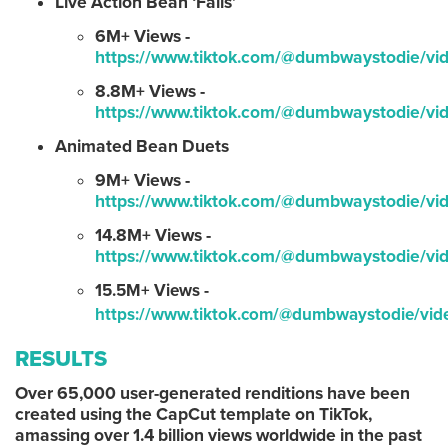
Live Action Bean ‘Fails’
6M+ Views -
https://www.tiktok.com/@dumbwaystodie/
8.8M+ Views -
https://www.tiktok.com/@dumbwaystodie/v
Animated Bean Duets
9M+ Views -
https://www.tiktok.com/@dumbwaystodie/
14.8M+ Views -
https://www.tiktok.com/@dumbwaystodie/
15.5M+ Views -
https://www.tiktok.com/@dumbwaystodie/v
RESULTS
Over 65,000 user-generated renditions have been
created using the CapCut template on TikTok,
amassing over 1.4 billion views worldwide in the past