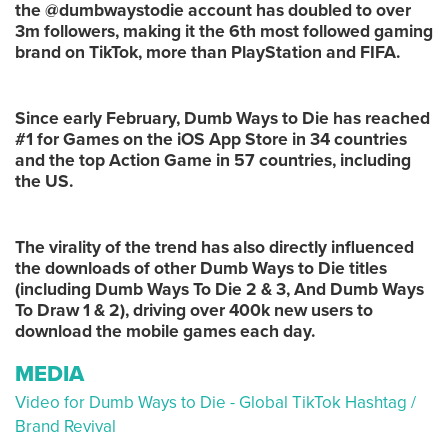
the @dumbwaystodie account has doubled to over
3m followers, making it the 6th most followed gaming
brand on TikTok, more than PlayStation and FIFA.
Since early February, Dumb Ways to Die has reached
#1 for Games on the iOS App Store in 34 countries
and the top Action Game in 57 countries, including
the US.
The virality of the trend has also directly influenced
the downloads of other Dumb Ways to Die titles
(including Dumb Ways To Die 2 & 3, And Dumb Ways
To Draw 1 & 2), driving over 400k new users to
download the mobile games each day.
MEDIA
Video for Dumb Ways to Die - Global TikTok Hashtag /
Brand Revival