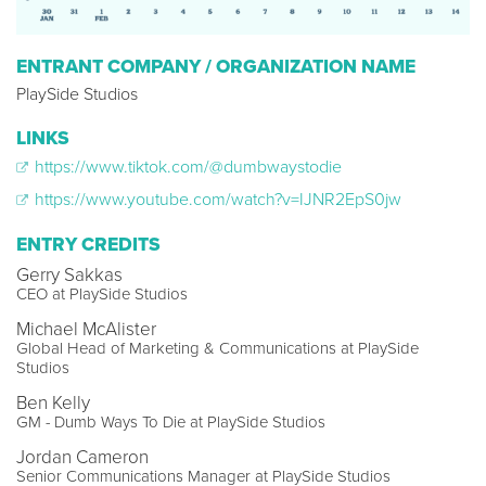
ENTRANT COMPANY / ORGANIZATION NAME
PlaySide Studios
LINKS
https://www.tiktok.com/@dumbwaystodie
https://www.youtube.com/watch?v=IJNR2EpS0jw
ENTRY CREDITS
Gerry Sakkas
CEO at PlaySide Studios
Michael McAlister
Global Head of Marketing & Communications at PlaySide
Studios
Ben Kelly
GM - Dumb Ways To Die at PlaySide Studios
Jordan Cameron
Senior Communications Manager at PlaySide Studios