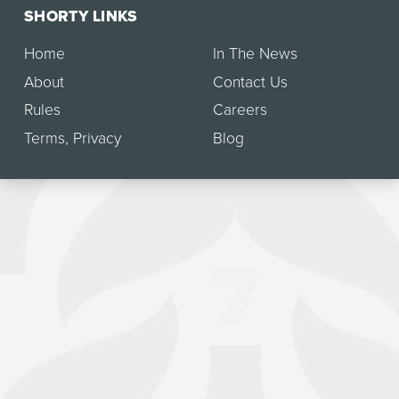
SHORTY LINKS
Home
In The News
About
Contact Us
Rules
Careers
Terms
,
Privacy
Blog