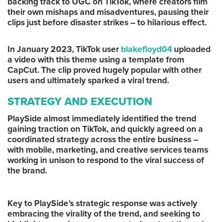
backing track to UGC on TikTok, where creators film
their own mishaps and misadventures, pausing their
clips just before disaster strikes – to hilarious effect.
In January 2023, TikTok user
blakefloyd04
uploaded
a video with this theme using a template from
CapCut. The clip proved hugely popular with other
users and ultimately sparked a viral trend.
STRATEGY AND EXECUTION
PlaySide almost immediately identified the trend
gaining traction on TikTok, and quickly agreed on a
coordinated strategy across the entire business –
with mobile, marketing, and creative services teams
working in unison to respond to the viral success of
the brand.
Key to PlaySide’s strategic response was actively
embracing the virality of the trend, and seeking to