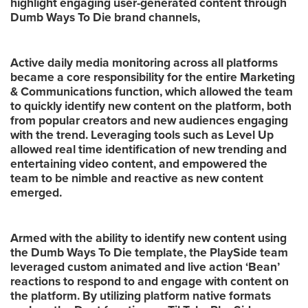
highlight engaging user-generated content through
Dumb Ways To Die brand channels,
Active daily media monitoring across all platforms
became a core responsibility for the entire Marketing
& Communications function, which allowed the team
to quickly identify new content on the platform, both
from popular creators and new audiences engaging
with the trend. Leveraging tools such as Level Up
allowed real time identification of new trending and
entertaining video content, and empowered the
team to be nimble and reactive as new content
emerged.
Armed with the ability to identify new content using
the Dumb Ways To Die template, the PlaySide team
leveraged custom animated and live action ‘Bean’
reactions to respond to and engage with content on
the platform. By utilizing platform native formats