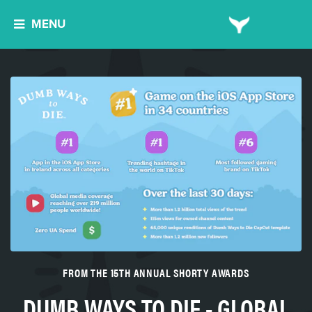
MENU
FROM THE 15TH ANNUAL SHORTY AWARDS
DUMB WAYS TO DIE - GLOBAL