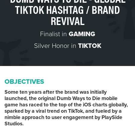
TIKTOK HASHTAG / BRAND
REVIVAL
Finalist in
GAMING
Silver Honor in
TIKTOK
OBJECTIVES
Some ten years after the brand was initially
launched, the original Dumb Ways to Die mobile
game has raced to the top of the iOS charts globally,
sparked by a viral trend on TikTok, and fueled by a
nimble approach to user engagement by PlaySide
Studios.