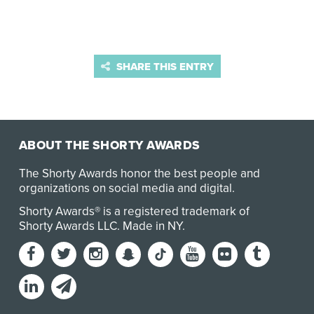
SHARE THIS ENTRY
ABOUT THE SHORTY AWARDS
The Shorty Awards honor the best people and
organizations on social media and digital.
Shorty Awards® is a registered trademark of
Shorty Awards LLC.
Made in NY
.