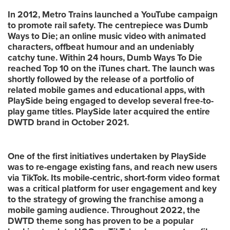
In 2012, Metro Trains launched a YouTube campaign
to promote rail safety. The centrepiece was Dumb
Ways to Die; an online music video with animated
characters, offbeat humour and an undeniably
catchy tune. Within 24 hours, Dumb Ways To Die
reached Top 10 on the iTunes chart. The launch was
shortly followed by the release of a portfolio of
related mobile games and educational apps, with
PlaySide being engaged to develop several free-to-
play game titles. PlaySide later acquired the entire
DWTD brand in October 2021.
One of the first initiatives undertaken by PlaySide
was to re-engage existing fans, and reach new users
via TikTok. Its mobile-centric, short-form video format
was a critical platform for user engagement and key
to the strategy of growing the franchise among a
mobile gaming audience. Throughout 2022, the
DWTD theme song has proven to be a popular