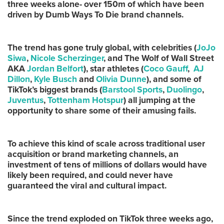
three weeks alone- over 150m of which have been
driven by Dumb Ways To Die brand channels.
The trend has gone truly global, with celebrities (
JoJo
Siwa
,
Nicole Scherzinger
, and The Wolf of Wall Street
AKA
Jordan Belfort
), star athletes (
Coco Gauff
,
AJ
Dillon
,
Kyle Busch
and
Olivia Dunne
), and some of
TikTok’s biggest brands (
Barstool Sports
,
Duolingo
,
Juventus
,
Tottenham Hotspur
) all jumping at the
opportunity to share some of their amusing fails.
To achieve this kind of scale across traditional user
acquisition or brand marketing channels, an
investment of tens of millions of dollars would have
likely been required, and could never have
guaranteed the viral and cultural impact.
Since the trend exploded on TikTok three weeks ago,