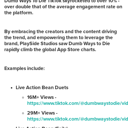
Dumb Ways To Die TikTok skyrocketed to over 10% -
over double that of the average engagement rate on
the platform.
By embracing the creators and the content driving
the trend, and empowering them to leverage the
brand, PlaySide Studios saw Dumb Ways to Die
rapidly climb the global App Store charts.
Examples include:
Live Action Bean Duets
16M+ Views -
https://www.tiktok.com/@dumbwaystodie/
29M+ Views -
https://www.tiktok.com/@dumbwaystodie/