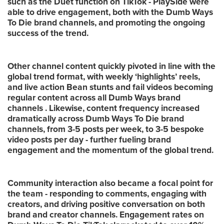
such as the Duet function on TikTok - PlaySide were
able to drive engagement, both with the Dumb Ways
To Die brand channels, and promoting the ongoing
success of the trend.
Other channel content quickly pivoted in line with the
global trend format, with weekly ‘highlights’ reels,
and live action Bean stunts and fail videos becoming
regular content across all Dumb Ways brand
channels . Likewise, content frequency increased
dramatically across Dumb Ways To Die brand
channels, from 3-5 posts per week, to 3-5 bespoke
video posts per day - further fueling brand
engagement and the momentum of the global trend.
Community interaction also became a focal point for
the team - responding to comments, engaging with
creators, and driving positive conversation on both
brand and creator channels. Engagement rates on