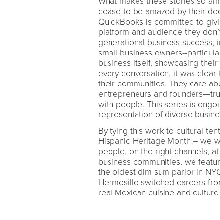
What makes these stories so am
cease to be amazed by their ded
QuickBooks is committed to giv
platform and audience they don’t 
generational business success, i
small business owners--particular
business itself, showcasing their
every conversation, it was clear
their communities. They care abo
entrepreneurs and founders—trul
with people. This series is ongo
representation of diverse busine
By tying this work to cultural t
Hispanic Heritage Month – we wer
people, on the right channels, at
business communities, we featur
the oldest dim sum parlor in NY
Hermosillo switched careers from
real Mexican cuisine and culture