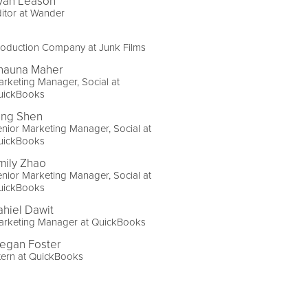
yan Leason
itor at Wander
roduction Company at Junk Films
hauna Maher
rketing Manager, Social at
uickBooks
ing Shen
nior Marketing Manager, Social at
uickBooks
mily Zhao
nior Marketing Manager, Social at
uickBooks
ahiel Dawit
arketing Manager at QuickBooks
egan Foster
tern at QuickBooks