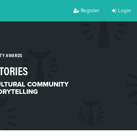
Register
Login
RTY AWARDS
TORIES
ULTURAL COMMUNITY
ORYTELLING