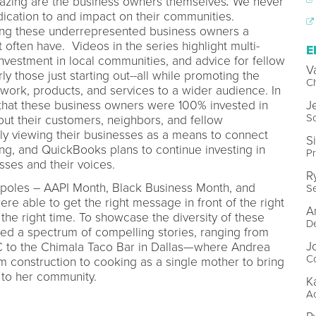
azing are the business owners themselves
.
We never
ication to and impact on their communities.
ing these underrepresented business owners a
often have. Videos in the series highlight multi-
E
nvestment in local communities, and advice for fellow
V
ly those just starting out--all while promoting the
Ch
 work, products, and services to a wider audience. In
J
 that these business owners were 100% invested in
So
ut their customers, neighbors, and fellow
y viewing their businesses as a means to connect
S
ing, and QuickBooks plans to continue investing in
Pr
sses and their voices.
R
entpoles – AAPI Month, Black Business Month, and
Se
e able to get the right message in front of the right
A
 the right time. To showcase the diversity of these
De
ed a spectrum of compelling stories, ranging from
J
C to the Chimala Taco Bar in Dallas—where Andrea
Co
 construction to cooking as a single mother to bring
 to her community.
K
Ac