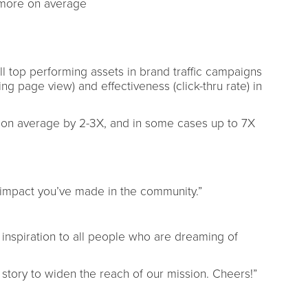
more on average
 top performing assets in brand traffic campaigns
ing page view) and effectiveness (click-thru rate) in
 average by 2-3X, and in some cases up to 7X
e impact you’ve made in the community.”
 inspiration to all people who are dreaming of
ur story to widen the reach of our mission. Cheers!”