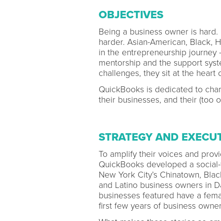
OBJECTIVES
Being a business owner is hard.
harder. Asian-American, Black, H
in the entrepreneurship journey –
mentorship and the support syste
challenges, they sit at the heart 
QuickBooks is dedicated to cham
their businesses, and their (too 
STRATEGY AND EXECU
To amplify their voices and pro
QuickBooks developed a social-fi
New York City’s Chinatown, Blac
and Latino business owners in Da
businesses featured have a fema
first few years of business owner