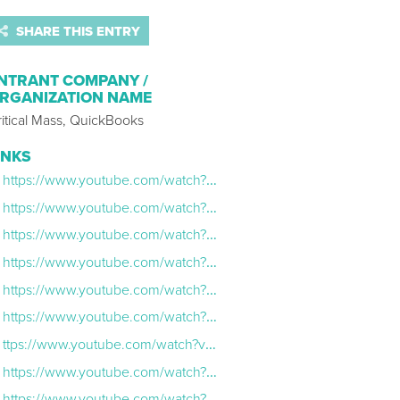
SHARE THIS ENTRY
NTRANT COMPANY /
RGANIZATION NAME
itical Mass, QuickBooks
INKS
https://www.youtube.com/watch?v=SRim5HZKFPU
https://www.youtube.com/watch?v=fgroJDwuiNw
https://www.youtube.com/watch?v=Ak_HCoZL-z8&list=PLVxBmyedTVhRbDSV8d7N5O1Rl985pHP_r&index=5
https://www.youtube.com/watch?v=7Yr9jrqS5_o
https://www.youtube.com/watch?v=Ak_HCoZL-z8
https://www.youtube.com/watch?v=kW-c0kiz6vY
ttps://www.youtube.com/watch?v=IIkTydEut1w
https://www.youtube.com/watch?v=5AMgLewM90M\
https://www.youtube.com/watch?v=ZbRV15mojZ8