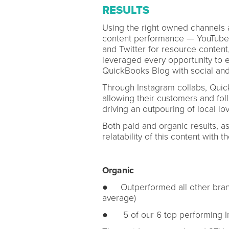
RESULTS
Using the right owned channels 
content performance — YouTube, 
and Twitter for resource content
leveraged every opportunity to 
QuickBooks Blog with social and
Through Instagram collabs, Quic
allowing their customers and fo
driving an outpouring of local lov
Both paid and organic results, 
relatability of this content with
Organic
● Outperformed all other bran
average)
● 5 of our 6 top performing In