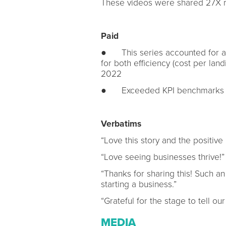
These videos were shared 27X 
Paid
● This series accounted for all
for both efficiency (cost per land
2022
● Exceeded KPI benchmarks on
Verbatims
“Love this story and the positiv
“Love seeing businesses thrive!”
“Thanks for sharing this! Such an
starting a business.”
“Grateful for the stage to tell o
MEDIA