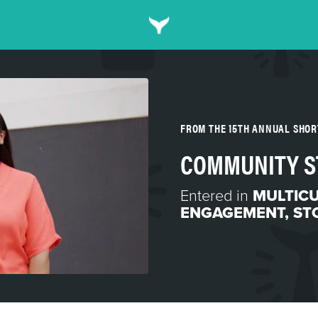
FROM THE 15TH ANNUAL SHO
COMMUNITY S
Entered in
MULTIC
ENGAGEMENT
,
ST