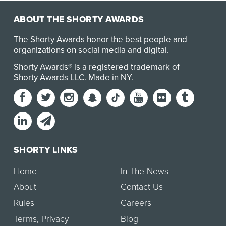
ABOUT THE SHORTY AWARDS
The Shorty Awards honor the best people and
organizations on social media and digital.
Shorty Awards® is a registered trademark of
Shorty Awards LLC.
Made in NY
.
SHORTY LINKS
Home
In The News
About
Contact Us
Rules
Careers
Terms
,
Privacy
Blog