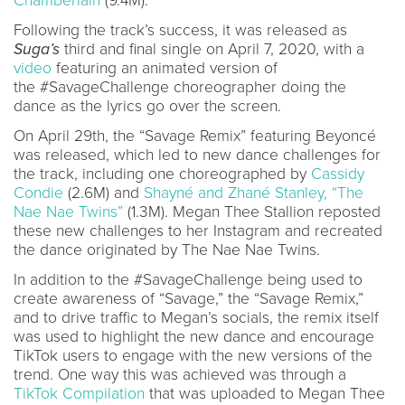
Chamberlain
(9.4M).
Following the track’s success, it was released as
Suga’s
third and final single on April 7, 2020, with a
video
featuring an animated version of
the #SavageChallenge choreographer doing the
dance as the lyrics go over the screen.
On April 29th, the “Savage Remix” featuring Beyoncé
was released, which led to new dance challenges for
the track, including one choreographed by
Cassidy
Condie
(2.6M) and
Shayné and Zhané Stanley, “The
Nae Nae Twins”
(1.3M). Megan Thee Stallion reposted
these new challenges to her Instagram and recreated
the dance originated by The Nae Nae Twins.
In addition to the #SavageChallenge being used to
create awareness of “Savage,” the “Savage Remix,”
and to drive traffic to Megan’s socials, the remix itself
was used to highlight the new dance and encourage
TikTok users to engage with the new versions of the
trend. One way this was achieved was through a
TikTok Compilation
that was uploaded to Megan Thee