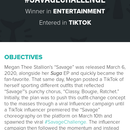
Winner in
ENTERTAINMENT
Entered in
TIKTOK
OBJECTIVES
Megan Thee Stallion’s “Savage” was released March 6,
2020, alongside her
Suga
EP and quickly became the
fan-favorite. That same day, Megan posted a TikTok of
herself sporting different outfits that reflected
“Savage”’s punchy chorus, “Classy, Bougie, Ratchet.”
Initially, the plan was to push this outfit-change concept
to the masses through a viral Influencer campaign until
a TikTok influencer premiered the “Savage”
choreography on the platform on March 10th and
spawned the viral
#SavageChallenge.
The influencer
campaign then followed the momentum and instead