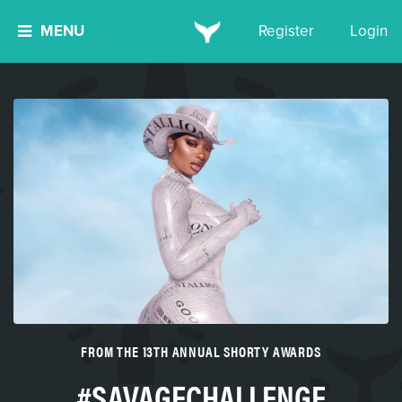
MENU
Register
Login
FROM THE 13TH ANNUAL SHORTY AWARDS
#SAVAGECHALLENGE