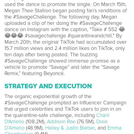
used the dance to promote the single. On March 15th,
Megan Thee Stallion began posting fan’s renditions of
the #SavageChallenge. The following day, Megan
uploaded a clip of her doing the #SavageChallenge
dance on Instagram with the caption, "Take # 552 😂
😂😂😂 #savagechallenge #quarantineandchill." By
March 20th, the original TikTok had accumulated over
15.7 million views and 2.4 million likes on TikTok, only
ten days after being posted. The buzzing
#SavageChallenge showed immense promise as a
vehicle to promote “Savage” and later the “Savage
Remix,” featuring Beyoncé.
STRATEGY AND EXECUTION
The organic exponential growth of the
#SavageChallenge prompted an Influencer Campaign
that urged celebrities and TikTok users to join in on
the quarantine-safe challenge, including
Charli
D'Amelio
(108.2M),
Addison Rae
(76.5M),
Dixie
D’Amelio
(48.9M),
Hailey & Justin Bieber
, and
Emma