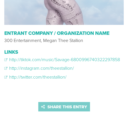
ENTRANT COMPANY / ORGANIZATION NAME
300 Entertainment, Megan Thee Stallion
LINKS
http://tiktok.com/music/Savage-6800996740322297858
http://instagram.com/theestallion/
http://twitter.com/theestallion/
SHARE THIS ENTRY