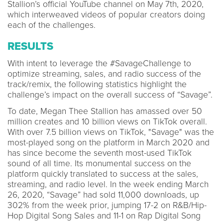
Stallion’s official YouTube channel on May 7th, 2020,
which interweaved videos of popular creators doing
each of the challenges.
RESULTS
With intent to leverage the #SavageChallenge to
optimize streaming, sales, and radio success of the
track/remix, the following statistics highlight the
challenge’s impact on the overall success of “Savage”.
To date, Megan Thee Stallion has amassed over 50
million creates and 10 billion views on TikTok overall.
With over 7.5 billion views on TikTok, "Savage" was the
most-played song on the platform in March 2020 and
has since become the seventh most-used TikTok
sound of all time. Its monumental success on the
platform quickly translated to success at the sales,
streaming, and radio level. In the week ending March
26, 2020, “Savage” had sold 11,000 downloads, up
302% from the week prior, jumping 17-2 on R&B/Hip-
Hop Digital Song Sales and 11-1 on Rap Digital Song