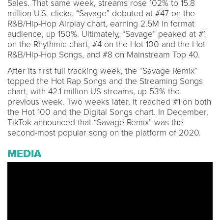
Sales. That same week, streams rose 102% to 15.8
million U.S. clicks. “Savage” debuted at #47 on the
R&B/Hip-Hop Airplay chart, earning 2.5M in format
audience, up 150%. Ultimately, “Savage” peaked at #1
on the Rhythmic chart, #4 on the Hot 100 and the Hot
R&B/Hip-Hop Songs, and #8 on Mainstream Top 40.
After its first full tracking week, the “Savage Remix”
topped the Hot Rap Songs and the Streaming Songs
chart, with 42.1 million US streams, up 53% the
previous week. Two weeks later, it reached #1 on both
the Hot 100 and the Digital Songs chart. In December,
TikTok announced that “Savage Remix” was the
second-most popular song on the platform of 2020.
MEDIA