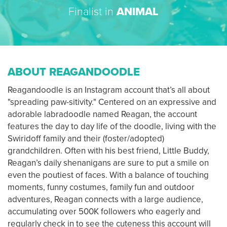
Finalist in
ANIMAL
ABOUT REAGANDOODLE
Reagandoodle is an Instagram account that’s all about
"spreading paw-sitivity." Centered on an expressive and
adorable labradoodle named Reagan, the account
features the day to day life of the doodle, living with the
Swiridoff family and their (foster/adopted)
grandchildren. Often with his best friend, Little Buddy,
Reagan’s daily shenanigans are sure to put a smile on
even the poutiest of faces. With a balance of touching
moments, funny costumes, family fun and outdoor
adventures, Reagan connects with a large audience,
accumulating over 500K followers who eagerly and
regularly check in to see the cuteness this account will