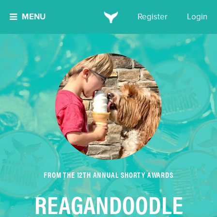
MENU
Register
Login
FROM THE 12TH ANNUAL SHORTY AWARDS
REAGANDOODLE