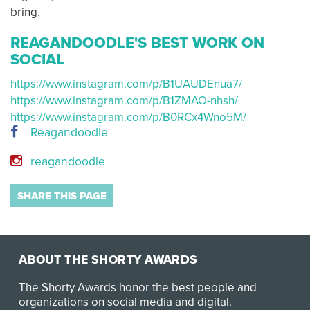
bring.
REAGANDOODLE'S BEST WORK ON
SOCIAL
https://www.instagram.com/p/B1UAUDEnua7/
https://www.instagram.com/p/B1ZMAO-nhsh/
https://www.instagram.com/p/B0RCx4Wno5M/
Reagandoodle
reagandoodle
SHARE THIS PAGE
ABOUT THE SHORTY AWARDS
The Shorty Awards honor the best people and
organizations on social media and digital.