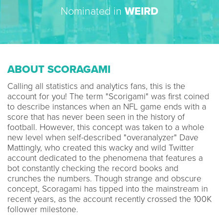
Nominated in
WEIRD
ABOUT SCORAGAMI
Calling all statistics and analytics fans, this is the
account for you! The term "Scorigami" was first coined
to describe instances when an NFL game ends with a
score that has never been seen in the history of
football. However, this concept was taken to a whole
new level when self-described "overanalyzer" Dave
Mattingly, who created this wacky and wild Twitter
account dedicated to the phenomena that features a
bot constantly checking the record books and
crunches the numbers. Though strange and obscure
concept, Scoragami has tipped into the mainstream in
recent years, as the account recently crossed the 100K
follower milestone.