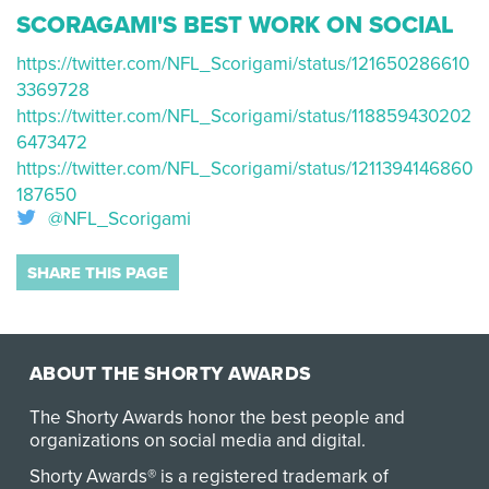
SCORAGAMI'S BEST WORK ON SOCIAL
https://twitter.com/NFL_Scorigami/status/121650286610
3369728
https://twitter.com/NFL_Scorigami/status/118859430202
6473472
https://twitter.com/NFL_Scorigami/status/1211394146860
187650
@NFL_Scorigami
SHARE THIS PAGE
ABOUT THE SHORTY AWARDS
The Shorty Awards honor the best people and
organizations on social media and digital.
Shorty Awards® is a registered trademark of