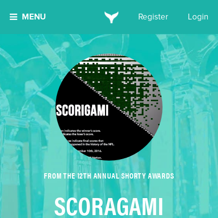
MENU
Register
Login
FROM THE 12TH ANNUAL SHORTY AWARDS
SCORAGAMI