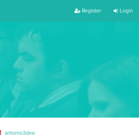
Register
Login
antonio3dee