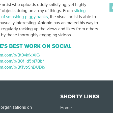
 artist who uploads oddly satisfying, yet highly
f objects doing on array of things. From
slicing
l of smashing piggy banks
, the visual artist is able to
usually interesting. Antonio has animated his way to
 regularly racking up the views and likes from others
 by these thoroughly engaging videos.
E'S BEST WORK ON SOCIAL
am.com/p/Bt0vkfxiXjC/
ram.com/p/B0f_d5pj7Bb/
ram.com/p/BtTvoShDUDk/
SHORTY LINKS
 organizations on
Home