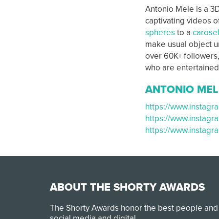
Antonio Mele is a 3D
captivating videos o
spheres
to a
carose
make usual object un
over 60K+ followers,
who are entertained
ANTONIO MEL
https://www.instagr
https://www.instag
https://www.instag
ABOUT THE SHORTY AWARDS
The Shorty Awards honor the best people and
social media and digital.