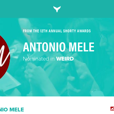
FROM THE 12TH ANNUAL SHORTY AWARDS
ANTONIO MELE
Nominated in
WEIRD
IO MELE