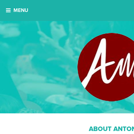
MENU
ABOUT ANTON