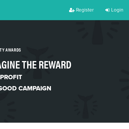
Register
Login
RTY AWARDS
AGINE THE REWARD
PROFIT
 GOOD CAMPAIGN