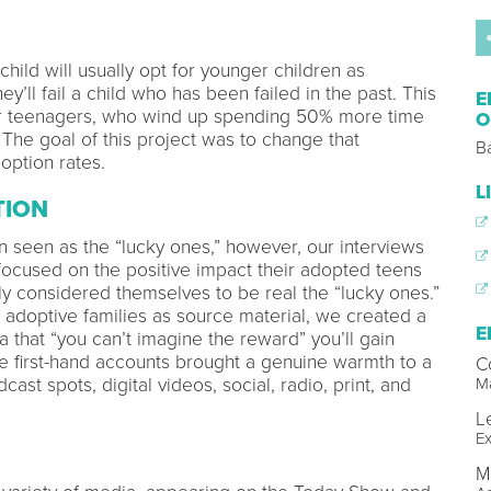
hild will usually opt for younger children as
y’ll fail a child who has been failed in the past. This
E
for teenagers, who wind up spending 50% more time
O
 The goal of this project was to change that
B
doption rates.
L
TION
 seen as the “lucky ones,” however, our interviews
y focused on the positive impact their adopted teens
ly considered themselves to be real the “lucky ones.”
 adoptive families as source material, we created a
E
that “you can’t imagine the reward” you’ll gain
 first-hand accounts brought a genuine warmth to a
C
ast spots, digital videos, social, radio, print, and
Ma
L
Ex
M