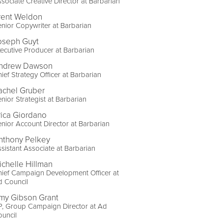
sociate Creative Director at Barbarian
rent Weldon
nior Copywriter at Barbarian
oseph Guyt
ecutive Producer at Barbarian
ndrew Dawson
ief Strategy Officer at Barbarian
achel Gruber
nior Strategist at Barbarian
rica Giordano
nior Account Director at Barbarian
nthony Pelkey
sistant Associate at Barbarian
ichelle Hillman
ief Campaign Development Officer at
d Council
my Gibson Grant
P, Group Campaign Director at Ad
uncil