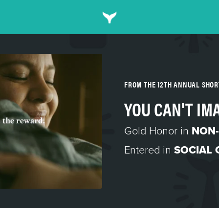
FROM THE 12TH ANNUAL SHO
YOU CAN'T IM
Gold Honor in
NON-
Entered in
SOCIAL