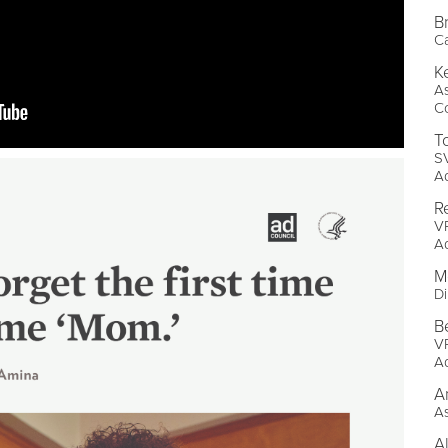
B
C
K
A
Co
T
SV
A
R
VP
A
M
Di
B
V
A
A
As
A