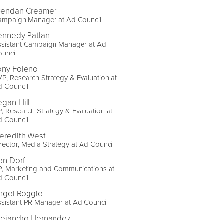
rendan Creamer
ampaign Manager at Ad Council
ennedy Patlan
ssistant Campaign Manager at Ad
uncil
ony Foleno
P, Research Strategy & Evaluation at
d Council
egan Hill
, Research Strategy & Evaluation at
d Council
eredith West
rector, Media Strategy at Ad Council
en Dorf
P, Marketing and Communications at
d Council
ngel Roggie
sistant PR Manager at Ad Council
lejandro Hernandez