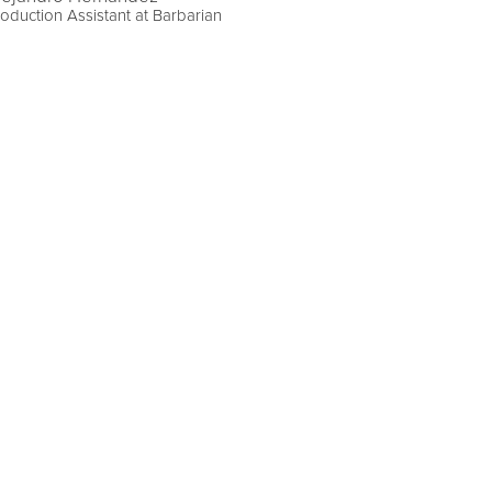
oduction Assistant at Barbarian