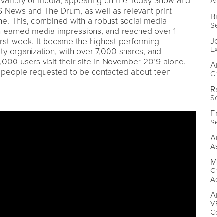
variety of media, appearing on the Today Show and
As
S News and The Drum, as well as relevant print
B
ne. This, combined with a robust social media
Se
on earned media impressions, and reached over 1
J
 first week. It became the highest performing
Ex
ty organization, with over 7,000 shares, and
000 users visit their site in November 2019 alone.
A
0 people requested to be contacted about teen
Ch
R
Se
E
Se
A
As
M
Ch
A
A
V
Co