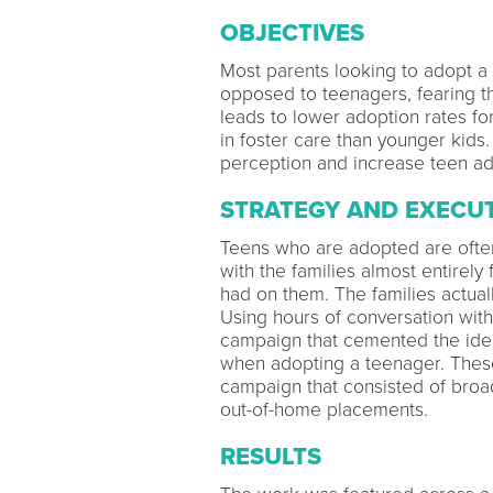
OBJECTIVES
Most parents looking to adopt a c
opposed to teenagers, fearing the
leads to lower adoption rates 
in foster care than younger kids.
perception and increase teen a
STRATEGY AND EXECU
Teens who are adopted are often
with the families almost entirel
had on them. The families actual
Using hours of conversation with
campaign that cemented the idea 
when adopting a teenager. These
campaign that consisted of broadc
out-of-home placements.
RESULTS