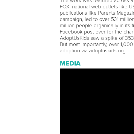
The work was featured across a 
FOX, national web outlets like U
publications like Parents Magazi
campaign, led to over 531 milli
million people organically in its
Facebook post ever for the chari
AdoptUsKids saw a spike of 353,
But most importantly, over 1,00
adoption via adoptuskids.org.
MEDIA