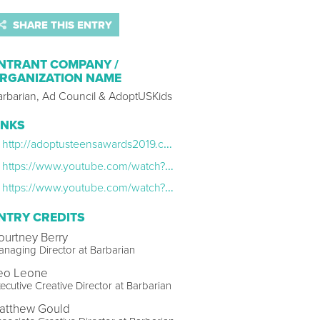
SHARE THIS ENTRY
NTRANT COMPANY /
RGANIZATION NAME
arbarian, Ad Council & AdoptUSKids
INKS
http://adoptusteensawards2019.com/
https://www.youtube.com/watch?v=AaW-ybG6oX0
https://www.youtube.com/watch?v=5XnkknJtKjk
NTRY CREDITS
ourtney Berry
naging Director at Barbarian
eo Leone
ecutive Creative Director at Barbarian
atthew Gould