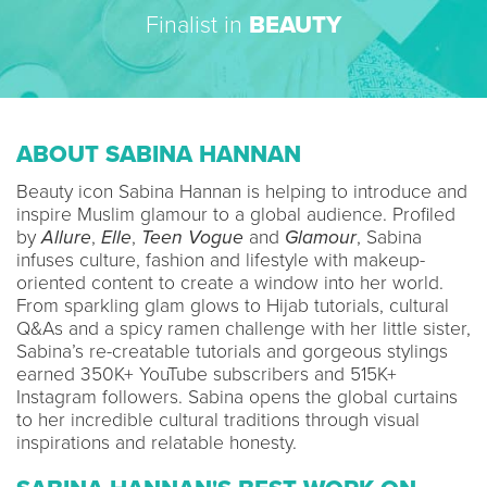
Finalist in
BEAUTY
ABOUT SABINA HANNAN
Beauty icon Sabina Hannan is helping to introduce and
inspire Muslim glamour to a global audience. Profiled
by
Allure
,
Elle
,
Teen Vogue
and
Glamour
, Sabina
infuses culture, fashion and lifestyle with makeup-
oriented content to create a window into her world.
From sparkling glam glows to Hijab tutorials, cultural
Q&As and a spicy ramen challenge with her little sister,
Sabina’s re-creatable tutorials and gorgeous stylings
earned 350K+ YouTube subscribers and 515K+
Instagram followers. Sabina opens the global curtains
to her incredible cultural traditions through visual
inspirations and relatable honesty.