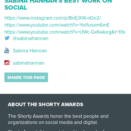
SABINA HANNAN'S BEST WORK ON
SOCIAL
https://www.instagram.com/p/BnEjXW-nDo2/
https://www.youtube.com/watch?v=Yetfosxm6mE
https://www.youtube.com/watch?v=UWc-GxKwkeg&t=10s
@sabinahannan
Sabina Hannan
sabinahannan
SHARE THIS PAGE
ABOUT THE SHORTY AWARDS
The Shorty Awards honor the best people and
organizations on social media and digital.