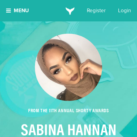
MENU
Register
Login
FROM THE 11TH ANNUAL SHORTY AWARDS
SABINA HANNAN