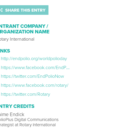
SHARE THIS ENTRY
NTRANT COMPANY /
RGANIZATION NAME
tary International
INKS
http://endpolio.org/worldpolioday
https://www.facebook.com/EndPolioNow
https://twitter.com/EndPolioNow
https://www.facebook.com/rotary/
https://twitter.com/Rotary
NTRY CREDITS
aime Endick
lioPlus Digital Communications
rategist at Rotary International