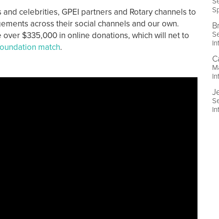
Se
Sp
and celebrities, GPEI partners and Rotary channels to
agements across their social channels and our own.
B
Se
 over $335,000 in online donations, which will net to
In
oundation match
.
C
Ma
In
J
Se
In