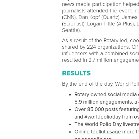
news media participation helped
journalists attended the event i
(CNN), Dan Kopf (Quartz), James G
(Scientist), Logan Tittle (A Plu
Seattle).
As a result of the Rotary-led, co
shared by 224 organizations, GPEI
influencers with a combined soci
resulted in 2.7 million engageme
RESULTS
By the end of the day, World Po
Rotary-owned social media 
5.9 million engagements, a
Over 85,000 posts featurin
and #worldpolioday from ov
The World Polio Day livestr
Online toolkit usage more t