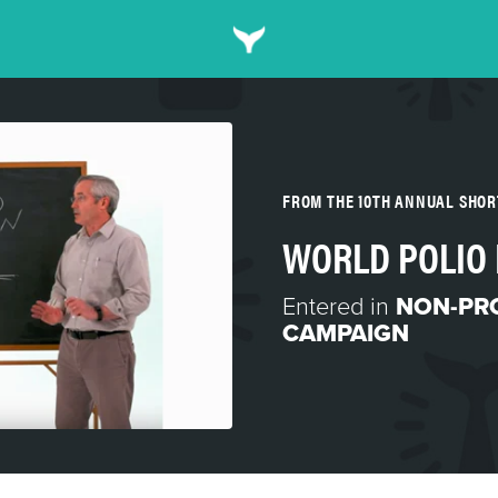
FROM THE 10TH ANNUAL SHO
WORLD POLIO
Entered in
NON-PRO
CAMPAIGN