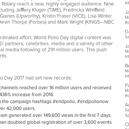
In
 Rotary reach a new, highly engaged audience. Nine
ncluding Jeﬀery Kluger (TIME), Fredricka Whitﬁeld
J
aines (Upworthy), Kristin Fraser (VICE), Lisa Winter
Ma
s), Devin Thorpe (Forbes) and Mark Wright (KING5—NBC
Ro
D
Se
ordinated effort, World Polio Day digital content was
 partners, celebrities, media and a variety of other
J
al media following of 291 million users. This push
Ma
nts.
In
B
Ma
In
lio Day 2017 had set new records:
P
channels reached over 16 million users and received
M
 436% increase from 2016.
Ro
g the campaign hashtags #endpolio, #endpolionow
A
er 42,000 users.
Se
eam generated over 149,600 views in the first 7 days.
Sp
han doubled global registration of over 3,600 events
C