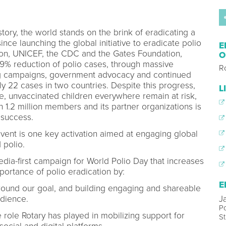
tory, the world stands on the brink of eradicating a
nce launching the global initiative to eradicate polio
E
ion, UNICEF, the CDC and the Gates Foundation,
O
99% reduction of polio cases, through massive
Ro
ing campaigns, government advocacy and continued
ly 22 cases in two countries. Despite this progress,
L
arge, unvaccinated children everywhere remain at risk,
 1.2 million members and its partner organizations is
 success.
vent is one key activation aimed at engaging global
 polio.
edia-first campaign for World Polio Day that increases
portance of polio eradication by:
E
around our goal, and building engaging and shareable
J
udience.
Po
 role Rotary has played in mobilizing support for
St