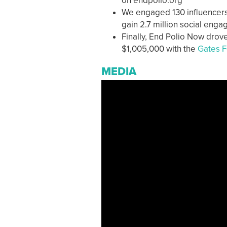
on endpolio.org
We engaged 130 influencers 
gain 2.7 million social eng
Finally, End Polio Now drove
$1,005,000 with the
Gates F
MEDIA