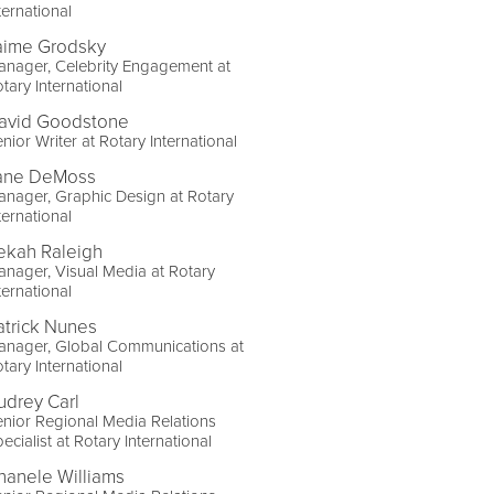
ternational
aime Grodsky
nager, Celebrity Engagement at
tary International
avid Goodstone
nior Writer at Rotary International
ane DeMoss
nager, Graphic Design at Rotary
ternational
ekah Raleigh
nager, Visual Media at Rotary
ternational
atrick Nunes
anager, Global Communications at
tary International
udrey Carl
nior Regional Media Relations
ecialist at Rotary International
hanele Williams