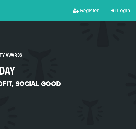
Register
Login
RTY AWARDS
 DAY
FIT
,
SOCIAL GOOD