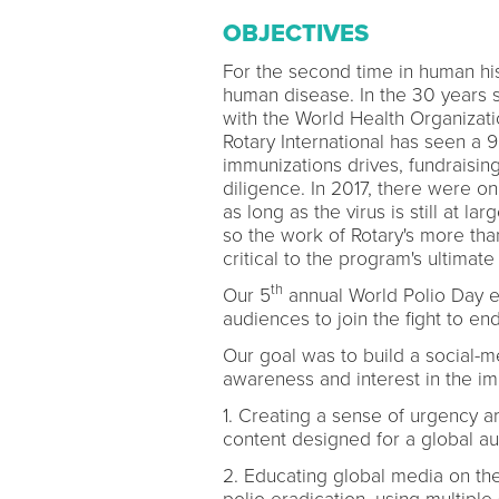
OBJECTIVES
For the second time in human his
human disease. In the 30 years si
with the World Health Organizat
Rotary International has seen a 
immunizations drives, fundrais
diligence. In 2017, there were on
as long as the virus is still at l
so the work of Rotary's more than
critical to the program's ultimate
th
Our 5
annual World Polio Day e
audiences to join the fight to end
Our goal was to build a social-m
awareness and interest in the im
1. Creating a sense of urgency 
content designed for a global a
2. Educating global media on the