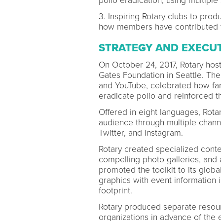
polio eradication, using multiple 
3. Inspiring Rotary clubs to pro
how members have contributed t
STRATEGY AND EXECU
On October 24, 2017, Rotary host
Gates Foundation in Seattle. Th
and YouTube, celebrated how far 
eradicate polio and reinforced 
Offered in eight languages, Rota
audience through multiple chann
Twitter, and Instagram.
Rotary created specialized conte
compelling photo galleries, and 
promoted the toolkit to its glo
graphics with event information
footprint.
Rotary produced separate resour
organizations in advance of the 