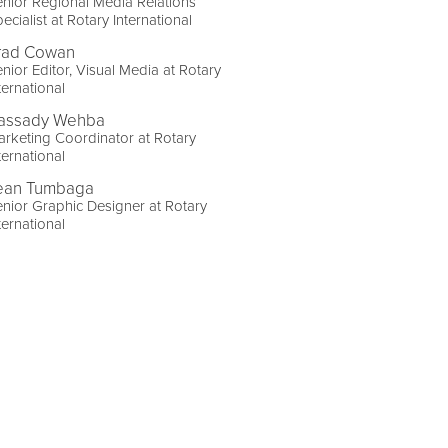
nior Regional Media Relations
ecialist at Rotary International
rad Cowan
nior Editor, Visual Media at Rotary
ternational
assady Wehba
rketing Coordinator at Rotary
ternational
ean Tumbaga
nior Graphic Designer at Rotary
ternational