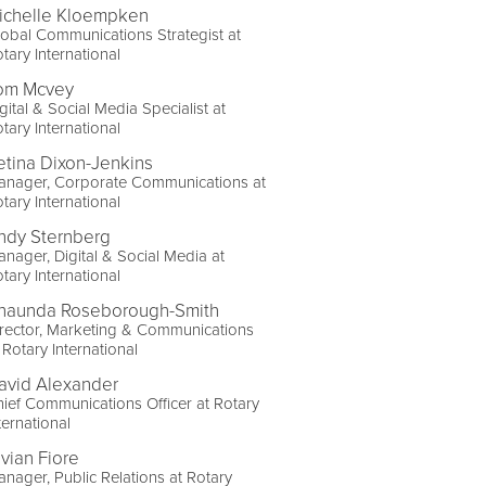
ichelle Kloempken
obal Communications Strategist at
tary International
om Mcvey
gital & Social Media Specialist at
tary International
etina Dixon-Jenkins
anager, Corporate Communications at
tary International
ndy Sternberg
nager, Digital & Social Media at
tary International
haunda Roseborough-Smith
rector, Marketing & Communications
 Rotary International
avid Alexander
ief Communications Officer at Rotary
ternational
ivian Fiore
nager, Public Relations at Rotary