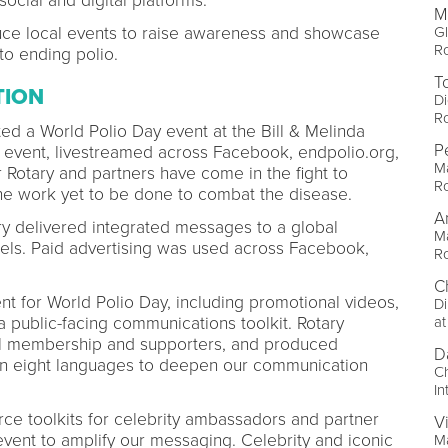
social and digital platforms.
M
Gl
duce local events to raise awareness and showcase
Ro
o ending polio.
T
TION
Di
Ro
ed a World Polio Day event at the Bill & Melinda
P
e event, livestreamed across Facebook, endpolio.org,
M
Rotary and partners have come in the fight to
Ro
the work yet to be done to combat the disease.
A
ry delivered integrated messages to a global
Ma
els. Paid advertising was used across Facebook,
Ro
C
nt for World Polio Day, including promotional videos,
Di
at
a public-facing communications toolkit. Rotary
bal membership and supporters, and produced
D
 in eight languages to deepen our communication
Ch
In
ce toolkits for celebrity ambassadors and partner
V
event to amplify our messaging. Celebrity and iconic
Ma