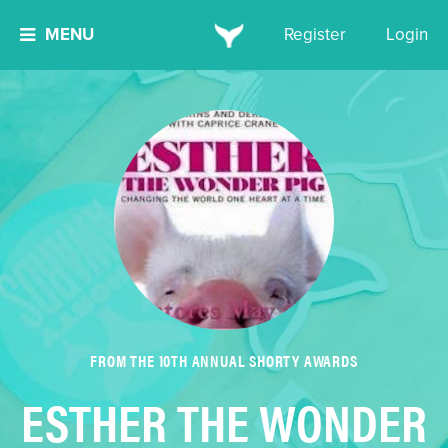
MENU
Register
Login
FROM THE 10TH ANNUAL SHORTY AWARDS
ESTHER THE WONDER