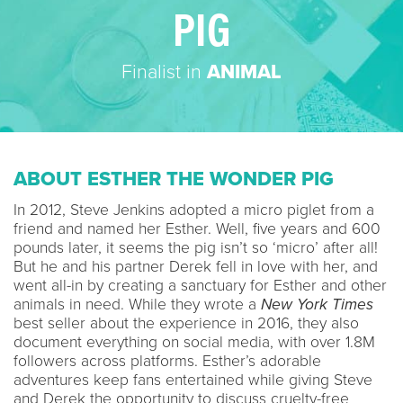
PIG
Finalist in
ANIMAL
ABOUT ESTHER THE WONDER PIG
In 2012, Steve Jenkins adopted a micro piglet from a
friend and named her Esther. Well, five years and 600
pounds later, it seems the pig isn’t so ‘micro’ after all!
But he and his partner Derek fell in love with her, and
went all-in by creating a sanctuary for Esther and other
animals in need. While they wrote a
New York Times
best seller about the experience in 2016, they also
document everything on social media, with over 1.8M
followers across platforms. Esther’s adorable
adventures keep fans entertained while giving Steve
and Derek the opportunity to discuss cruelty-free