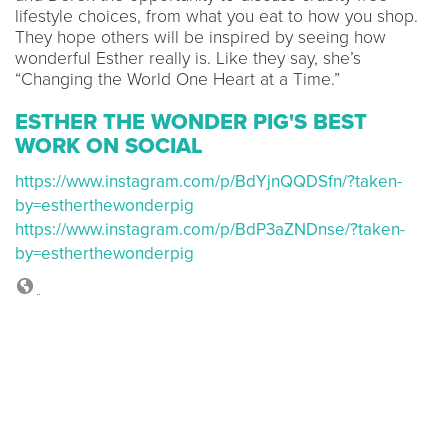
lifestyle choices, from what you eat to how you shop.
They hope others will be inspired by seeing how
wonderful Esther really is. Like they say, she’s
“Changing the World One Heart at a Time.”
ESTHER THE WONDER PIG'S BEST
WORK ON SOCIAL
https://www.instagram.com/p/BdYjnQQDSfn/?taken-
by=estherthewonderpig
https://www.instagram.com/p/BdP3aZNDnse/?taken-
by=estherthewonderpig