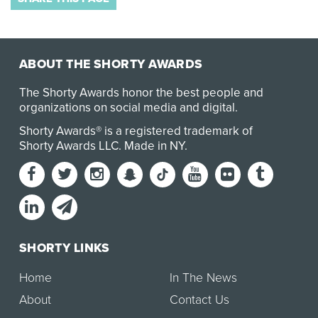
ABOUT THE SHORTY AWARDS
The Shorty Awards honor the best people and
organizations on social media and digital.
Shorty Awards® is a registered trademark of
Shorty Awards LLC.
Made in NY
.
SHORTY LINKS
Home
In The News
About
Contact Us