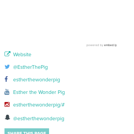
Website
@EstherThePig
estherthewonderpig
Esther the Wonder Pig
estherthewonderpig/#
@estherthewonderpig
SHARE THIS PAGE