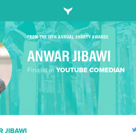
FROM THE 10TH ANNUAL SHORTY AWARDS
ANWAR JIBAWI
Finalist in
YOUTUBE COMEDIAN
 JIBAWI