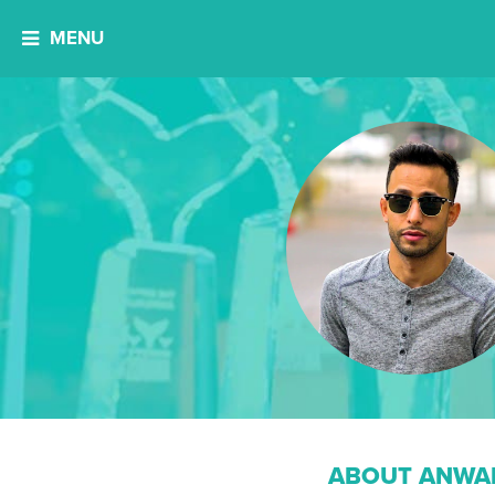
MENU
ABOUT ANWAR