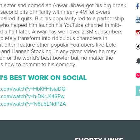
n actor and comedian Anwar Jibawi got his big break
-second bits of hilarity with nearly 4M followers
called it quits. But his popularity led to a partnership
 who helped him launch his YouTube channel in mid-
d-a-half later, Anwar has well over 2.3M subscribers
etely transform into ridiculous characters in
at often feature other popular YouTubers like Lele
, and Hannah Stocking. In any given video he may
ian or the world’s best bowler but, no matter the
s how to commit to his comedy.
I'S BEST WORK ON SOCIAL
be.com/watch?v=HbKFHtsiaDQ
e.com/watch?v=h-DKrJ44SPw
be.com/watch?v=1v8u5LNdPZA