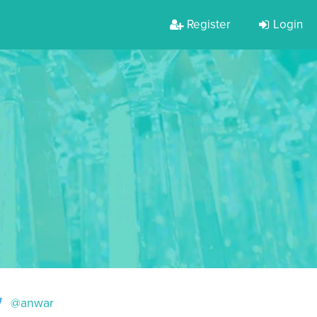
Register
Login
@anwar