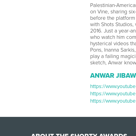
Palestinian-America
on Vine, sharing six
before the platform 
with Shots Studios,
2016. Just a year-an
who watch him compl
hysterical videos th
Pons, Inanna Sarkis
play a failing magic
sketch, Anwar know
ANWAR JIBAW
https://www.youtu
https://www.youtub
https://www.youtu