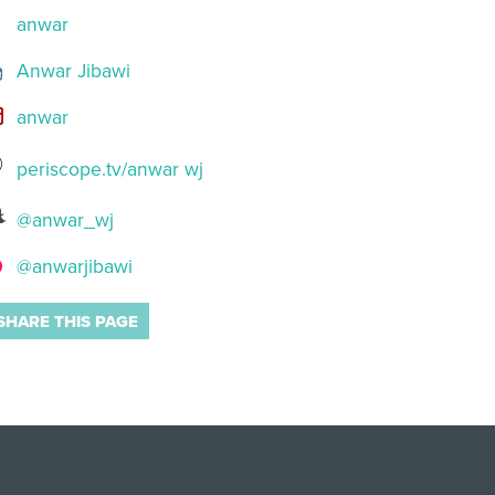
anwar
Anwar Jibawi
anwar
periscope.tv/anwar wj
@anwar_wj
@anwarjibawi
SHARE THIS PAGE