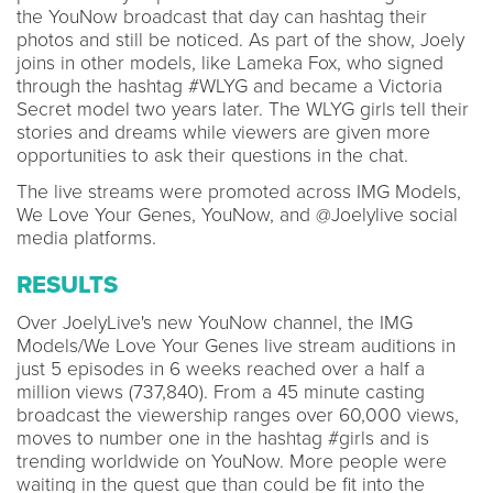
the YouNow broadcast that day can hashtag their
photos and still be noticed. As part of the show, Joely
joins in other models, like Lameka Fox, who signed
through the hashtag #WLYG and became a Victoria
Secret model two years later. The WLYG girls tell their
stories and dreams while viewers are given more
opportunities to ask their questions in the chat.
The live streams were promoted across IMG Models,
We Love Your Genes, YouNow, and @Joelylive social
media platforms.
RESULTS
Over JoelyLive's new YouNow channel, the IMG
Models/We Love Your Genes live stream auditions in
just 5 episodes in 6 weeks reached over a half a
million views (737,840). From a 45 minute casting
broadcast the viewership ranges over 60,000 views,
moves to number one in the hashtag #girls and is
trending worldwide on YouNow. More people were
waiting in the guest que than could be fit into the