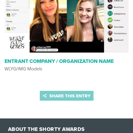
ENTRANT COMPANY / ORGANIZATION NAME
WLYG/IMG Models
SHARE THIS ENTRY
ABOUT THE SHORTY AWARDS