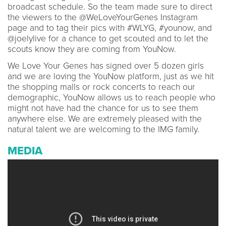
broadcast schedule. So the team made sure to direct
the viewers to the @WeLoveYourGenes Instagram
page and to tag their pics with #WLYG, #younow, and
@joelylive for a chance to get scouted and to let the
scouts know they are coming from YouNow.
We Love Your Genes has signed over 5 dozen girls
and we are loving the YouNow platform, just as we hit
the shopping malls or rock concerts to reach our
demographic, YouNow allows us to reach people who
might not have had the chance for us to see them
anywhere else. We are extremely pleased with the
natural talent we are welcoming to the IMG family.
MEDIA