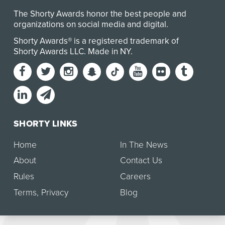
The Shorty Awards honor the best people and
organizations on social media and digital.
Shorty Awards® is a registered trademark of
Shorty Awards LLC.
Made in NY
.
SHORTY LINKS
Home
In The News
About
Contact Us
Rules
Careers
Terms
,
Privacy
Blog