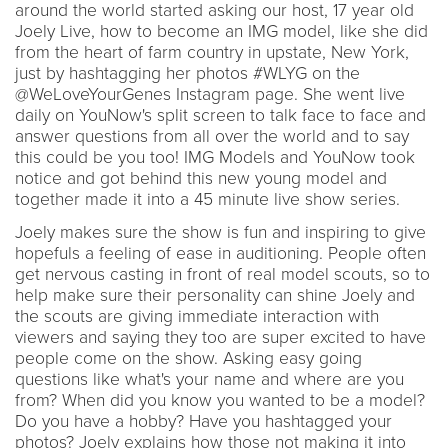
around the world started asking our host, 17 year old
Joely Live, how to become an IMG model, like she did
from the heart of farm country in upstate, New York,
just by hashtagging her photos #WLYG on the
@WeLoveYourGenes Instagram page. She went live
daily on YouNow's split screen to talk face to face and
answer questions from all over the world and to say
this could be you too! IMG Models and YouNow took
notice and got behind this new young model and
together made it into a 45 minute live show series.
Joely makes sure the show is fun and inspiring to give
hopefuls a feeling of ease in auditioning. People often
get nervous casting in front of real model scouts, so to
help make sure their personality can shine Joely and
the scouts are giving immediate interaction with
viewers and saying they too are super excited to have
people come on the show. Asking easy going
questions like what's your name and where are you
from? When did you know you wanted to be a model?
Do you have a hobby? Have you hashtagged your
photos? Joely explains how those not making it into