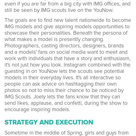
even if you are far from a big city with IMG offices, and
still be seen by IMG scouts live on the YouNow.
The goals are to find new talent nationwide to become
IMG models and give aspiring models opportunities to
showcase their personalities. Beneath the persona of
what makes a model is presently changing.
Photographers, casting directors, designers, brands
and a models' fans on social media want to meet and
work with individuals that have a story and enthusiasm,
it's not just how you look. Instagram combined with the
guesting in on YouNow lets the scouts see potential
models in their everyday lives. It's all interactive so
people can ask advice on hashtagging their own
photos so not to miss their chance to be noticed by
IMG Scouts. Joely lets the fans know that they can
send likes, applause, and confetti, during the show to
encourage inspiring models.
STRATEGY AND EXECUTION
Sometime in the middle of Spring, girls and guys from