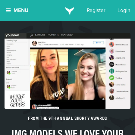
MENU
Register
Login
FROM THE 9TH ANNUAL SHORTY AWARDS
IMG MODELS WE LOVE YOUR