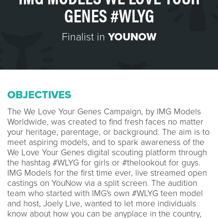
GENES #WLYG
Finalist in
YOUNOW
OBJECTIVES
The We Love Your Genes Campaign, by IMG Models
Worldwide, was created to find fresh faces no matter
your heritage, parentage, or background. The aim is to
meet aspiring models, and to spark awareness of the
We Love Your Genes digital scouting platform through
the hashtag #WLYG for girls or #thelookout for guys.
IMG Models for the first time ever, live streamed open
castings on YouNow via a split screen. The audition
team who started with IMG's own #WLYG teen model
and host, Joely Live, wanted to let more individuals
know about how you can be anyplace in the country,