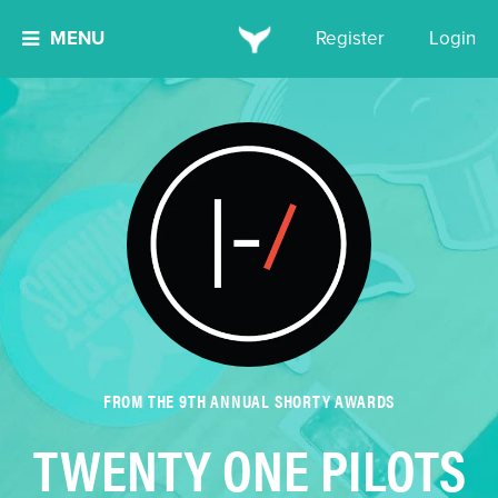
MENU
Register
Login
FROM THE 9TH ANNUAL SHORTY AWARDS
TWENTY ONE PILOTS