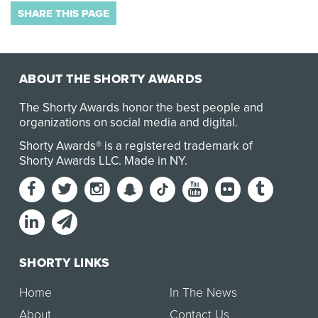
SHARE THIS PAGE
ABOUT THE SHORTY AWARDS
The Shorty Awards honor the best people and
organizations on social media and digital.
Shorty Awards® is a registered trademark of
Shorty Awards LLC.
Made in NY
.
SHORTY LINKS
Home
In The News
About
Contact Us