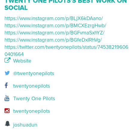
TWENTY ONE PILOTS'S BEST WORK ON
SOCIAL
https://www.instagram.com/p/BLjX6kDAano/
https://www.instagram.com/p/BMCXEzrgHwb/
https://www.instagram.com/p/BGFvmaSxhYZ/
https://www.instagram.com/p/BGfeDxIRhVg/
https://twitter.com/twentyonepilots/status/74538219606
0401664
Website
@twentyonepilots
twentyonepilots
Twenty One Pilots
twentyonepilots
joshuadun