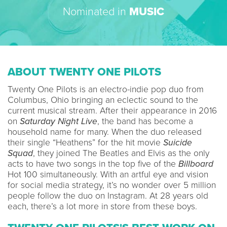
Nominated in
MUSIC
ABOUT TWENTY ONE PILOTS
Twenty One Pilots is an electro-indie pop duo from
Columbus, Ohio bringing an eclectic sound to the
current musical stream. After their appearance in 2016
on
Saturday Night Live
, the band has become a
household name for many. When the duo released
their single “Heathens” for the hit movie
Suicide
Squad
, they joined The Beatles and Elvis as the only
acts to have two songs in the top five of the
Billboard
Hot 100 simultaneously. With an artful eye and vision
for social media strategy, it’s no wonder over 5 million
people follow the duo on Instagram. At 28 years old
each, there’s a lot more in store from these boys.