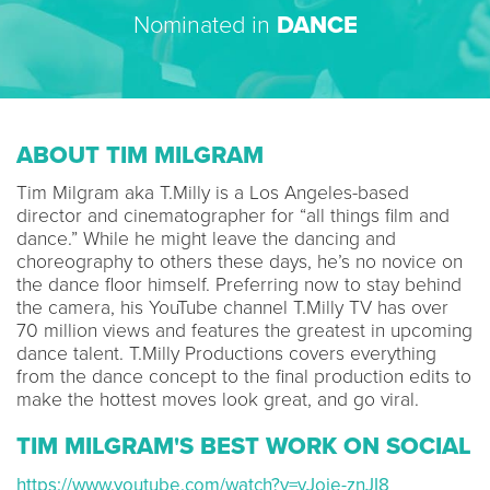
Nominated in
DANCE
ABOUT TIM MILGRAM
Tim Milgram aka T.Milly is a Los Angeles-based
director and cinematographer for “all things film and
dance.” While he might leave the dancing and
choreography to others these days, he’s no novice on
the dance floor himself. Preferring now to stay behind
the camera, his YouTube channel T.Milly TV has over
70 million views and features the greatest in upcoming
dance talent. T.Milly Productions covers everything
from the dance concept to the final production edits to
make the hottest moves look great, and go viral.
TIM MILGRAM'S BEST WORK ON SOCIAL
https://www.youtube.com/watch?v=vJoie-znJI8