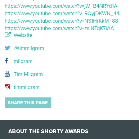
https://www.youtube.com/watch?v=jW_B4NRYd1A
https://www.youtube.com/watch?v=RQyjDKWN_44
https://www.youtube.com/watch?v=NS1HrKkM_88
https://www.youtube.com/watch?v=zslNTqK7iAA
Website
@timmilgram
milgram
Tim Milgram
timmilgram
SHARE THIS PAGE
ABOUT THE SHORTY AWARDS