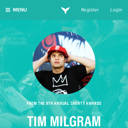
MENU
Register
Login
FROM THE 9TH ANNUAL SHORTY AWARDS
TIM MILGRAM