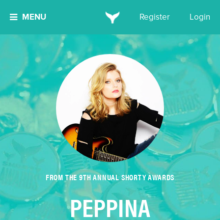
MENU
Register
Login
FROM THE 9TH ANNUAL SHORTY AWARDS
PEPPINA