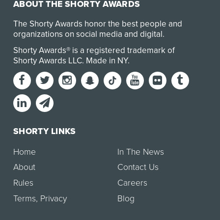
ABOUT THE SHORTY AWARDS
The Shorty Awards honor the best people and
organizations on social media and digital.
Shorty Awards® is a registered trademark of
Shorty Awards LLC.
Made in NY
.
SHORTY LINKS
Home
In The News
About
Contact Us
Rules
Careers
Terms
,
Privacy
Blog