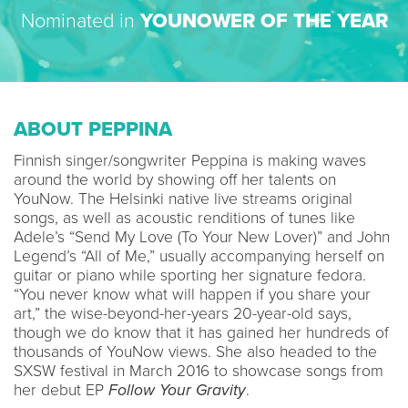
Nominated in
YOUNOWER OF THE YEAR
ABOUT PEPPINA
Finnish singer/songwriter Peppina is making waves
around the world by showing off her talents on
YouNow. The Helsinki native live streams original
songs, as well as acoustic renditions of tunes like
Adele’s “Send My Love (To Your New Lover)” and John
Legend’s “All of Me,” usually accompanying herself on
guitar or piano while sporting her signature fedora.
“You never know what will happen if you share your
art,” the wise-beyond-her-years 20-year-old says,
though we do know that it has gained her hundreds of
thousands of YouNow views. She also headed to the
SXSW festival in March 2016 to showcase songs from
her debut EP
Follow Your Gravity
.