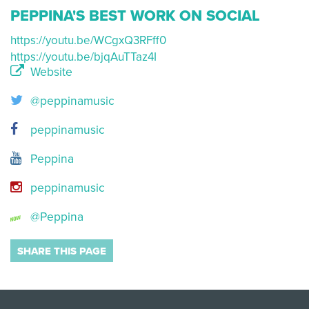
PEPPINA'S BEST WORK ON SOCIAL
https://youtu.be/WCgxQ3RFff0
https://youtu.be/bjqAuTTaz4I
Website
@peppinamusic
peppinamusic
Peppina
peppinamusic
@Peppina
SHARE THIS PAGE