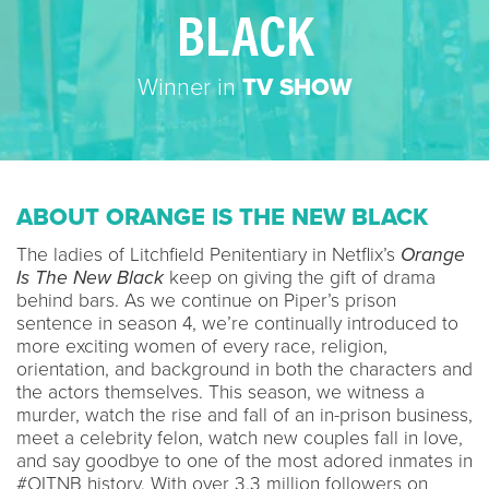
BLACK
Winner in
TV SHOW
ABOUT ORANGE IS THE NEW BLACK
The ladies of Litchfield Penitentiary in Netflix’s
Orange
Is The New Black
keep on giving the gift of drama
behind bars. As we continue on Piper’s prison
sentence in season 4, we’re continually introduced to
more exciting women of every race, religion,
orientation, and background in both the characters and
the actors themselves. This season, we witness a
murder, watch the rise and fall of an in-prison business,
meet a celebrity felon, watch new couples fall in love,
and say goodbye to one of the most adored inmates in
#OITNB history. With over 3.3 million followers on