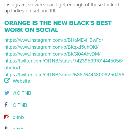
Instagram, viewers can’t get enough of these locked-
up ladies on set and IRL.
ORANGE IS THE NEW BLACK'S BEST
WORK ON SOCIAL
https://www.instagram.com/p/BHaMEvHBwFd/
https://www.instagram.com/p/BKqxd5uhOKi/
https://www.instagram.com/p/BKGl04AhyDM/
https://twitter.com/OITNB/status/742395991014445056/
photo/1
https://twitter.com/OITNB/status/688764448006250496
Website
@OITNB
OITNB
oitnb