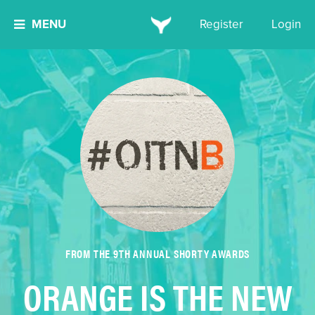
MENU
Register
Login
FROM THE 9TH ANNUAL SHORTY AWARDS
ORANGE IS THE NEW