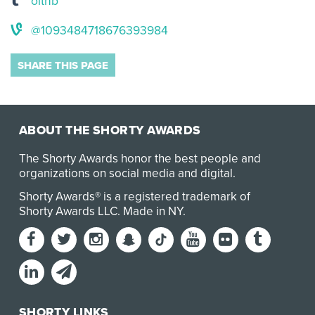
oitnb
@1093484718676393984
SHARE THIS PAGE
ABOUT THE SHORTY AWARDS
The Shorty Awards honor the best people and
organizations on social media and digital.
Shorty Awards® is a registered trademark of
Shorty Awards LLC.
Made in NY
.
SHORTY LINKS