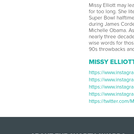
Missy Elliott may le
for too long. She li
Super Bowl halftim
during James Corden
Michelle Obama. As
nearly three decade
wise words for thos
90s throwbacks and 
MISSY ELLIOT
https://www.instag
https://www.instag
https://www.instag
https://www.instag
https://twitter.com