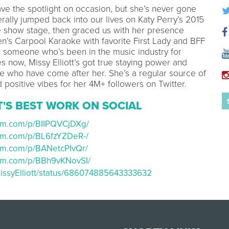
ave the spotlight on occasion, but she’s never gone
terally jumped back into our lives on Katy Perry’s 2015
e show stage, then graced us with her presence
’s Carpool Karaoke with favorite First Lady and BFF
 someone who’s been in the music industry for
s now, Missy Elliott’s got true staying power and
e who have come after her. She’s a regular source of
positive vibes for her 4M+ followers on Twitter.
T'S BEST WORK ON SOCIAL
ram.com/p/BIIPQVCjDXg/
ram.com/p/BL6fzYZDeR-/
ram.com/p/BANetcPIvQr/
ram.com/p/BBh9vKNovSI/
/MissyElliott/status/686074885643333632