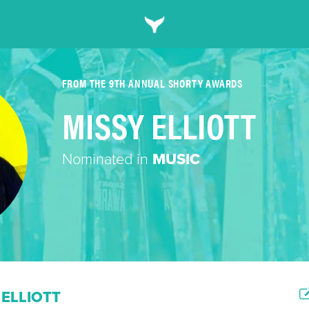
FROM THE 9TH ANNUAL SHORTY AWARDS
MISSY ELLIOTT
Nominated in
MUSIC
ELLIOTT