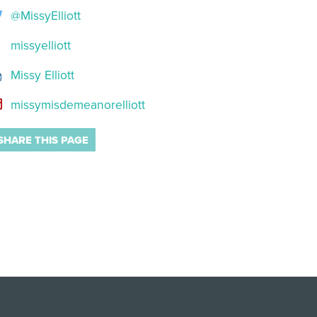
@MissyElliott
missyelliott
Missy Elliott
missymisdemeanorelliott
SHARE THIS PAGE