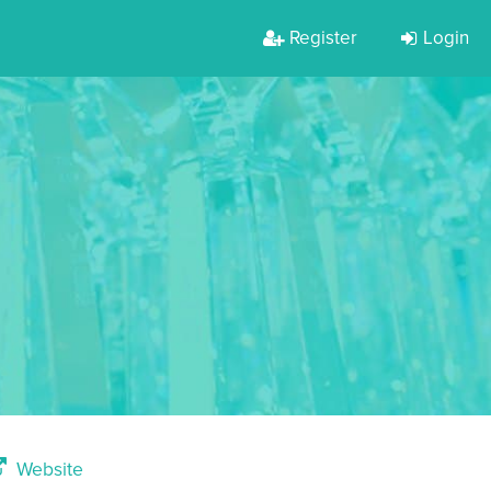
Register
Login
Website