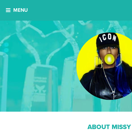
MENU
ABOUT MISSY 