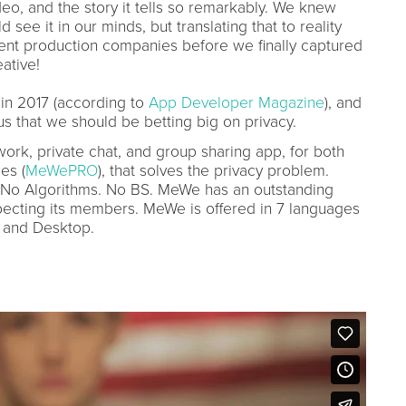
eo, and the story it tells so remarkably. We knew
see it in our minds, but translating that to reality
rent production companies before we finally captured
ative!
 in 2017 (according to
App Developer Magazine
), and
 us that we should be betting big on privacy.
ork, private chat, and group sharing app, for both
es (
MeWePRO
), that solves the privacy problem.
No Algorithms. No BS. MeWe has an outstanding
ecting its members. MeWe is offered in 7 languages
, and Desktop.