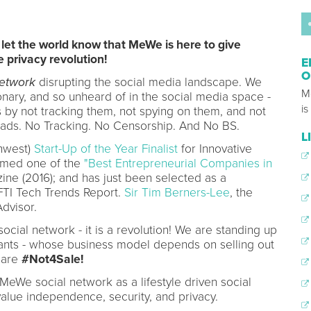
to let the world know that MeWe is here to give
e privacy revolution!
E
O
etwork
disrupting the social media landscape. We
M
nary, and so unheard of in the social media space -
is
 by not tracking them, not spying on them, and not
 ads. No Tracking. No Censorship. And No BS.
L
hwest)
Start-Up of the Year Finalist
for Innovative
amed one of the
"Best Entrepreneurial Companies in
ne (2016); and has just been selected as a
FTI Tech Trends Report.
Sir Tim Berners-Lee
, the
dvisor.
cial network - it is a revolution! We are standing up
giants - whose business model depends on selling out
 are
#Not4Sale!
eWe social network as a lifestyle driven social
lue independence, security, and privacy.