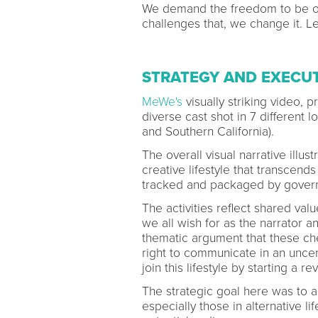
We demand the freedom to be o
challenges that, we change it. Let
STRATEGY AND EXECU
MeWe's
visually striking video, 
diverse cast shot in 7 different 
and Southern California).
The overall visual narrative illu
creative lifestyle that transcend
tracked and packaged by govern
The activities reflect shared val
we all wish for as the narrator a
thematic argument that these ch
right to communicate in an unce
join this lifestyle by starting a re
The strategic goal here was to a
especially those in alternative li