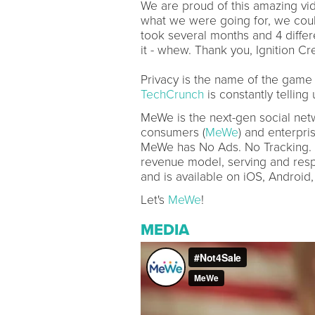
We are proud of this amazing vid
what we were going for, we could 
took several months and 4 diffe
it - whew. Thank you, Ignition Cre
Privacy is the name of the game
TechCrunch
is constantly telling
MeWe is the next-gen social netw
consumers (
MeWe
) and enterpris
MeWe has No Ads. No Tracking. 
revenue model, serving and resp
and is available on iOS, Android
Let's
MeWe
!
MEDIA