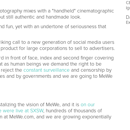
CE
Ig
otography mixes with a "handheld" cinematographic
but still authentic and handmade look.
D
Ex
d fun, yet with an undertone of seriousness that
triking call to a new generation of social media users
product for large corporations to sell to advertisers.
d in front of face, index and second finger covering
that as human beings we demand the right to be
reject the
constant surveillance
and censorship by
nies and by governments and we are going to MeWe
alizing the vision of MeWe, and it is
on our
 were live at SXSW
, hundreds of thousands of
on at MeWe.com, and we are growing exponentially