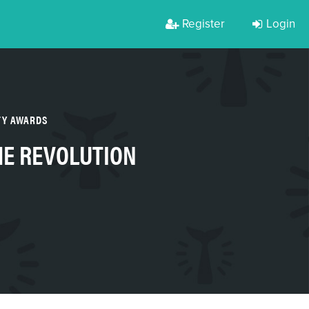
Register
Login
TY AWARDS
HE REVOLUTION