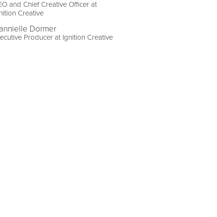
O and Chief Creative Officer at
nition Creative
annielle Dormer
ecutive Producer at Ignition Creative