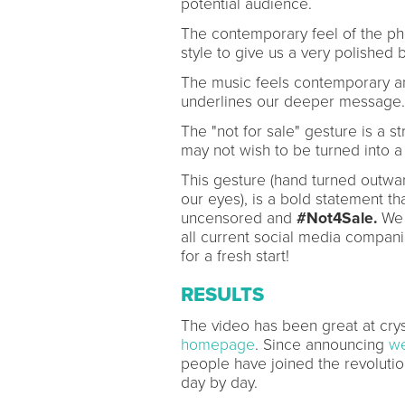
potential audience.
The contemporary feel of the ph
style to give us a very polished 
The music feels contemporary an
underlines our deeper message.
The "not for sale" gesture is a s
may not wish to be turned into a 
This gesture (hand turned outwar
our eyes), is a bold statement 
uncensored and
#Not4Sale.
We 
all current social media compa
for a fresh start!
RESULTS
The video has been great at cryst
homepage
. Since announcing
we
people have joined the revoluti
day by day.