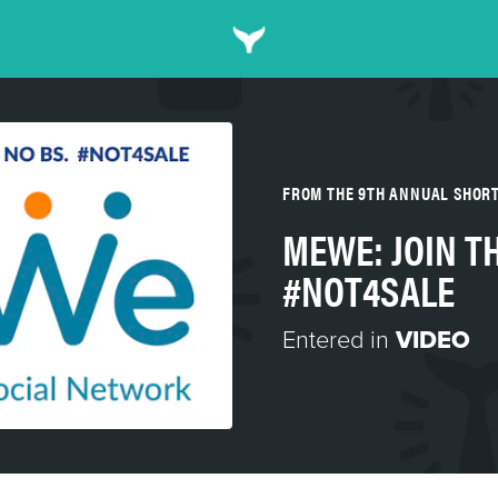
FROM THE 9TH ANNUAL SHOR
MEWE: JOIN T
#NOT4SALE
Entered in
VIDEO