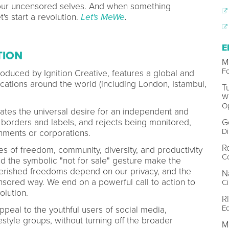
ur uncensored selves. And when something
's start a revolution.
Let's MeWe
.
E
TION
M
F
produced by Ignition Creative, features a global and
locations around the world (including London, Istambul,
T
Wr
O
strates the universal desire for an independent and
G
s borders and labels, and rejects being monitored,
Di
ments or corporations.
R
ues of freedom, community, diversity, and productivity
Co
nd the symbolic "not for sale" gesture make the
erished freedoms depend on our privacy, and the
N
nsored way. We end on a powerful call to action to
Ci
volution.
R
Ed
ppeal to the youthful users of social media,
festyle groups, without turning off the broader
Ma