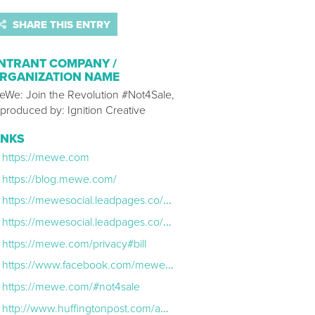
SHARE THIS ENTRY
NTRANT COMPANY /
RGANIZATION NAME
eWe: Join the Revolution #Not4Sale,
 produced by: Ignition Creative
INKS
https://mewe.com
https://blog.mewe.com/
https://mewesocial.leadpages.co/mewe-sxsw-finalist-2016/
https://mewesocial.leadpages.co/mewe-named-best-company-360/
https://mewe.com/privacy#bill
https://www.facebook.com/mewenetwork/
https://mewe.com/#not4sale
http://www.huffingtonpost.com/author/mark-weinstein