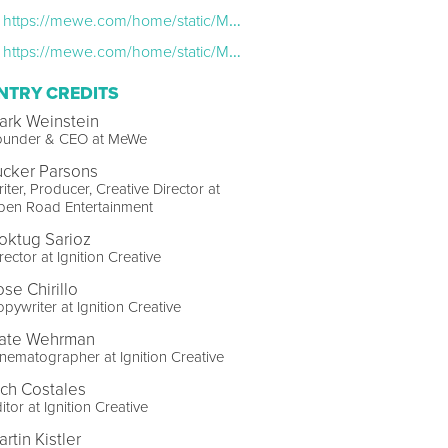
https://mewe.com/home/static/MeWe-Advisory-Board-November.2016.c73dd941.pdf
https://mewe.com/home/static/Mark-Weinstein-Founder-CEO-of-MeWe.885d3943.pdf
NTRY CREDITS
ark Weinstein
ounder & CEO at MeWe
ucker Parsons
iter, Producer, Creative Director at
pen Road Entertainment
oktug Sarioz
rector at Ignition Creative
ose Chirillo
pywriter at Ignition Creative
ate Wehrman
nematographer at Ignition Creative
ich Costales
itor at Ignition Creative
rtin Kistler