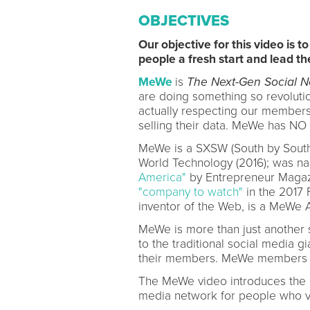
OBJECTIVES
Our objective for this video is 
people a fresh start and lead th
MeWe
is
The Next-Gen Social N
are doing something so revolutio
actually respecting our members
selling their data. MeWe has NO
MeWe is a SXSW (South by Sout
World Technology (2016); was n
America"
by Entrepreneur Magazi
"company to watch"
in the 2017 
inventor of the Web, is a MeWe A
MeWe is more than just another so
to the traditional social media 
their members. MeWe members
The MeWe video introduces the M
media network for people who va