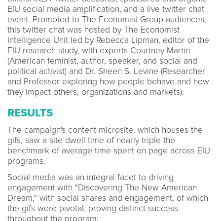
EIU social media amplification, and a live twitter chat
event. Promoted to The Economist Group audiences,
this twitter chat was hosted by The Economist
Intelligence Unit led by Rebecca Lipman, editor of the
EIU research study, with experts Courtney Martin
(American feminist, author, speaker, and social and
political activist) and Dr. Sheen S. Levine (Researcher
and Professor exploring how people behave and how
they impact others, organizations and markets).
RESULTS
The campaign's content microsite, which houses the
gifs, saw a site dwell time of nearly triple the
benchmark of average time spent on page across EIU
programs.
Social media was an integral facet to driving
engagement with "Discovering The New American
Dream," with social shares and engagement, of which
the gifs were pivotal, proving distinct success
throughout the program: