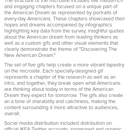
The structure of the microsite includes five media-rich
and engaging chapters focused on a unique part of
the American Dream as represented by portraits of
every-day Americans. These chapters showcased their
hopes and dreams accompanied by infographics
highlighting key data from the survey, insightful quotes
about the American dream from leading thinkers as
well as a custom gifs and other visual elements that
clearly demonstrate the theme of "Discovering The
New American Dream."
The set of five gifs help create a more vibrant tapestry
on the microsite. Each specially-designed gif
represents a chapter of the research as well as an
intro, and together, they break open what Americans
are thinking about today in terms of the American
Dream they expect for tomorrow. The gifs also create
an a tone of sharability and catchiness, making the
content surrounding it more attractive to audiences,
overall.
Social media distribution included distribution on
official IKEA Twitter accounts, sponsored and organic