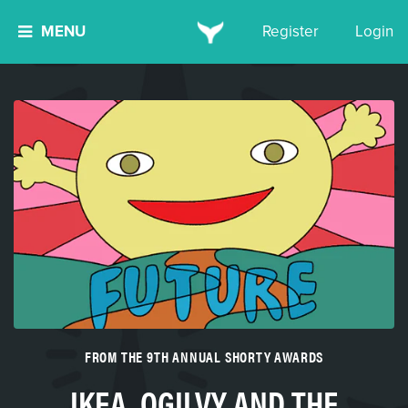
MENU
Register
Login
FROM THE 9TH ANNUAL SHORTY AWARDS
IKEA, OGILVY AND THE