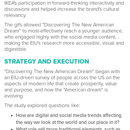
IKEA's participation in forward-thinking interactivity and
discussions and helped increase the brand's cultural
relevancy.
The gifs allowed "Discovering The New American
Dream" to most-effectively reach a younger audience,
who engaged highly with the social media content,
making the EIU's research more accessible, visual and
digestible.
STRATEGY AND EXECUTION
"Discovering The New American Dream" began with
an EIU-driven survey of people across the US on the
aspects of modern life that create prosperity, value
and purpose, and how the "American dream" is
evolving.
The study explored questions like:
How are digital and social media trends affecting
the way we look at the world and our place in it?
What role will more traditional elements, such as