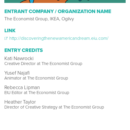
ENTRANT COMPANY / ORGANIZATION NAME
The Economist Group, IKEA, Ogilvy
LINK
http://discoveringthenewamericandream.eiu.com/
ENTRY CREDITS
Kati Nawrocki
Creative Director at The Economist Group
Yusef Najafi
Animator at The Economist Group
Rebecca Lipman
EIU Editor at The Economist Group
Heather Taylor
Director of Creative Strategy at The Economist Group