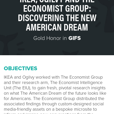
ECONOMIST GROUP:
DISCOVERING THE NEW
AMERICAN DREAM
Gold Honor in
GIFS
OBJECTIVES
IKEA and Ogilvy worked with The Economist Group
and their research arm, The Economist Intelligence
Unit (The EIU), to gain fresh, pivotal research insights
on what The American Dream of the future looks like
for Americans. The Economist Group distributed the
associated findings through custom-designed social
media-friendly assets on a bespoke microsite to