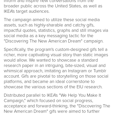
inform and inspire new conversations from the
broader public across the United States, as well as
IKEA's target audiences.
The campaign aimed to utilize these social media
assets, such as highly-sharable and catchy gifs,
impactful quotes, statistics, graphs and still images via
social media as a key messaging tactic for the
"Discovering The New American Dream" campaign.
Specifically, the program's custom-designed gifs tell a
richer, more captivating visual story than static images
would allow. We wanted to showcase a standard
research paper in an intriguing, bite-sized, visual and
whimsical approach, imitating an Instagram or Tumblr
account. Gifs are pivotal to storytelling on those social
platforms, and became an ideal cornerstone to
showcase the various sections of the EIU research.
Distributed parallel to IKEA's "We Help You Make It
Campaign," which focused on social progress,
acceptance and forward-thinking, the "Discovering The
New American Dream" gifs were aimed to further