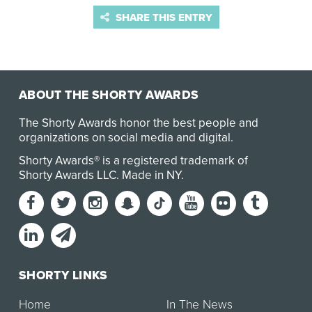
SHARE THIS ENTRY
ABOUT THE SHORTY AWARDS
The Shorty Awards honor the best people and
organizations on social media and digital.
Shorty Awards® is a registered trademark of
Shorty Awards LLC.
Made in NY
.
SHORTY LINKS
Home
In The News