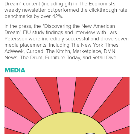
Dream" content (including gif) in The Economist's
weekly newsletter outperformed the clickthrough rate
benchmarks by over 42%.
In the press, the "Discovering the New American
Dream" EIU study findings and interview with Lars
Petersson were incredibly successful and drove seven
media placements, including The New York Times,
AdWeek, Curbed, The Kitchn, Marketplace, DMN
News, The Drum, Furniture Today, and Retail Dive.
MEDIA