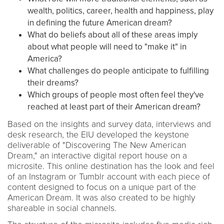
wealth, politics, career, health and happiness, play
in defining the future American dream?
What do beliefs about all of these areas imply
about what people will need to "make it" in
America?
What challenges do people anticipate to fulfilling
their dreams?
Which groups of people most often feel they've
reached at least part of their American dream?
Based on the insights and survey data, interviews and
desk research, the EIU developed the keystone
deliverable of "Discovering The New American
Dream," an interactive digital report house on a
microsite. This online destination has the look and feel
of an Instagram or Tumblr account with each piece of
content designed to focus on a unique part of the
American Dream. It was also created to be highly
shareable in social channels.