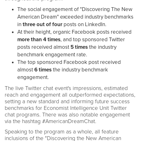
The social engagement of "Discovering The New
American Dream" exceeded industry benchmarks
in
three
out of four
posts on LinkedIn.
At their height, organic Facebook posts received
more than
4 times
, and top sponsored Twitter
posts received almost
5 times
the industry
benchmark engagement rate.
The top sponsored Facebook post received
almost
6 times
the industry benchmark
engagement.
The live Twitter chat event's impressions, estimated
reach and engagement all outperformed expectations,
setting a new standard and informing future success
benchmarks for Economist Intelligence Unit Twitter
chat programs. There was also notable engagement
via the hashtag #AmericanDreamChat.
Speaking to the program as a whole, all feature
inclusions of the "Discovering the New American