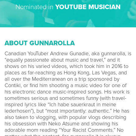
Nominated in
YOUTUBE MUSICIAN
ABOUT GUNNAROLLA
Canadian YouTuber Andrew Gunadie, aka gunnarolla, is
“equally passionate about music and travel,” and it
shows on his varied videos, which took him in 2016 to
places as far-reaching as Hong Kong, Las Vegas, and
all over the Mediterranean on a trip sponsored by
Contiki, or find him shooting a music video for one of
his electronic dance music-inspired songs. His work is
sometimes serious and sometimes funny (with travel-
inspired lyrics like “Ich habe sauerkraut in meine
lederhosen”), but “most importantly: authentic.” He has
also taken to vlogging, with popular vlogs describing
his obsession with Neko Atsume and showing his
adorable mom reading “Your Racist Comments.” No