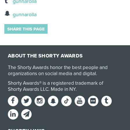
gunnarolla
gunnarolla
SHARE THIS PAGE
ABOUT THE SHORTY AWARDS
The Shorty Awards honor the best people and
organizations on social media and digital.
Shorty Awards® is a registered trademark of
Shorty Awards LLC.
Made in NY
.