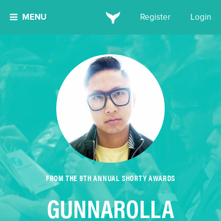
MENU
Register
Login
FROM THE 9TH ANNUAL SHORTY AWARDS
GUNNAROLLA