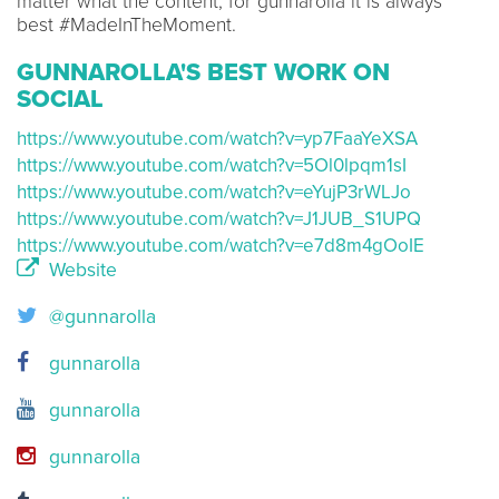
matter what the content, for gunnarolla it is always
best #MadeInTheMoment.
GUNNAROLLA'S BEST WORK ON
SOCIAL
https://www.youtube.com/watch?v=yp7FaaYeXSA
https://www.youtube.com/watch?v=5Ol0lpqm1sI
https://www.youtube.com/watch?v=eYujP3rWLJo
https://www.youtube.com/watch?v=J1JUB_S1UPQ
https://www.youtube.com/watch?v=e7d8m4gOoIE
Website
@gunnarolla
gunnarolla
gunnarolla
gunnarolla