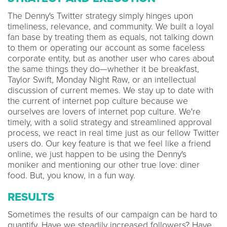
The Denny's Twitter strategy simply hinges upon
timeliness, relevance, and community. We built a loyal
fan base by treating them as equals, not talking down
to them or operating our account as some faceless
corporate entity, but as another user who cares about
the same things they do—whether it be breakfast,
Taylor Swift, Monday Night Raw, or an intellectual
discussion of current memes. We stay up to date with
the current of internet pop culture because we
ourselves are lovers of internet pop culture. We're
timely, with a solid strategy and streamlined approval
process, we react in real time just as our fellow Twitter
users do. Our key feature is that we feel like a friend
online, we just happen to be using the Denny's
moniker and mentioning our other true love: diner
food. But, you know, in a fun way.
RESULTS
Sometimes the results of our campaign can be hard to
quantify. Have we steadily increased followers? Have