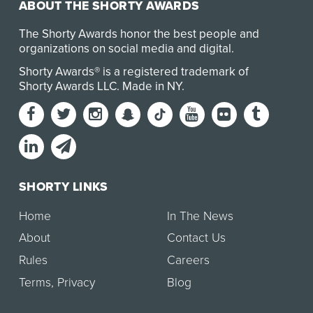
ABOUT THE SHORTY AWARDS
The Shorty Awards honor the best people and
organizations on social media and digital.
Shorty Awards® is a registered trademark of
Shorty Awards LLC.
Made in NY
.
SHORTY LINKS
Home
In The News
About
Contact Us
Rules
Careers
Terms
,
Privacy
Blog