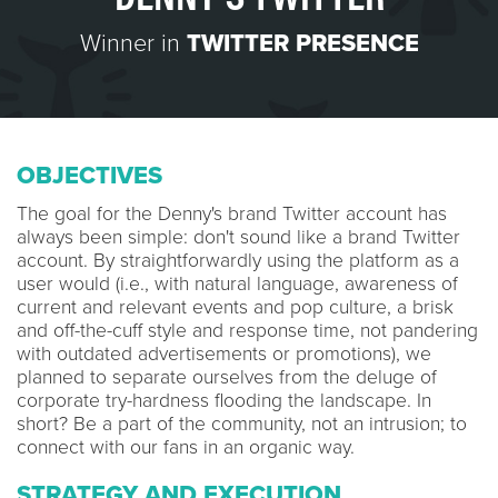
Winner in
TWITTER PRESENCE
OBJECTIVES
The goal for the Denny's brand Twitter account has
always been simple: don't sound like a brand Twitter
account. By straightforwardly using the platform as a
user would (i.e., with natural language, awareness of
current and relevant events and pop culture, a brisk
and off-the-cuff style and response time, not pandering
with outdated advertisements or promotions), we
planned to separate ourselves from the deluge of
corporate try-hardness flooding the landscape. In
short? Be a part of the community, not an intrusion; to
connect with our fans in an organic way.
STRATEGY AND EXECUTION