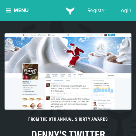
MENU
Register
Login
FROM THE 9TH ANNUAL SHORTY AWARDS
DENNY'S TWITTER