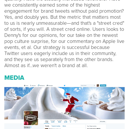
we consistently earned some of the highest
engagement for brand tweets without paid promotion?
Yes, and doubly yes. But the metric that matters most
to us is nearly unmeasurable—and that's a "street cred"
of sorts, if you will. A street cred online. Users looks to
Denny's for our opinions, for our take on the newest
pop culture surprise, for our commentary on Apple live
events, et al. Our strategy is successful because
Twitter users eagerly include us in their community,
and they see us separately from the other brands.
Almost as if…we weren't a brand at all.
MEDIA