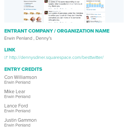
ENTRANT COMPANY / ORGANIZATION NAME
Erwin Penland , Denny's
LINK
http://dennysdiner.squarespace.com/besttwitter/
ENTRY CREDITS
Con Williamson
Erwin Penland
Mike Lear
Erwin Penland
Lance Ford
Erwin Penland
Justin Gammon
Erwin Penland