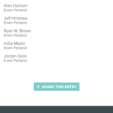
Alan Hanson
Erwin Penland
Jeff Hinshaw
Erwin Penland
Ryan W. Brown
Erwin Penland
India Martin
Erwin Penland
Jordan Gore
Erwin Penland
SHARE THIS ENTRY