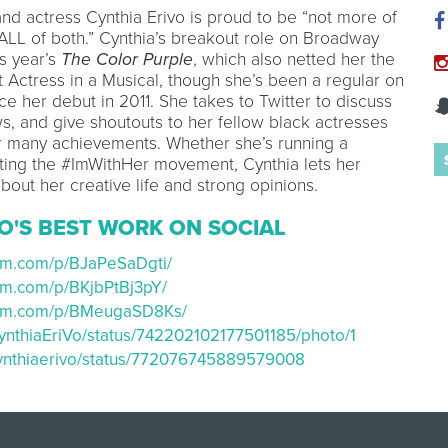
and actress Cynthia Erivo is proud to be “not more of
 ALL of both.” Cynthia’s breakout role on Broadway
is year’s
The Color Purple
, which also netted her the
 Actress in a Musical, though she’s been a regular on
nce her debut in 2011. She takes to Twitter to discuss
ws, and give shoutouts to her fellow black actresses
ir many achievements. Whether she’s running a
ting the #ImWithHer movement, Cynthia lets her
bout her creative life and strong opinions.
O'S BEST WORK ON SOCIAL
ram.com/p/BJaPeSaDgti/
ram.com/p/BKjbPtBj3pY/
gram.com/p/BMeugaSD8Ks/
/CynthiaEriVo/status/742202102177501185/photo/1
/cynthiaerivo/status/772076745889579008