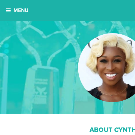
MENU
ABOUT CYNTH