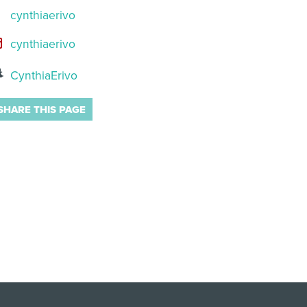
cynthiaerivo
cynthiaerivo
CynthiaErivo
SHARE THIS PAGE