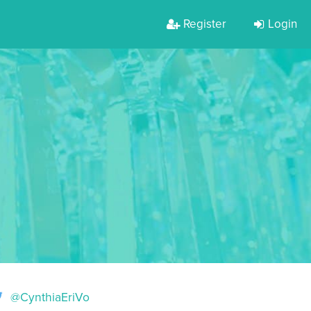
Register
Login
@CynthiaEriVo