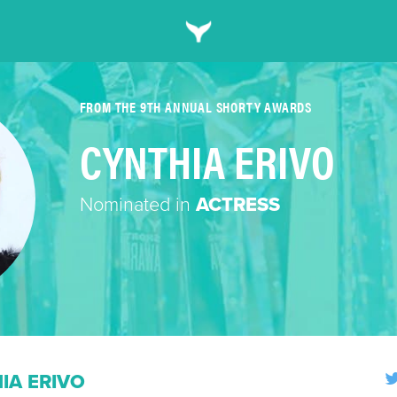
FROM THE 9TH ANNUAL SHORTY AWARDS
CYNTHIA ERIVO
Nominated in
ACTRESS
IA ERIVO