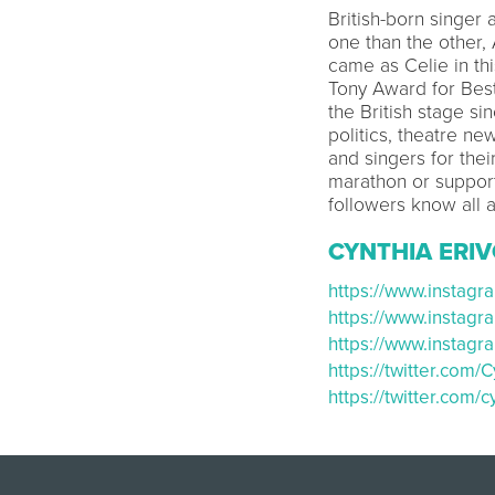
British-born singer 
one than the other,
came as Celie in th
Tony Award for Best
the British stage si
politics, theatre ne
and singers for the
marathon or suppor
followers know all a
CYNTHIA ERIV
https://www.instag
https://www.instag
https://www.insta
https://twitter.com
https://twitter.com