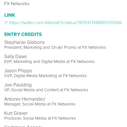
FX Networks
LINK
https://twitter.com/AtlantaFX/status/783541748685570048
ENTRY CREDITS
Stephanie Gibbons
President, Marketing and On-Air Promo at FX Networks
Sally Daws
EVP, Marketing and Digital Media at FX Networks
Jason Phipps
SVP, Digital Media Marketing at FX Networks
Joe Paulding
VP, Social Media and Content at FX Networks
Antonio Hernandez
Manager, Social Media at FX Networks
Kurt Graver
Producer, Social Media at FX Networks