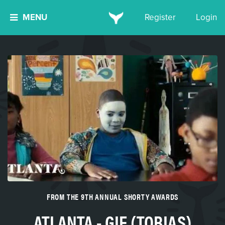
MENU
Register
Login
FROM THE 9TH ANNUAL SHORTY AWARDS
ATLANTA - GIF (TOBIAS)