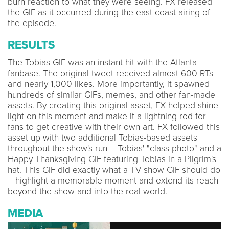
burn reaction to what they were seeing. FX released
the GIF as it occurred during the east coast airing of
the episode.
RESULTS
The Tobias GIF was an instant hit with the Atlanta
fanbase. The original tweet received almost 600 RTs
and nearly 1,000 likes. More importantly, it spawned
hundreds of similar GIFs, memes, and other fan-made
assets. By creating this original asset, FX helped shine
light on this moment and make it a lightning rod for
fans to get creative with their own art. FX followed this
asset up with two additional Tobias-based assets
throughout the show's run – Tobias' "class photo" and a
Happy Thanksgiving GIF featuring Tobias in a Pilgrim's
hat. This GIF did exactly what a TV show GIF should do
– highlight a memorable moment and extend its reach
beyond the show and into the real world.
MEDIA