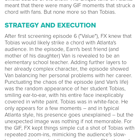
meant that there were many GIF moments that struck a
chord with fans. But none more so than Tobias.
STRATEGY AND EXECUTION
After first screening episode 6 ("Value"), FX knew that
Tobias would likely strike a chord with Atlanta's
audience. In the episode, Earn's best friend (and
mother of his daughter) Van is revealed to be an
elementary school teacher. Adding further layers to
her already complex character, the episode showed
Van balancing her personal problems with her career.
Punctuating the chaos of the episode (and Van's life)
was the random appearance of her student Tobias,
smiling ear-to-ear, with his entire face inexplicably
covered in white paint. Tobias was in white-face. He
only appears for a few moments – and in typical
Atlanta style, his presence goes unexplained – but the
unexpected image was nothing if not memorable. For
the GIF, FX kept things simple cut a shot of Tobias with
repeated zoom-ins, mimicking the audience's slow-