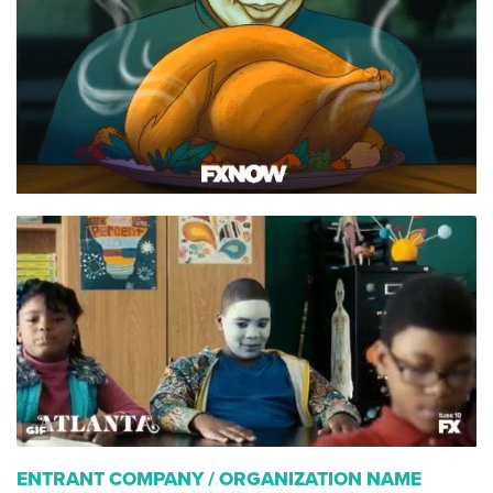
ENTRANT COMPANY / ORGANIZATION NAME