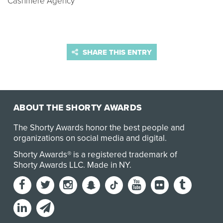
Cashmere Agency
SHARE THIS ENTRY
ABOUT THE SHORTY AWARDS
The Shorty Awards honor the best people and
organizations on social media and digital.
Shorty Awards® is a registered trademark of
Shorty Awards LLC.
Made in NY
.