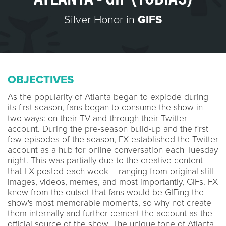
Silver Honor in
GIFS
OBJECTIVES
As the popularity of Atlanta began to explode during
its first season, fans began to consume the show in
two ways: on their TV and through their Twitter
account. During the pre-season build-up and the first
few episodes of the season, FX established the Twitter
account as a hub for online conversation each Tuesday
night. This was partially due to the creative content
that FX posted each week – ranging from original still
images, videos, memes, and most importantly, GIFs. FX
knew from the outset that fans would be GIFing the
show's most memorable moments, so why not create
them internally and further cement the account as the
official source of the show. The unique tone of Atlanta