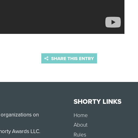
SHARE THIS ENTRY
SHORTY LINKS
 organizations on
Home
About
Shorty Awards LLC.
Rules