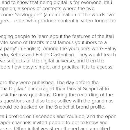
 and to show that being digital is for everyone, Itaú
mpaign, a series of contents where the two
come "vovloggers" (a combination of the words "vó"
ggers - users who produce content in video format for
ging people to learn about the features of the Itaú
nvite some of Brazil's most famous youtubers to a
ea party" in English). Among the youtubers were Pathy
iredo, Kefera and Felipe Castanhari. They would teach
e subjects of the digital universe, and then the
rs how easy, simple, and practical it is to access
ore they were published. The day before the
"Chá Digitau" encouraged their fans at Snapchat to
o ask the new questions. During the recording of the
s questions and also took selfies with the grandmas
could be tracked on the Snapchat brand profile.
 Itaú profiles on Facebook and YouTube, and the open
aper channels invited people to get to know and
verse. Other initiatives strengthened and amplified