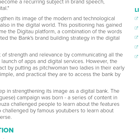
 become a recurring subject in brand speech,
tal."
L
engthen its image of the modern and technological
so in the digital world. This positioning has gained
e the Digitau platform, a combination of the words
ted the Bank's brand building strategy in the digital
t of strength and relevance by communicating all the
 a launch of apps and digital services. However, the
t by putting as pitchwoman two ladies in their early
mple, and practical they are to access the bank by
ep in strengthening its image as a digital bank. The
uguese) campaign was born - a series of content in
uza challenged people to learn about the features
o challenged by famous youtubers to learn about
verse.
TION