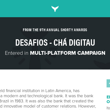
FROM THE 9TH ANNUAL SHORTY AWARDS
DESAFIOS - CHÁ DIGITAU
Entered in
MULTI-PLATFORM CAMPAIGN
ld financial institution in Latin America, has
 a modern and technological bank. It was the bank
E
Brazil in 1983. It was also the bank that created the
O
nd innovative model of customer relations. However,
I