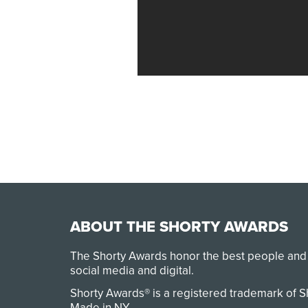
ABOUT THE SHORTY AWARDS
The Shorty Awards honor the best people and
social media and digital.
Shorty Awards® is a registered trademark of 
Made in NY
.