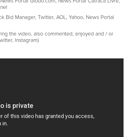
News Portal Globo.com, News Portal Catraca Livre,
nel
k Bid Manager, Twitter, AOL, Yahoo, News Portal
iewing the video, also commented, enjoyed and / or
itter, Instagram)