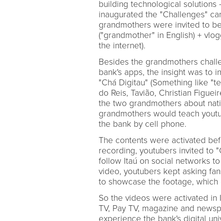
building technological solutions -
inaugurated the "Challenges" ca
grandmothers were invited to be
("grandmother" in English) + vlo
the internet).
Besides the grandmothers challen
bank's apps, the insight was to i
"Chá Digitau" (Something like "t
do Reis, Tavião, Christian Figue
the two grandmothers about nativ
grandmothers would teach youtube
the bank by cell phone.
The contents were activated bef
recording, youtubers invited to 
follow Itaú on social networks t
video, youtubers kept asking fan
to showcase the footage, which 
So the videos were activated in
TV, Pay TV, magazine and newsp
experience the bank's digital uni