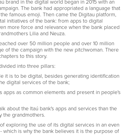
aú brand in the digital world began in 2015 with an
ampaign. The bank had appropriated a language that
he famous emoji. Then came the Digitau platform,
l initiatives of the bank: from apps to digital
even more force and relevance when the bank placed
randmothers Lilia and Neuza.
ached over 50 million people and over 10 million
tage of the campaign with the new pitchwoman. There
apters to this story.
vided into three pillars:
e it is to be digital, besides generating identification
the digital services of the bank;
aú's apps as common elements and present in people's
alk about the Itaú bank's apps and services than the
y the grandmothers.
of exploring the use of its digital services in an even
which is why the bank believes it is the purpose of