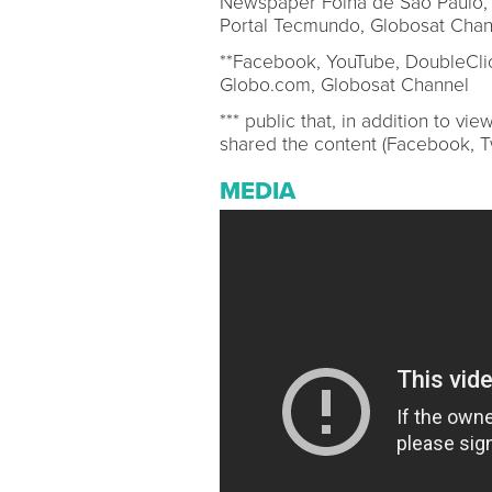
Newspaper Folha de São Paulo, 
Portal Tecmundo, Globosat Chan
**Facebook, YouTube, DoubleClic
Globo.com, Globosat Channel
*** public that, in addition to v
shared the content (Facebook, Tw
MEDIA