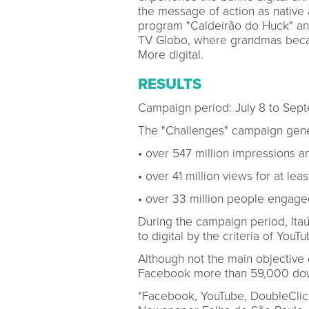
the message of action as native 
program "Caldeirão do Huck" an
TV Globo, where grandmas beca
More digital.
RESULTS
Campaign period: July 8 to Sep
The "Challenges" campaign gene
• over 547 million impressions an
• over 41 million views for at lea
• over 33 million people engaged
During the campaign period, It
to digital by the criteria of Yo
Although not the main objective
Facebook more than 59,000 down
*Facebook, YouTube, DoubleClick