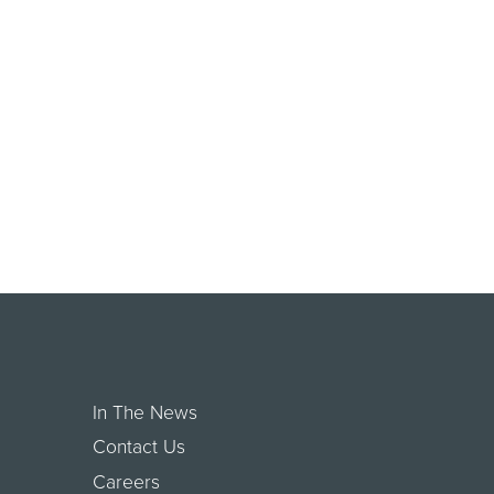
In The News
Contact Us
Careers