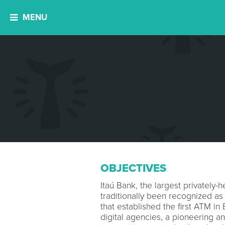
MENU
OBJECTIVES
Itaú Bank, the largest privately-he
traditionally been recognized as
that established the first ATM in 
digital agencies, a pioneering a