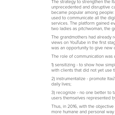
The strategy to strengthen the It
unprecedented and disruptive c
became popular among people: t
used to communicate all the digita
services. The platform gained 
two ladies as pitchwoman, the g
The grandmothers had already re
views on YouTube in the first s
was an opportunity to give new ch
The role of communication was di
1) sensitizing - to show how simpl
with clients that did not yet use 
2) instrumentalize - promote It
daily lives;
3) recognize - no one better to t
users themselves represented b
Thus, in 2016, with the objective 
more humane and personal way - 