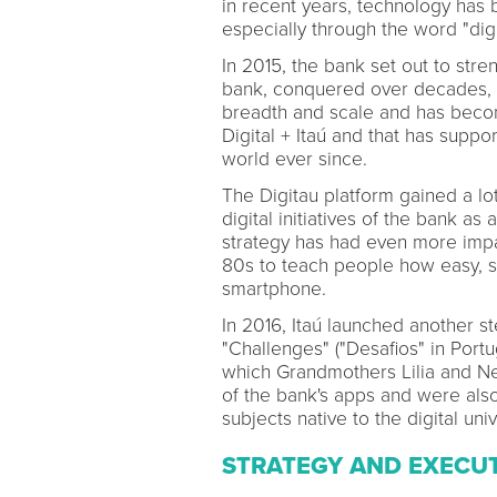
in recent years, technology has
especially through the word "digi
In 2015, the bank set out to str
bank, conquered over decades, al
breadth and scale and has becom
Digital + Itaú and that has suppor
world ever since.
The Digitau platform gained a lo
digital initiatives of the bank as
strategy has had even more impac
80s to teach people how easy, si
smartphone.
In 2016, Itaú launched another st
"Challenges" ("Desafios" in Port
which Grandmothers Lilia and Ne
of the bank's apps and were als
subjects native to the digital uni
STRATEGY AND EXECU