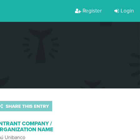
Register
Login
SHARE THIS ENTRY
NTRANT COMPANY /
RGANIZATION NAME
taú Unibanco