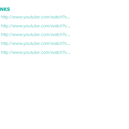
INKS
http://www.youtube.com/watch?v=7AVpOLsf1Ic
http://www.youtube.com/watch?v=mZxGcLhiy_A
http://www.youtube.com/watch?v=BShGtvu_AuQ
http://www.youtube.com/watch?v=nXeP4IiWIUs&t=1s
http://www.youtube.com/watch?v=oEedJZOhzC8&t=2s