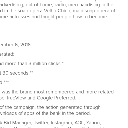
advertising, out-of-home, radio, merchandising in the
d in the soap opera Velho Chico, main soap opera of
me actresses and taught people how to become
tember 6, 2016
rated:
d more than 3 million clicks *
st 30 seconds **
 ***
aú was the brand most remembered and more related
uTube TrueView and Google Preferred.
 of the campaign, the action generated through
loads of apps of the bank in the period.
 Bid Manager, Twitter, Instagram, AOL, Yahoo,