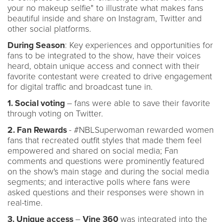
your no makeup selfie" to illustrate what makes fans
beautiful inside and share on Instagram, Twitter and
other social platforms.
During Season
: Key experiences and opportunities for
fans to be integrated to the show, have their voices
heard, obtain unique access and connect with their
favorite contestant were created to drive engagement
for digital traffic and broadcast tune in.
1. Social voting
– fans were able to save their favorite
through voting on Twitter.
2. Fan Rewards
- #NBLSuperwoman rewarded women
fans that recreated outfit styles that made them feel
empowered and shared on social media; Fan
comments and questions were prominently featured
on the show's main stage and during the social media
segments; and interactive polls where fans were
asked questions and their responses were shown in
real-time.
3. Unique access
–
Vine 360
was integrated into the