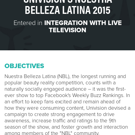
BELLEZA LATINA 2015
Entered in
INTEGRATION WITH LIVE
TELEVISION
OBJECTIVES
Nuestra Belleza Latina (NBL), the longest running and
popular beauty reality competition, counts with a
naturally socially engaged audience – it was the first-
ever show to top Facebook's Weekly Buzz Rankings. In
an effort to keep fans excited and remain ahead of
how they were consuming content, Univision devised a
campaign to create strong engagement to drive
awareness, increase traffic and ratings to the 9th
season of the show, and foster growth and interaction
among members of the "NBL" community.