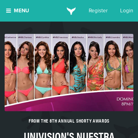
MENU
Register
Login
FROM THE 8TH ANNUAL SHORTY AWARDS
UNIVISION'S NUESTRA