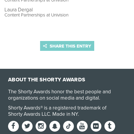
Content Partnerships at Univision
Laura Dergal
Content Partnerships at Univision
SHARE THIS ENTRY
ABOUT THE SHORTY AWARDS
The Shorty Awards honor the best people and
organizations on social media and digital.
Shorty Awards® is a registered trademark of
Shorty Awards LLC.
Made in NY
.