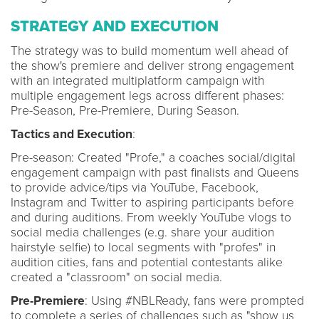
STRATEGY AND EXECUTION
The strategy was to build momentum well ahead of
the show's premiere and deliver strong engagement
with an integrated multiplatform campaign with
multiple engagement legs across different phases:
Pre-Season, Pre-Premiere, During Season.
Tactics and Execution
:
Pre-season: Created "Profe," a coaches social/digital
engagement campaign with past finalists and Queens
to provide advice/tips via YouTube, Facebook,
Instagram and Twitter to aspiring participants before
and during auditions. From weekly YouTube vlogs to
social media challenges (e.g. share your audition
hairstyle selfie) to local segments with "profes" in
audition cities, fans and potential contestants alike
created a "classroom" on social media.
Pre-Premiere
: Using #NBLReady, fans were prompted
to complete a series of challenges such as "show us