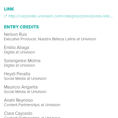
LINK
http://corporate.univision.com/category/press/press-releases/?s=%22nuestra+belleza+latina%22
ENTRY CREDITS
Nelson Ruiz
Executive Producer, Nuestra Belleza Latina at Univision
Emilio Aliaga
Digital at Univision
Solangelee Molina
Digital at Univision
Heydi Peralta
Social Media at Univision
Mauricio Angarita
Social Media at Univision
Anahí Reynoso
Content Partnerships at Univision
Clara Caycedo