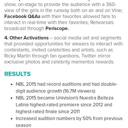
show, on-stage to provide the audience with a 360-
view of the girls in the runway both on air and on Vine;
Facebook Q&As
with their favorites allowed fans to
interact in real-time with their favorites; Rehearsals
broadcast through
Periscope.
4. Other Activations
– social media set and segments
that provided opportunities for viewers to interact with
contestants, invited celebrities and artists, such as
Ricky Martin through fan questions, Twitter mirror
exclusive photos and celebrity mementos rewards.
RESULTS
NBL 2015 had record auditions and had double-
digit audience growth (16.7M viewers)
NBL 2015 became Univision's Nuestra Belleza
Latina highest-rated premiere since 2012 and
highest-rated finale since 2011
Increased audition numbers by 50% from previous
season