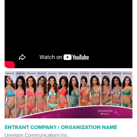
ENTRANT COMPANY / ORGANIZATION NAME
Univision Communications Inc.