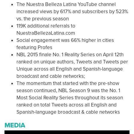
The Nuestra Belleza Latina YouTube channel
increased views by 617% and subscribers by 523%
vs. the previous season
119K additional referrals to
NuestraBellezaLatina.com
Social engagement was 66% higher in cities
featuring Profes
NBL 2015 finale No. 1 Reality Series on April 12th
ranked on unique authors, Tweets and Tweets per
Unique across all English and Spanish-language
broadcast and cable networks;
The momentum that started with the pre-show
season continued, NBL Season 9 was the No. 1
Most Social Reality Series throughout its season
ranked on total Tweets across all English and
Spanish-language broadcast & cable networks
MEDIA