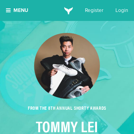
MENU
Register
Login
FROM THE 8TH ANNUAL SHORTY AWARDS
TOMMY LEI