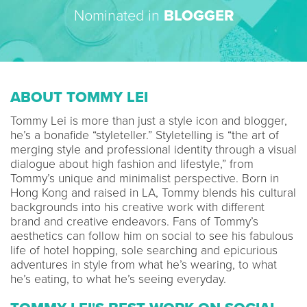
Nominated in
BLOGGER
ABOUT TOMMY LEI
Tommy Lei is more than just a style icon and blogger,
he’s a bonafide “styleteller.” Styletelling is “the art of
merging style and professional identity through a visual
dialogue about high fashion and lifestyle,” from
Tommy’s unique and minimalist perspective. Born in
Hong Kong and raised in LA, Tommy blends his cultural
backgrounds into his creative work with different
brand and creative endeavors. Fans of Tommy’s
aesthetics can follow him on social to see his fabulous
life of hotel hopping, sole searching and epicurious
adventures in style from what he’s wearing, to what
he’s eating, to what he’s seeing everyday.