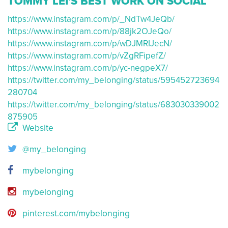
TOMMY LEI'S BEST WORK ON SOCIAL
https://www.instagram.com/p/_NdTw4JeQb/
https://www.instagram.com/p/88jk2OJeQo/
https://www.instagram.com/p/wDJMRIJecN/
https://www.instagram.com/p/vZgRFipefZ/
https://www.instagram.com/p/yc-negpeX7/
https://twitter.com/my_belonging/status/595452723694
280704
https://twitter.com/my_belonging/status/683030339002
875905
Website
@my_belonging
mybelonging
mybelonging
pinterest.com/mybelonging