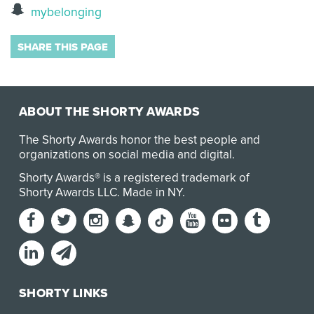
mybelonging
SHARE THIS PAGE
ABOUT THE SHORTY AWARDS
The Shorty Awards honor the best people and
organizations on social media and digital.
Shorty Awards® is a registered trademark of
Shorty Awards LLC.
Made in NY
.
SHORTY LINKS