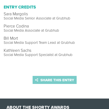
ENTRY CREDITS
Sara Margolis
Social Media Senior Associate at Grubhub
Pierce Codina
Social Media Associate at Grubhub
Bill Mort
Social Media Support Team Lead at Grubhub
Kathleen Sachs
Social Media Support Specialist at Grubhub
SHARE THIS ENTRY
ABOUT THE SHORTY AWARDS