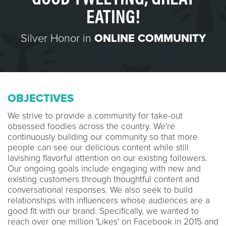
EATING!
Silver Honor in
ONLINE COMMUNITY
OBJECTIVES
We strive to provide a community for take-out
obsessed foodies across the country. We're
continuously building our community so that more
people can see our delicious content while still
lavishing flavorful attention on our existing followers.
Our ongoing goals include engaging with new and
existing customers through thoughtful content and
conversational responses. We also seek to build
relationships with influencers whose audiences are a
good fit with our brand. Specifically, we wanted to
reach over one million 'Likes' on Facebook in 2015 and