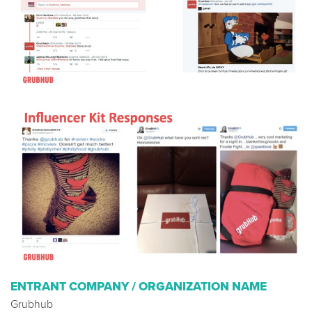
ENTRANT COMPANY / ORGANIZATION NAME
Grubhub