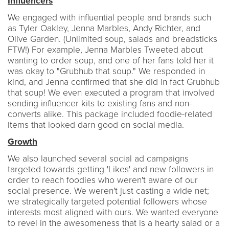
Influencers
We engaged with influential people and brands such
as Tyler Oakley, Jenna Marbles, Andy Richter, and
Olive Garden. (Unlimited soup, salads and breadsticks
FTW!) For example, Jenna Marbles Tweeted about
wanting to order soup, and one of her fans told her it
was okay to "Grubhub that soup." We responded in
kind, and Jenna confirmed that she did in fact Grubhub
that soup! We even executed a program that involved
sending influencer kits to existing fans and non-
converts alike. This package included foodie-related
items that looked darn good on social media.
Growth
We also launched several social ad campaigns
targeted towards getting 'Likes' and new followers in
order to reach foodies who weren't aware of our
social presence. We weren't just casting a wide net;
we strategically targeted potential followers whose
interests most aligned with ours. We wanted everyone
to revel in the awesomeness that is a hearty salad or a