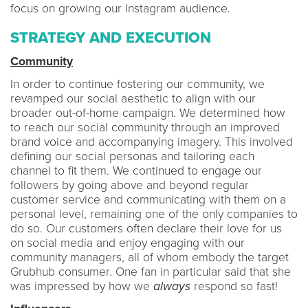
focus on growing our Instagram audience.
STRATEGY AND EXECUTION
Community
In order to continue fostering our community, we
revamped our social aesthetic to align with our
broader out-of-home campaign. We determined how
to reach our social community through an improved
brand voice and accompanying imagery. This involved
defining our social personas and tailoring each
channel to fit them. We continued to engage our
followers by going above and beyond regular
customer service and communicating with them on a
personal level, remaining one of the only companies to
do so. Our customers often declare their love for us
on social media and enjoy engaging with our
community managers, all of whom embody the target
Grubhub consumer. One fan in particular said that she
was impressed by how we
always
respond so fast!