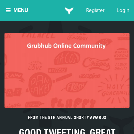
MENU
Register
Login
FROM THE 8TH ANNUAL SHORTY AWARDS
GOOD TWEETING, GREAT