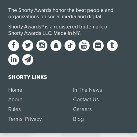
The Shorty Awards honor the best people and
organizations on social media and digital.
Shorty Awards® is a registered trademark of
Shorty Awards LLC.
Made in NY
.
SHORTY LINKS
Home
In The News
About
Contact Us
Rules
Careers
Terms
,
Privacy
Blog