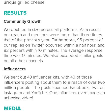
unique grilled cheese!
RESULTS
Community Growth
We doubled in size across all platforms. As a result,
our reach and mentions were more than three times
that of the previous year. Furthermore, 95 percent of
our replies on Twitter occurred within a half hour, and
82 percent within 10 minutes. The average response
time was 17 minutes. We also exceeded similar goals
on all other channels.
Influencers
We sent out 49 influencer kits, with 40 of those
influencers posting about them to a reach of over two
million people. The posts spanned Facebook, Twitter,
Instagram and YouTube. One influencer even made an
unboxing video!
MEDIA