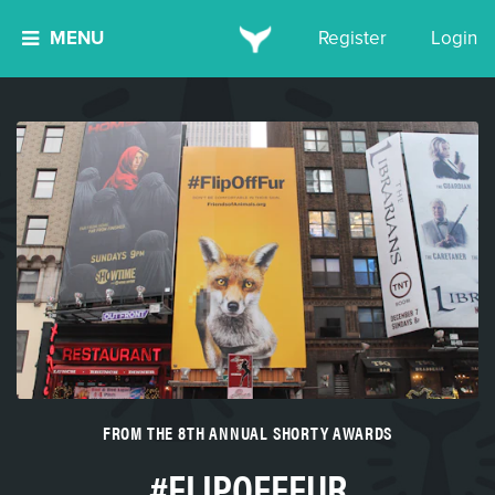
MENU
Register
Login
FROM THE 8TH ANNUAL SHORTY AWARDS
#FLIPOFFFUR