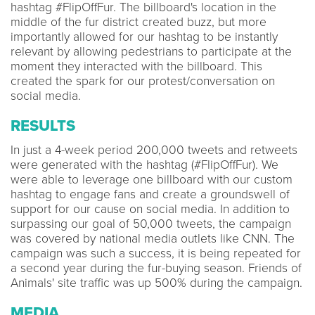
hashtag #FlipOffFur. The billboard's location in the
middle of the fur district created buzz, but more
importantly allowed for our hashtag to be instantly
relevant by allowing pedestrians to participate at the
moment they interacted with the billboard. This
created the spark for our protest/conversation on
social media.
RESULTS
In just a 4-week period 200,000 tweets and retweets
were generated with the hashtag (#FlipOffFur). We
were able to leverage one billboard with our custom
hashtag to engage fans and create a groundswell of
support for our cause on social media. In addition to
surpassing our goal of 50,000 tweets, the campaign
was covered by national media outlets like CNN. The
campaign was such a success, it is being repeated for
a second year during the fur-buying season. Friends of
Animals' site traffic was up 500% during the campaign.
MEDIA