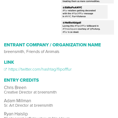
ENTRANT COMPANY / ORGANIZATION NAME
breensmith, Friends of Animals
LINK
https://twitter.com/hashtag/flipofffur
ENTRY CREDITS
Chris Breen
Creative Director at breensmith
Adam Millman
Sr. Art Director at breensmith
Ryan Haislip