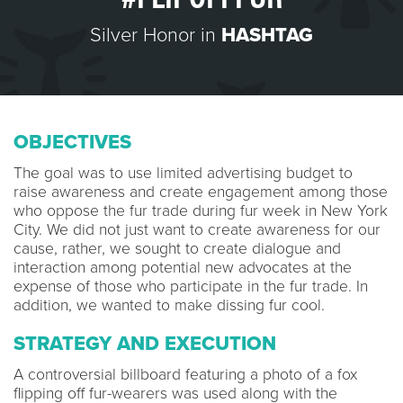
Silver Honor in
HASHTAG
OBJECTIVES
The goal was to use limited advertising budget to
raise awareness and create engagement among those
who oppose the fur trade during fur week in New York
City. We did not just want to create awareness for our
cause, rather, we sought to create dialogue and
interaction among potential new advocates at the
expense of those who participate in the fur trade. In
addition, we wanted to make dissing fur cool.
STRATEGY AND EXECUTION
A controversial billboard featuring a photo of a fox
flipping off fur-wearers was used along with the