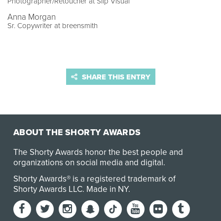
Photographer/Retoucher at Slip Visual
Anna Morgan
Sr. Copywriter at breensmith
SHARE THIS ENTRY
ABOUT THE SHORTY AWARDS
The Shorty Awards honor the best people and
organizations on social media and digital.
Shorty Awards® is a registered trademark of
Shorty Awards LLC.
Made in NY
.