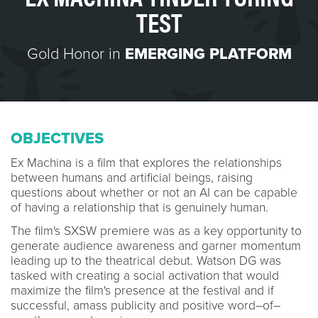
TEST
Gold Honor in
EMERGING PLATFORM
OBJECTIVES
Ex Machina is a film that explores the relationships
between humans and artificial beings, raising
questions about whether or not an AI can be capable
of having a relationship that is genuinely human.
The film's SXSW premiere was as a key opportunity to
generate audience awareness and garner momentum
leading up to the theatrical debut. Watson DG was
tasked with creating a social activation that would
maximize the film's presence at the festival and if
successful, amass publicity and positive word–of–