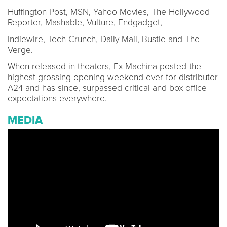
Huffington Post, MSN, Yahoo Movies, The Hollywood
Reporter, Mashable, Vulture, Endgadget,
Indiewire, Tech Crunch, Daily Mail, Bustle and The
Verge.
When released in theaters, Ex Machina posted the
highest grossing opening weekend ever for distributor
A24 and has since, surpassed critical and box office
expectations everywhere.
MEDIA