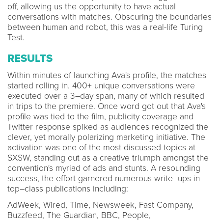
off, allowing us the opportunity to have actual
conversations with matches. Obscuring the boundaries
between human and robot, this was a real-life Turing
Test.
RESULTS
Within minutes of launching Ava's profile, the matches
started rolling in. 400+ unique conversations were
executed over a 3–day span, many of which resulted
in trips to the premiere. Once word got out that Ava's
profile was tied to the film, publicity coverage and
Twitter response spiked as audiences recognized the
clever, yet morally polarizing marketing initiative. The
activation was one of the most discussed topics at
SXSW, standing out as a creative triumph amongst the
convention's myriad of ads and stunts. A resounding
success, the effort garnered numerous write–ups in
top–class publications including:
AdWeek, Wired, Time, Newsweek, Fast Company,
Buzzfeed, The Guardian, BBC, People,