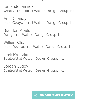
fernando ramirez
Creative Director at Watson Design Group, Inc.
Arin Delaney
Lead Copywriter at Watson Design Group, Inc.
Brandon Moats
Designer at Watson Design Group, Inc.
William Chen
Lead Developer at Watson Design Group, Inc.
Hleb Marholin
Strategist at Watson Design Group, Inc.
Jordan Cuddy
Strategist at Watson Design Group, Inc.
SHARE THIS ENTRY