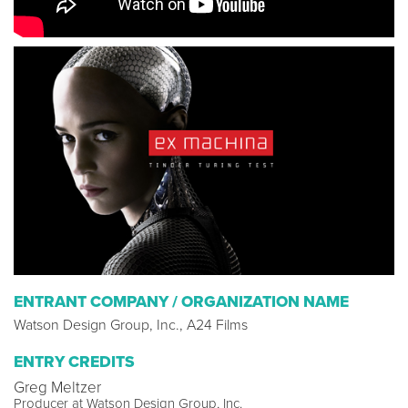
ENTRANT COMPANY / ORGANIZATION NAME
Watson Design Group, Inc., A24 Films
ENTRY CREDITS
Greg Meltzer
Producer at Watson Design Group, Inc.