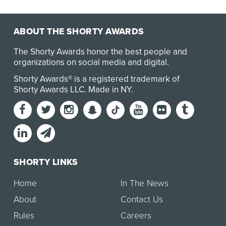
ABOUT THE SHORTY AWARDS
The Shorty Awards honor the best people and
organizations on social media and digital.
Shorty Awards® is a registered trademark of
Shorty Awards LLC.
Made in NY
.
SHORTY LINKS
Home
In The News
About
Contact Us
Rules
Careers