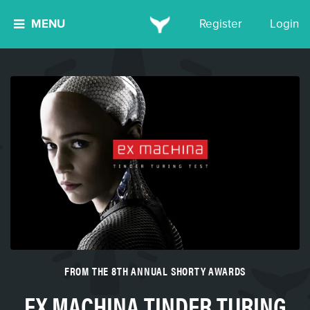
MENU
Register
Login
FROM THE 8TH ANNUAL SHORTY AWARDS
EX MACHINA TINDER TURING