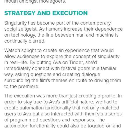
mouth amongst moviegoers.
STRATEGY AND EXECUTION
Singularity has become part of the contemporary
social zeitgeist. As humans increase their dependence
on technology, the line between man and machine is
continually blurred.
Watson sought to create an experience that would
allow audiences to explore the concept of singularity
in real–life. By putting Ava on Tinder, she'd
immediately connect with festival goers in a familiar
way, asking questions and creating dialogue
surrounding the film's themes en route to driving them
to the premiere.
The execution was more than just creating a profile. In
order to stay true to Ava's artificial nature, we had to
create automation functionality that not only matched
users to Ava but also interacted with them via a series
of programmed questions and responses. The
automation functionality could also be toggled on and