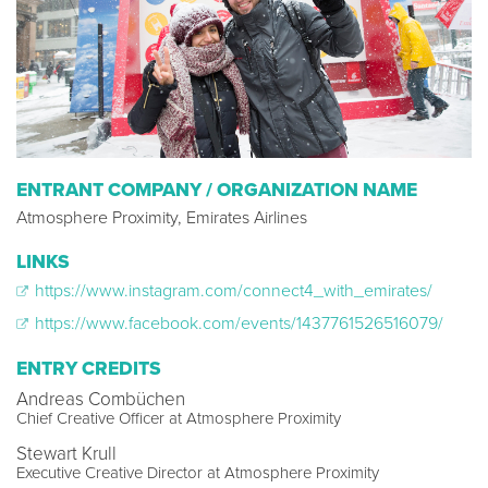
ENTRANT COMPANY / ORGANIZATION NAME
Atmosphere Proximity, Emirates Airlines
LINKS
https://www.instagram.com/connect4_with_emirates/
https://www.facebook.com/events/1437761526516079/
ENTRY CREDITS
Andreas Combüchen
Chief Creative Officer at Atmosphere Proximity
Stewart Krull
Executive Creative Director at Atmosphere Proximity