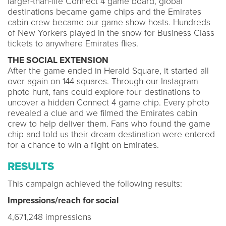
larger-than-life Connect 4 game board, global
destinations became game chips and the Emirates
cabin crew became our game show hosts. Hundreds
of New Yorkers played in the snow for Business Class
tickets to anywhere Emirates flies.
THE SOCIAL EXTENSION
After the game ended in Herald Square, it started all
over again on 144 squares. Through our Instagram
photo hunt, fans could explore four destinations to
uncover a hidden Connect 4 game chip. Every photo
revealed a clue and we filmed the Emirates cabin
crew to help deliver them. Fans who found the game
chip and told us their dream destination were entered
for a chance to win a flight on Emirates.
RESULTS
This campaign achieved the following results:
Impressions/reach for social
4,671,248 impressions