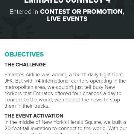
Entered in
CONTEST OR PROMOTION
,
LIVE EVENTS
OBJECTIVES
THE CHALLENGE
Emirates Airline was adding a fourth daily flight from
JFK. But with 74 international carriers operating in the
metropolitan area, we couldn't just tell busy New
Yorkers that Emirates offered four chances a day to
connect to the world, we needed the news to stop
them in their tracks.
THE EVENT ACTIVATION
In the middle of New York's Herald Square, we built a
20-foot-tall invitation to connect to the world. With our