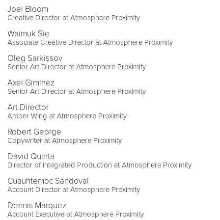
Joel Bloom
Creative Director at Atmosphere Proximity
Waimuk Sie
Associate Creative Director at Atmosphere Proximity
Oleg Sarkissov
Senior Art Director at Atmosphere Proximity
Axel Giminez
Senior Art Director at Atmosphere Proximity
Art Director
Amber Wing at Atmosphere Proximity
Robert George
Copywriter at Atmosphere Proximity
David Quinta
Director of Integrated Production at Atmosphere Proximity
Cuauhtemoc Sandoval
Account Director at Atmosphere Proximity
Dennis Marquez
Account Executive at Atmosphere Proximity