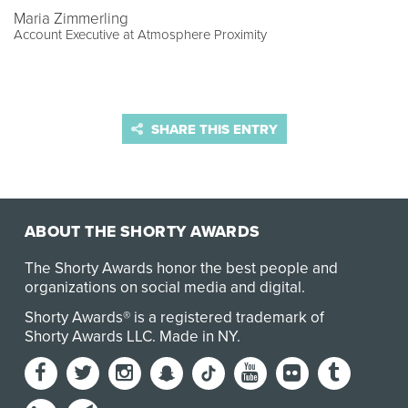
Maria Zimmerling
Account Executive at Atmosphere Proximity
SHARE THIS ENTRY
ABOUT THE SHORTY AWARDS
The Shorty Awards honor the best people and
organizations on social media and digital.
Shorty Awards® is a registered trademark of
Shorty Awards LLC.
Made in NY
.