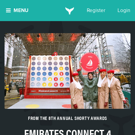
MENU
Register
Login
FROM THE 8TH ANNUAL SHORTY AWARDS
EMIRATES CONNECT 4