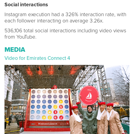
Social interactions
Instagram execution had a 326% interaction rate, with
each follower interacting on average 3.26x.
536,106 total social interactions including video views
from YouTube.
MEDIA
Video for Emirates Connect 4