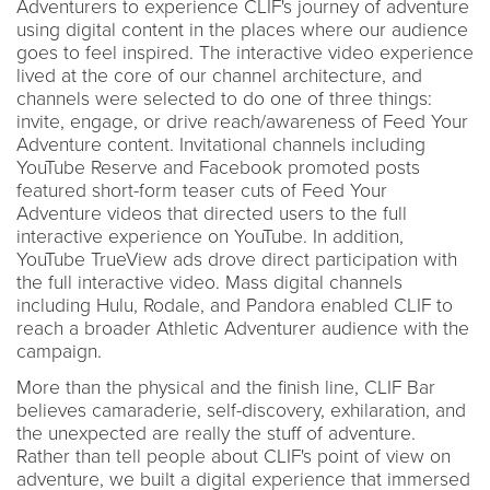
Adventurers to experience CLIF's journey of adventure
using digital content in the places where our audience
goes to feel inspired. The interactive video experience
lived at the core of our channel architecture, and
channels were selected to do one of three things:
invite, engage, or drive reach/awareness of Feed Your
Adventure content. Invitational channels including
YouTube Reserve and Facebook promoted posts
featured short-form teaser cuts of Feed Your
Adventure videos that directed users to the full
interactive experience on YouTube. In addition,
YouTube TrueView ads drove direct participation with
the full interactive video. Mass digital channels
including Hulu, Rodale, and Pandora enabled CLIF to
reach a broader Athletic Adventurer audience with the
campaign.
More than the physical and the finish line, CLIF Bar
believes camaraderie, self-discovery, exhilaration, and
the unexpected are really the stuff of adventure.
Rather than tell people about CLIF's point of view on
adventure, we built a digital experience that immersed