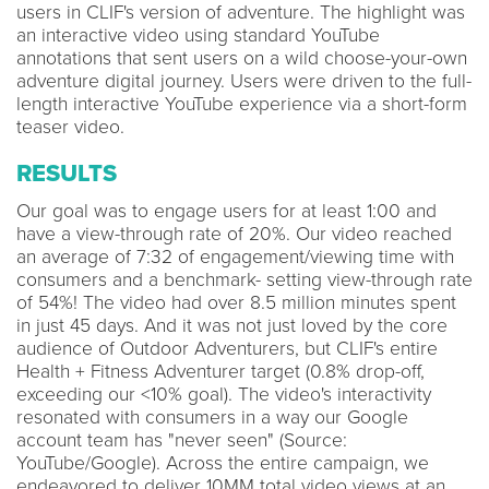
users in CLIF's version of adventure. The highlight was
an interactive video using standard YouTube
annotations that sent users on a wild choose-your-own
adventure digital journey. Users were driven to the full-
length interactive YouTube experience via a short-form
teaser video.
RESULTS
Our goal was to engage users for at least 1:00 and
have a view-through rate of 20%. Our video reached
an average of 7:32 of engagement/viewing time with
consumers and a benchmark- setting view-through rate
of 54%! The video had over 8.5 million minutes spent
in just 45 days. And it was not just loved by the core
audience of Outdoor Adventurers, but CLIF's entire
Health + Fitness Adventurer target (0.8% drop-off,
exceeding our <10% goal). The video's interactivity
resonated with consumers in a way our Google
account team has "never seen" (Source:
YouTube/Google). Across the entire campaign, we
endeavored to deliver 10MM total video views at an