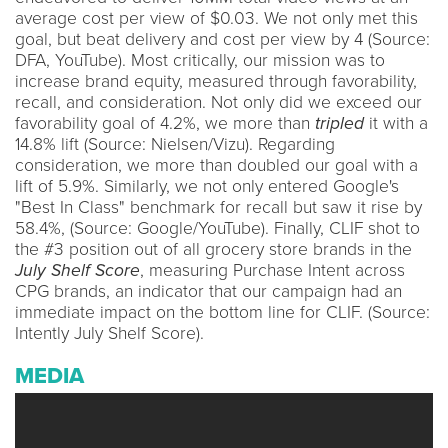
average cost per view of $0.03. We not only met this
goal, but beat delivery and cost per view by 4 (Source:
DFA, YouTube). Most critically, our mission was to
increase brand equity, measured through favorability,
recall, and consideration. Not only did we exceed our
favorability goal of 4.2%, we more than
tripled
it with a
14.8% lift (Source: Nielsen/Vizu). Regarding
consideration, we more than doubled our goal with a
lift of 5.9%. Similarly, we not only entered Google's
"Best In Class" benchmark for recall but saw it rise by
58.4%, (Source: Google/YouTube). Finally, CLIF shot to
the #3 position out of all grocery store brands in the
July Shelf Score
, measuring Purchase Intent across
CPG brands, an indicator that our campaign had an
immediate impact on the bottom line for CLIF. (Source:
Intently July Shelf Score).
MEDIA