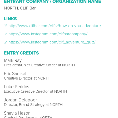
ENTRANT COMPANY / ORGANIZATION NAME
NORTH, CLIF Bar
LINKS
http://www.clifbar.com/cliftv/how-do-you-adventure
https://www.instagram.com/clifbarcompany/
https://www.instagram.com/clif_adventure_quiz/
ENTRY CREDITS
Mark Ray
President/Chief Creative Officer at NORTH
Eric Samsel
Creative Director at NORTH
Luke Perkins
Executive Creative Director at NORTH
Jordan Delapoer
Director, Brand Strategy at NORTH
Shayla Hason
Content Producer at NORTH