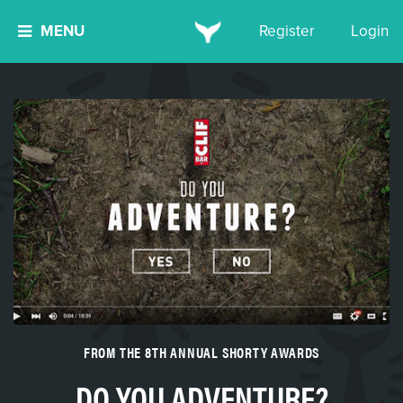
MENU
Register
Login
FROM THE 8TH ANNUAL SHORTY AWARDS
DO YOU ADVENTURE?