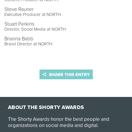
Steve Rauner
Executive Producer at NORTH
Stuart Perkins
Director, Social Media at NORTH
Brianna Babb
Brand Director at NORTH
SHARE THIS ENTRY
ABOUT THE SHORTY AWARDS
The Shorty Awards honor the best people and
organizations on social media and digital.