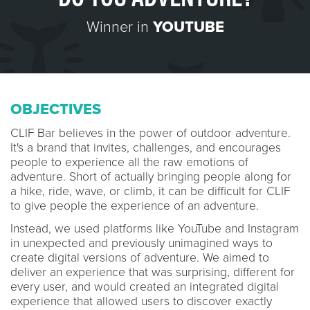
Winner in
YOUTUBE
OBJECTIVES
CLIF Bar believes in the power of outdoor adventure.
It's a brand that invites, challenges, and encourages
people to experience all the raw emotions of
adventure. Short of actually bringing people along for
a hike, ride, wave, or climb, it can be difficult for CLIF
to give people the experience of an adventure.
Instead, we used platforms like YouTube and Instagram
in unexpected and previously unimagined ways to
create digital versions of adventure. We aimed to
deliver an experience that was surprising, different for
every user, and would created an integrated digital
experience that allowed users to discover exactly