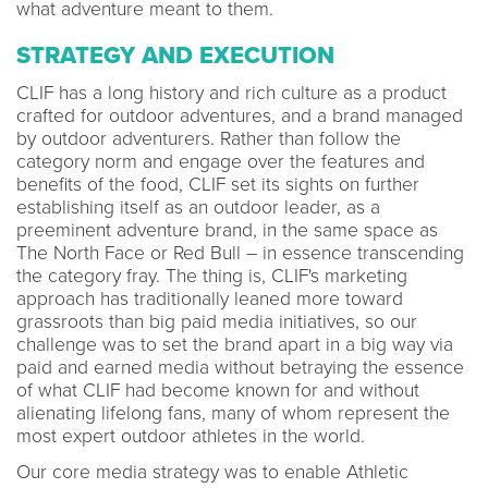
what adventure meant to them.
STRATEGY AND EXECUTION
CLIF has a long history and rich culture as a product
crafted for outdoor adventures, and a brand managed
by outdoor adventurers. Rather than follow the
category norm and engage over the features and
benefits of the food, CLIF set its sights on further
establishing itself as an outdoor leader, as a
preeminent adventure brand, in the same space as
The North Face or Red Bull – in essence transcending
the category fray. The thing is, CLIF's marketing
approach has traditionally leaned more toward
grassroots than big paid media initiatives, so our
challenge was to set the brand apart in a big way via
paid and earned media without betraying the essence
of what CLIF had become known for and without
alienating lifelong fans, many of whom represent the
most expert outdoor athletes in the world.
Our core media strategy was to enable Athletic