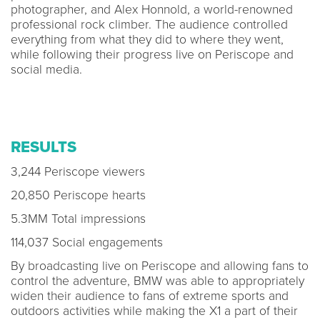
photographer, and Alex Honnold, a world-renowned
professional rock climber. The audience controlled
everything from what they did to where they went,
while following their progress live on Periscope and
social media.
RESULTS
3,244 Periscope viewers
20,850 Periscope hearts
5.3MM Total impressions
114,037 Social engagements
By broadcasting live on Periscope and allowing fans to
control the adventure, BMW was able to appropriately
widen their audience to fans of extreme sports and
outdoors activities while making the X1 a part of their