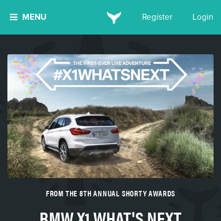
MENU
Register
Login
FROM THE 8TH ANNUAL SHORTY AWARDS
BMW X1 WHAT'S NEXT