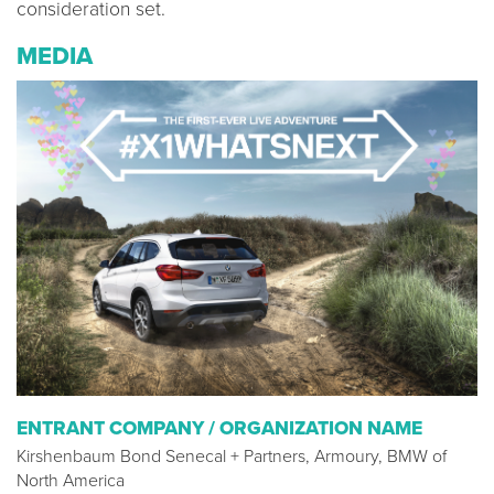
consideration set.
MEDIA
ENTRANT COMPANY / ORGANIZATION NAME
Kirshenbaum Bond Senecal + Partners, Armoury, BMW of
North America