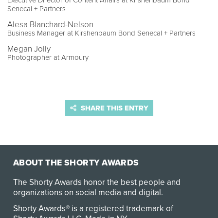
Executive Director of Content Affairs at Kirshenbaum Bond
Senecal + Partners
Alesa Blanchard-Nelson
Business Manager at Kirshenbaum Bond Senecal + Partners
Megan Jolly
Photographer at Armoury
SHARE THIS ENTRY
ABOUT THE SHORTY AWARDS
The Shorty Awards honor the best people and
organizations on social media and digital.
Shorty Awards® is a registered trademark of