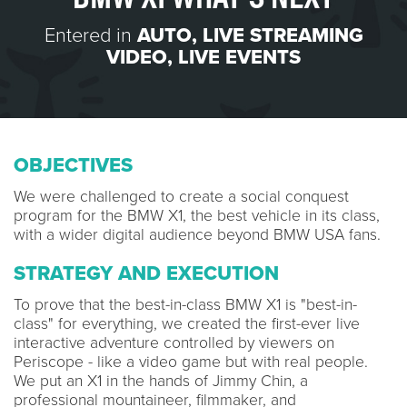
Entered in
AUTO
,
LIVE STREAMING
VIDEO
,
LIVE EVENTS
OBJECTIVES
We were challenged to create a social conquest
program for the BMW X1, the best vehicle in its class,
with a wider digital audience beyond BMW USA fans.
STRATEGY AND EXECUTION
To prove that the best-in-class BMW X1 is "best-in-
class" for everything, we created the first-ever live
interactive adventure controlled by viewers on
Periscope - like a video game but with real people.
We put an X1 in the hands of Jimmy Chin, a
professional mountaineer, filmmaker, and