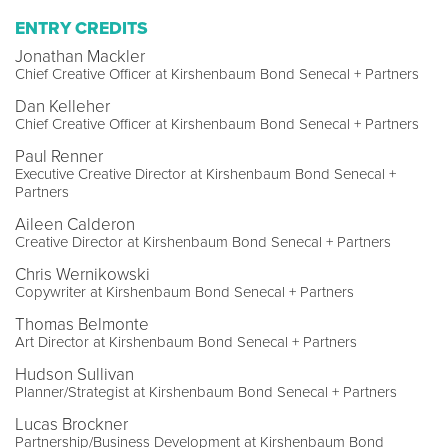
ENTRY CREDITS
Jonathan Mackler
Chief Creative Officer at Kirshenbaum Bond Senecal + Partners
Dan Kelleher
Chief Creative Officer at Kirshenbaum Bond Senecal + Partners
Paul Renner
Executive Creative Director at Kirshenbaum Bond Senecal +
Partners
Aileen Calderon
Creative Director at Kirshenbaum Bond Senecal + Partners
Chris Wernikowski
Copywriter at Kirshenbaum Bond Senecal + Partners
Thomas Belmonte
Art Director at Kirshenbaum Bond Senecal + Partners
Hudson Sullivan
Planner/Strategist at Kirshenbaum Bond Senecal + Partners
Lucas Brockner
Partnership/Business Development at Kirshenbaum Bond