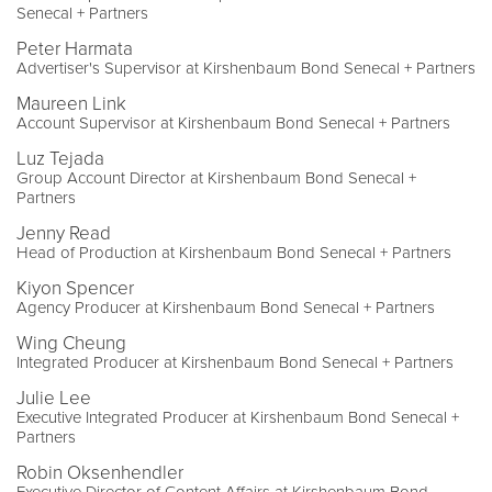
Senecal + Partners
Peter Harmata
Advertiser's Supervisor at Kirshenbaum Bond Senecal + Partners
Maureen Link
Account Supervisor at Kirshenbaum Bond Senecal + Partners
Luz Tejada
Group Account Director at Kirshenbaum Bond Senecal +
Partners
Jenny Read
Head of Production at Kirshenbaum Bond Senecal + Partners
Kiyon Spencer
Agency Producer at Kirshenbaum Bond Senecal + Partners
Wing Cheung
Integrated Producer at Kirshenbaum Bond Senecal + Partners
Julie Lee
Executive Integrated Producer at Kirshenbaum Bond Senecal +
Partners
Robin Oksenhendler