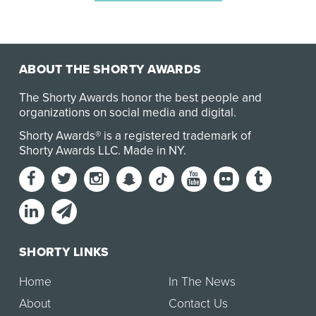
ABOUT THE SHORTY AWARDS
The Shorty Awards honor the best people and
organizations on social media and digital.
Shorty Awards® is a registered trademark of
Shorty Awards LLC.
Made in NY
.
SHORTY LINKS
Home
In The News
About
Contact Us