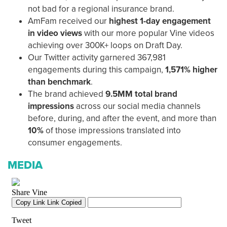
not bad for a regional insurance brand.
AmFam received our
highest 1-day engagement
in video views
with our more popular Vine videos
achieving over 300K+ loops on Draft Day.
Our Twitter activity garnered 367,981
engagements during this campaign,
1,571% higher
than benchmark
.
The brand achieved
9.5MM total brand
impressions
across our social media channels
before, during, and after the event, and more than
10%
of those impressions translated into
consumer engagements.
MEDIA