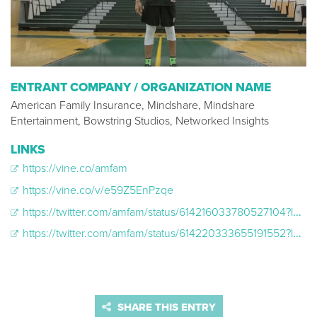
ENTRANT COMPANY / ORGANIZATION NAME
American Family Insurance, Mindshare, Mindshare
Entertainment, Bowstring Studios, Networked Insights
LINKS
https://vine.co/amfam
https://vine.co/v/e59Z5EnPzqe
https://twitter.com/amfam/status/614216033780527104?lang=en
https://twitter.com/amfam/status/614220333655191552?lang=en
SHARE THIS ENTRY