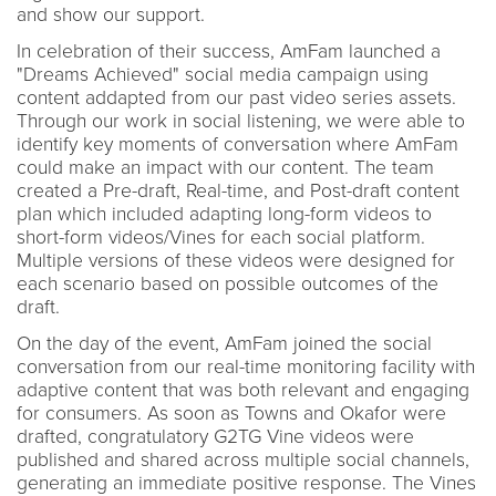
and show our support.
In celebration of their success, AmFam launched a
"Dreams Achieved" social media campaign using
content addapted from our past video series assets.
Through our work in social listening, we were able to
identify key moments of conversation where AmFam
could make an impact with our content. The team
created a Pre-draft, Real-time, and Post-draft content
plan which included adapting long-form videos to
short-form videos/Vines for each social platform.
Multiple versions of these videos were designed for
each scenario based on possible outcomes of the
draft.
On the day of the event, AmFam joined the social
conversation from our real-time monitoring facility with
adaptive content that was both relevant and engaging
for consumers. As soon as Towns and Okafor were
drafted, congratulatory G2TG Vine videos were
published and shared across multiple social channels,
generating an immediate positive response. The Vines