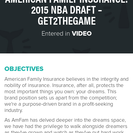
2015 NBA DRAFT –
GET2THEGAME
Entered in
VIDEO
OBJECTIVES
American Family Insurance believes in the integrity and
nobility of insurance. Insurance, after all, protects the
most important things you own: your dreams. This
brand position sets us apart from the competition;
we're a purpose-driven brand in a profit-seeking
industry.
As AmFam has delved deeper into the dreams space,
we have had the privilege to walk alongside dreamers
as they've grown and watch as they've put hard work