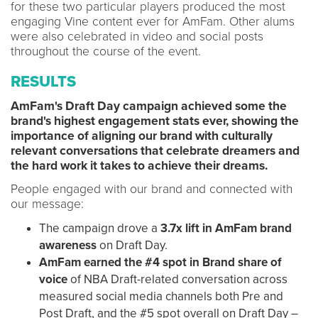
for these two particular players produced the most
engaging Vine content ever for AmFam. Other alums
were also celebrated in video and social posts
throughout the course of the event.
RESULTS
AmFam's Draft Day campaign achieved some the
brand's highest engagement stats ever, showing the
importance of aligning our brand with culturally
relevant conversations that celebrate dreamers and
the hard work it takes to achieve their dreams.
People engaged with our brand and connected with
our message:
The campaign drove a
3.7x lift in AmFam brand
awareness
on Draft Day.
AmFam earned the #4 spot in Brand share of
voice
of NBA Draft-related conversation across
measured social media channels both Pre and
Post Draft, and the #5 spot overall on Draft Day –