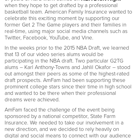
when they hope to get drafted by a professional
basketball team. American Family Insurance wanted to
celebrate this exciting moment by supporting our
former Get 2 The Game players and their families in
real-time, using major social media channels such as
Twitter, Facebook, YouTube, and Vine.
In the weeks prior to the 2015 NBA Draft, we learned
that 13 of our video series alums would be
participating in the NBA draft. Two particular G2TG
alums – Karl Anthony-Towns and Jahlil Okafor – stood
out amongst their peers as some of the highest-rated
draft prospects. AmFam had been supporting these
prominent college stars since their time in high school
and wanted to be there when their professional
dreams were achieved.
AmFam faced the challenge of the event being
sponsored by a national competitor, State Farm
Insurance. We needed to take our involvement in a
new direction, and we decided to rely heavily on
digital and social means to connect with our audience