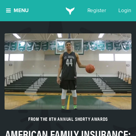
MENU
Register
Login
FROM THE 8TH ANNUAL SHORTY AWARDS
AMERICAN FAMILY INSURANCE: