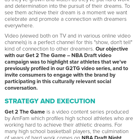
and determination into the pursuit of their dreams. To
see them achieve their dream is a moment we want
celebrate and promote a connection with dreamers
everywhere.
Video (viewed both on TV and in various online video
channels) is a perfect channel for this "show, don't tell"
kind of connection to other dreamers.
Our objective
with our Get 2 The Game – NBA Draft video
campaign was to highlight star athletes that we've
previously profiled in our G2TG video series, and to
invite consumers to engage with the brand by
participating in this culturally relevant social
conversation.
STRATEGY AND EXECUTION
Get 2 The Game
is a video content series produced
by AmFam which profiles high school athletes who are
working hard to achieve their athletic dreams. For
many high school basketball players, the culmination
of years of hard work comes on
NBA Draft Night