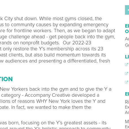
k City shut down. While most gyms closed, the
cus to community causes by expanding emergency
E
are for frontline workers. Then, as we began to adapt
O
uge challenge ahead - get people back into the gym,
A
 brands on nonprofit budgets. Our 2022-23
G
 only restore the Y’s membership across its 23
past clients, but also build momentum towards its
L
ew audiences and presenting a differentiated, fresh
TION
 New Yorkers back into the gym and to give the Y a
E
ess category - Accompany Creative developed a
llions of reasons WHY New York loves the Y and
R
pate. In fact, we wanted to make them the
Ex
A
M
s born, focusing on the Y’s greatest assets - its
Ex
ed around the Y’s holistic approach to community-