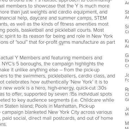
A
al members to showcase that the Y is much more
more than just weights and cardio equipment, and
S
Ar
, financial help, daycare and summer camps, STEM
ants, as well as the kinds of fitness amenities most
S
g pools, basketball and pickleball courts. Most
Co
ic spirit to its reason for being and role in New York
K
ions of “soul” that for-profit gyms manufacture as part
A
G
 actual Y Members and featuring members and
E
ut NYC’s 5 boroughs, the campaign highlights the
Cr
ake it unlike anything else – from the pick-up
J
rs to the swimmers, pickleballers, cardio class, and
F
t celebrates how authentically ‘New York’ it is to
he new work is a hero, high-energy, quick-cut :30s
R
as to offer, supported by seven :15s individual spots
Ch
rgeted to key audience segments (i.e. Childcare while
G
n Staten Island; Pools in Manhattan, Pick-up
J
The campaign blanketed New York City across various
M
, paid social, direct mail postcards, and out of home
M
ons.
M