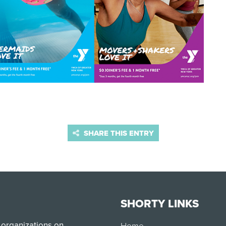
SHARE THIS ENTRY
SHORTY LINKS
 organizations on