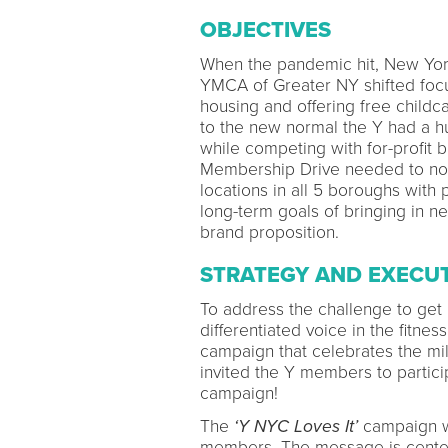
OBJECTIVES
When the pandemic hit, New Yor
YMCA of Greater NY shifted fo
housing and offering free childc
to the new normal the Y had a h
while competing with for-profit
Membership Drive needed to not
locations in all 5 boroughs with 
long-term goals of bringing in n
brand proposition.
STRATEGY AND EXECU
To address the challenge to get
differentiated voice in the fitn
campaign that celebrates the mi
invited the Y members to partici
campaign!
The
‘Y NYC Loves It’
campaign wa
members. The message is center