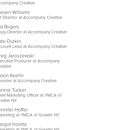
ccompany Creative
teven Williams
t Director at Accompany Creative
id Rogers
py Director at Accompany Creative
ate Durkin
ccount Lead at Accompany Creative
reg Jaroszewski
xecutive Producer at Accompany
eative
ason Keehn
ounder at Accompany Creative
onnie Tucker
ief Marketing Officer at YMCA of
reater NY
ennifer Hoffer
arketing at YMCA of Greater NY
argot Inzetta
arketing at YMCA of Greater NY