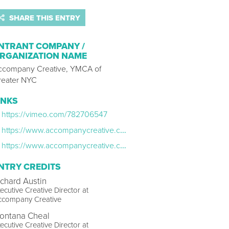
SHARE THIS ENTRY
NTRANT COMPANY /
RGANIZATION NAME
ccompany Creative, YMCA of
reater NYC
INKS
https://vimeo.com/782706547
https://www.accompanycreative.com/press/accompany-creative-unveils-next-phase
https://www.accompanycreative.com/press/accompany-creative-showcases-members-anthem-for-nycs-ymca
NTRY CREDITS
ichard Austin
ecutive Creative Director at
ccompany Creative
ontana Cheal
ecutive Creative Director at