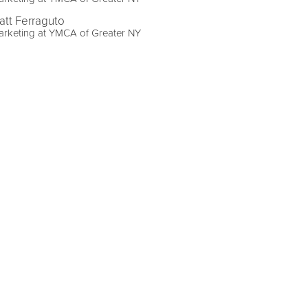
att Ferraguto
arketing at YMCA of Greater NY