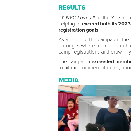
RESULTS
‘Y NYC Loves It’
is the Y’s str
helping to
exceed both its 20
registration goals.
As a result of the campaign, the
boroughs where membership had
camp registrations and draw in
The campaign
exceeded member
to hitting commercial goals, brin
MEDIA