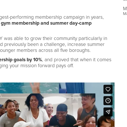
M
M
ongest-performing membership campaign in years,
23 gym membership and summer day-camp
 Y was able to grow their community particularly in
 previously been a challenge, increase summer
 younger members across all five boroughs.
ship goals by 10%
, and proved that when it comes
ging your mission forward pays off.