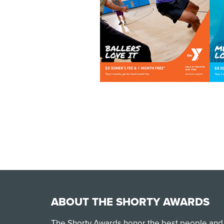
ABOUT THE SHORTY AWARDS
The Shorty Awards honor the best people and