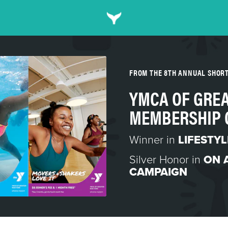
FROM THE 8TH ANNUAL SHOR
YMCA OF GREA
MEMBERSHIP 
Winner in
LIFESTY
Silver Honor in
ON 
CAMPAIGN