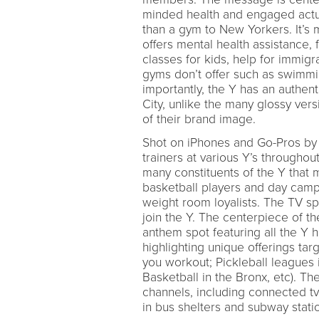
minded health and engaged actu
than a gym to New Yorkers. It’s 
offers mental health assistance
classes for kids, help for immigr
gyms don’t offer such as swimmin
importantly, the Y has an authent
City, unlike the many glossy vers
of their brand image.
Shot on iPhones and Go-Pros by
trainers at various Y’s througho
many constituents of the Y that m
basketball players and day campe
weight room loyalists. The TV spo
join the Y. The centerpiece of t
anthem spot featuring all the Y h
highlighting unique offerings ta
you workout; Pickleball leagues i
Basketball in the Bronx, etc). 
channels, including connected tv
in bus shelters and subway stati