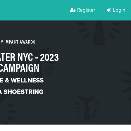
Register
Login
TY IMPACT AWARDS
TER NYC - 2023
CAMPAIGN
LE & WELLNESS
A SHOESTRING