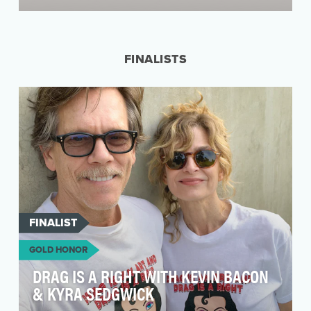
Clean Creatives is a non-profit fighting climate
change by pressuring ad agencies and the
industry …
FINALISTS
FINALIST
GOLD HONOR
DRAG IS A RIGHT WITH KEVIN BACON
& KYRA SEDGWICK