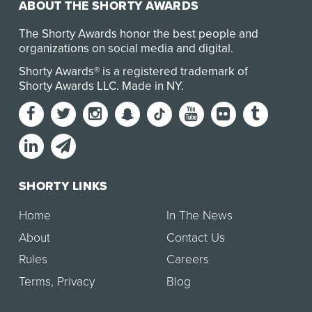
ABOUT THE SHORTY AWARDS
The Shorty Awards honor the best people and
organizations on social media and digital.
Shorty Awards® is a registered trademark of
Shorty Awards LLC.
Made in NY
.
SHORTY LINKS
Home
In The News
About
Contact Us
Rules
Careers
Terms
,
Privacy
Blog