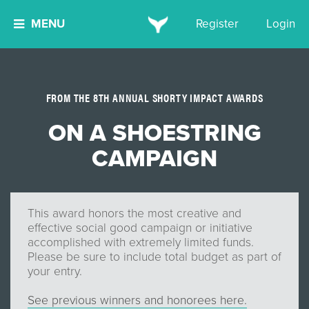
MENU
Register
Login
FROM THE 8TH ANNUAL SHORTY IMPACT AWARDS
ON A SHOESTRING
CAMPAIGN
This award honors the most creative and
effective social good campaign or initiative
accomplished with extremely limited funds.
Please be sure to include total budget as part of
your entry.
See previous winners and honorees here.