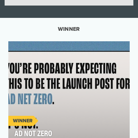
WINNER
WINNER
AD NOT ZERO