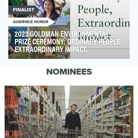
FINALIST
AUDIENCE HONOR
2023 GOLDMAN ENVIRONMENTAL
PRIZE CEREMONY: ORDINARY PEOPLE.
EXTRAORDINARY IMPACT.
Background: The Goldman Environmental Prize
celebrates everyday heroes who demonstrate
NOMINEES
the power…