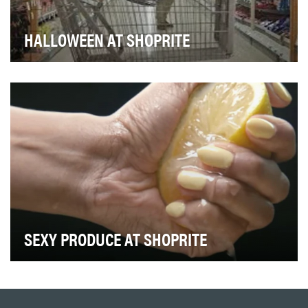
HALLOWEEN AT SHOPRITE
ShopRite has clear goals for our retail-based advertising
initiatives. Drive purchase intent. Bolst…
SEXY PRODUCE AT SHOPRITE
At ShopRite we're proud of our produce department
and have gone great lengths to ensure it is one o…