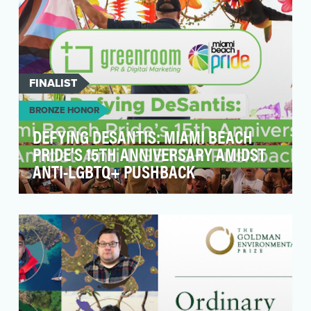
FINALIST
BRONZE HONOR
DEFYING DESANTIS: MIAMI BEACH
PRIDE'S 15TH ANNIVERSARY AMIDST
ANTI-LGBTQ+ PUSHBACK
At a time when the LGBTQ+ community is facing
considerable legislative attacks from
lawmakers, Miam…