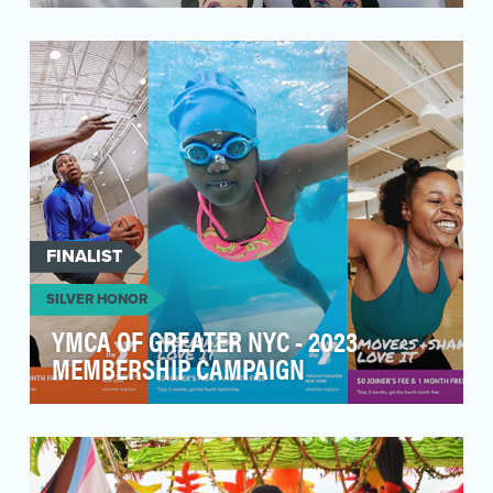
Kevin Bacon found himself on the front page of
Reddit after RuPaul's Drag Race performed
"Wigloose:…
FINALIST
SILVER HONOR
YMCA OF GREATER NYC - 2023
MEMBERSHIP CAMPAIGN
When the pandemic hit, New York City shut
down. While most gyms closed, the YMCA of
Greater NY shif…