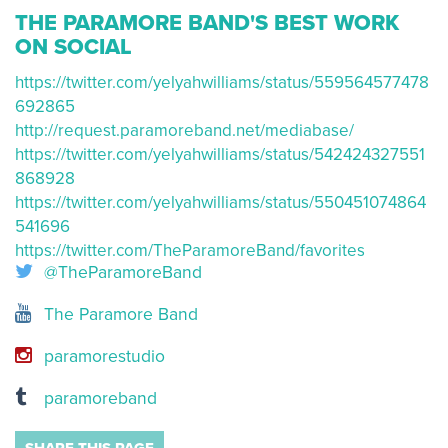
THE PARAMORE BAND'S BEST WORK
ON SOCIAL
https://twitter.com/yelyahwilliams/status/559564577478
692865
http://request.paramoreband.net/mediabase/
https://twitter.com/yelyahwilliams/status/542424327551
868928
https://twitter.com/yelyahwilliams/status/550451074864
541696
https://twitter.com/TheParamoreBand/favorites
@TheParamoreBand
The Paramore Band
paramorestudio
paramoreband