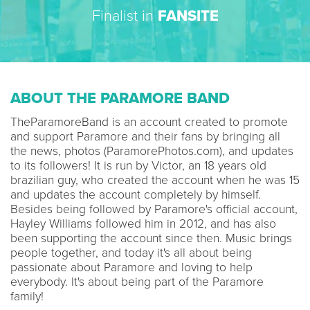
Finalist in
FANSITE
ABOUT THE PARAMORE BAND
TheParamoreBand is an account created to promote
and support Paramore and their fans by bringing all
the news, photos (ParamorePhotos.com), and updates
to its followers! It is run by Victor, an 18 years old
brazilian guy, who created the account when he was 15
and updates the account completely by himself.
Besides being followed by Paramore's official account,
Hayley Williams followed him in 2012, and has also
been supporting the account since then. Music brings
people together, and today it's all about being
passionate about Paramore and loving to help
everybody. It's about being part of the Paramore
family!