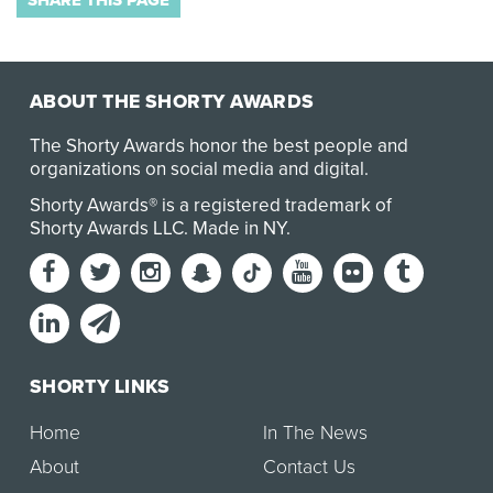
SHARE THIS PAGE
ABOUT THE SHORTY AWARDS
The Shorty Awards honor the best people and
organizations on social media and digital.
Shorty Awards® is a registered trademark of
Shorty Awards LLC.
Made in NY
.
SHORTY LINKS
Home
In The News
About
Contact Us