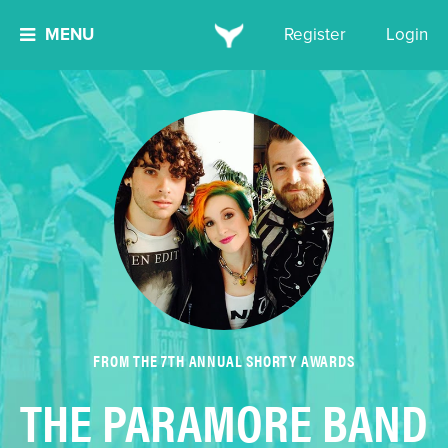
MENU
Register
Login
FROM THE 7TH ANNUAL SHORTY AWARDS
THE PARAMORE BAND