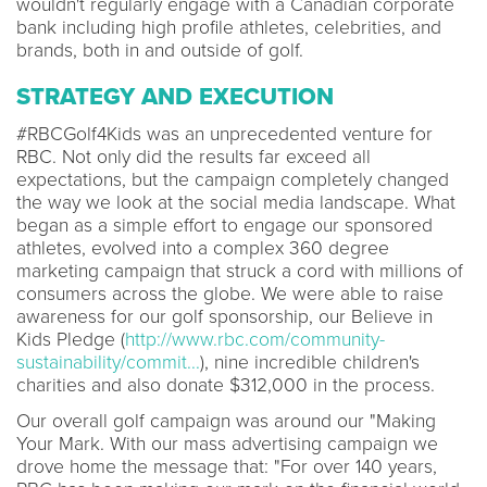
wouldn't regularly engage with a Canadian corporate
bank including high profile athletes, celebrities, and
brands, both in and outside of golf.
STRATEGY AND EXECUTION
#RBCGolf4Kids was an unprecedented venture for
RBC. Not only did the results far exceed all
expectations, but the campaign completely changed
the way we look at the social media landscape. What
began as a simple effort to engage our sponsored
athletes, evolved into a complex 360 degree
marketing campaign that struck a cord with millions of
consumers across the globe. We were able to raise
awareness for our golf sponsorship, our Believe in
Kids Pledge (
http://www.rbc.com/community-
sustainability/commit...
), nine incredible children's
charities and also donate $312,000 in the process.
Our overall golf campaign was around our "Making
Your Mark. With our mass advertising campaign we
drove home the message that: "For over 140 years,