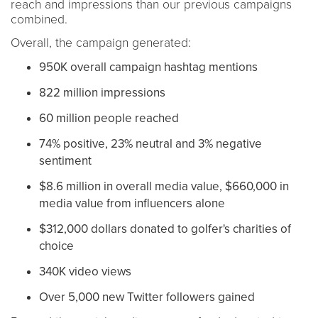
reach and impressions than our previous campaigns
combined.
Overall, t
he campaign generated:
950K overall campaign hashtag mentions
822 million impressions
60 million people reached
74% positive, 23% neutral and 3% negative
sentiment
$8.6 million in overall media value, $660,000 in
media value from influencers alone
$312,000 dollars donated to golfer's charities of
choice
340K video views
Over 5,000 new Twitter followers gained