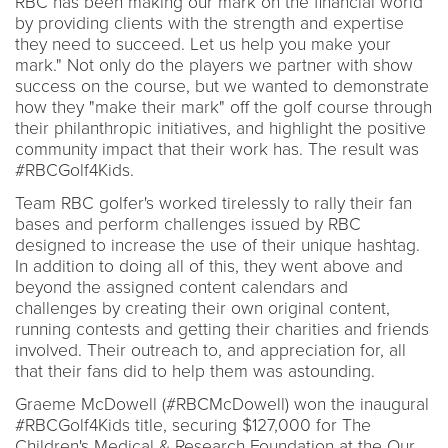
RBC has been making our mark on the financial world
by providing clients with the strength and expertise
they need to succeed. Let us help you make your
mark." Not only do the players we partner with show
success on the course, but we wanted to demonstrate
how they "make their mark" off the golf course through
their philanthropic initiatives, and highlight the positive
community impact that their work has. The result was
#RBCGolf4Kids.
Team RBC golfer's worked tirelessly to rally their fan
bases and perform challenges issued by RBC
designed to increase the use of their unique hashtag.
In addition to doing all of this, they went above and
beyond the assigned content calendars and
challenges by creating their own original content,
running contests and getting their charities and friends
involved. Their outreach to, and appreciation for, all
that their fans did to help them was astounding.
Graeme McDowell (#RBCMcDowell) won the inaugural
#RBCGolf4Kids title, securing $127,000 for The
Children's Medical & Research Foundation at the Our