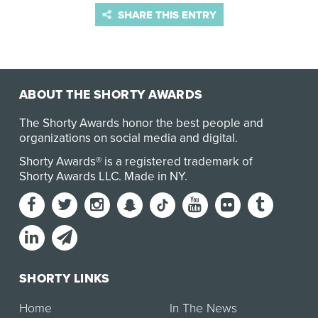
SHARE THIS ENTRY
ABOUT THE SHORTY AWARDS
The Shorty Awards honor the best people and
organizations on social media and digital.
Shorty Awards® is a registered trademark of
Shorty Awards LLC.
Made in NY
.
SHORTY LINKS
Home
In The News