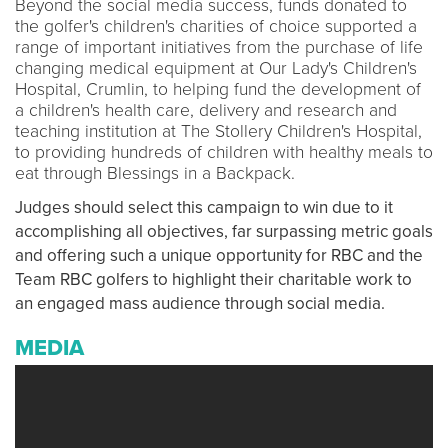
Beyond the social media success, funds donated to
the golfer's children's charities of choice supported a
range of important initiatives from the purchase of life
changing medical equipment at Our Lady's Children's
Hospital, Crumlin, to helping fund the development of
a children's health care, delivery and research and
teaching institution at The Stollery Children's Hospital,
to providing hundreds of children with healthy meals to
eat through Blessings in a Backpack.
Judges should select this campaign to win due to it
accomplishing all objectives, far surpassing metric goals
and offering such a unique opportunity for RBC and the
Team RBC golfers to highlight their charitable work to
an engaged mass audience through social media.
MEDIA