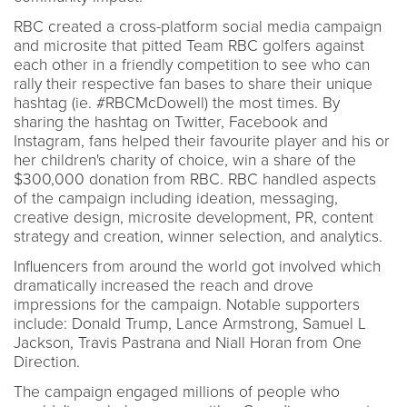
RBC created a cross-platform social media campaign
and microsite that pitted Team RBC golfers against
each other in a friendly competition to see who can
rally their respective fan bases to share their unique
hashtag (ie. #RBCMcDowell) the most times. By
sharing the hashtag on Twitter, Facebook and
Instagram, fans helped their favourite player and his or
her children's charity of choice, win a share of the
$300,000 donation from RBC. RBC handled aspects
of the campaign including ideation, messaging,
creative design, microsite development, PR, content
strategy and creation, winner selection, and analytics.
Influencers from around the world got involved which
dramatically increased the reach and drove
impressions for the campaign. Notable supporters
include: Donald Trump, Lance Armstrong, Samuel L
Jackson, Travis Pastrana and Niall Horan from One
Direction.
The campaign engaged millions of people who