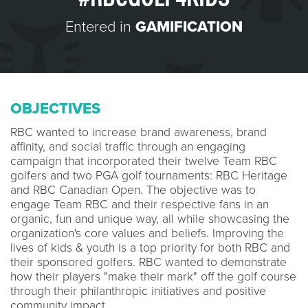
Entered in
GAMIFICATION
OBJECTIVES
RBC wanted to increase brand awareness, brand
affinity, and social traffic through an engaging
campaign that incorporated their twelve Team RBC
golfers and two PGA golf tournaments: RBC Heritage
and RBC Canadian Open. The objective was to
engage Team RBC and their respective fans in an
organic, fun and unique way, all while showcasing the
organization's core values and beliefs. Improving the
lives of kids & youth is a top priority for both RBC and
their sponsored golfers. RBC wanted to demonstrate
how their players "make their mark" off the golf course
through their philanthropic initiatives and positive
community impact.