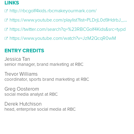
LINKS
http://rbcgolf4kids.rbcmakeyourmark.com/
https://www.youtube.com/playlist?list=PLDrjL0d9HdrbJ_6_Rwo_8fjIDiuJvsrWQ
https://twitter.com/search?q=%23RBCGolf4Kids&src=typd
https://www.youtube.com/watch?v=JzM2QcqR0wM
ENTRY CREDITS
Jessica Tan
senior manager, brand marketing at RBC
Trevor Williams
coordinator, sports brand marketing at RBC
Greg Oosterom
social media analyst at RBC
Derek Hutchison
head, enterprise social media at RBC