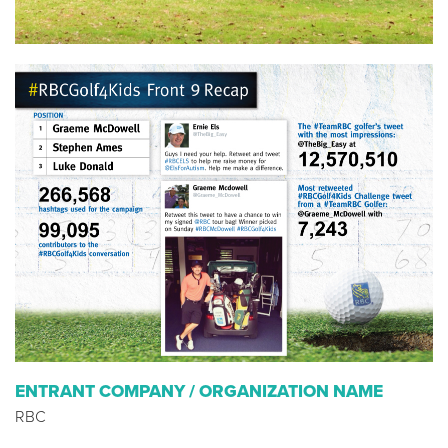
ENTRANT COMPANY / ORGANIZATION NAME
RBC