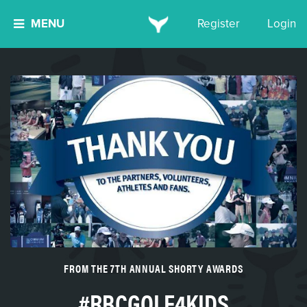
MENU
Register
Login
FROM THE 7TH ANNUAL SHORTY AWARDS
#RBCGOLF4KIDS