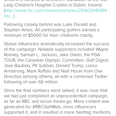
Lady Children's Hospital Crumlin in Dublin, Ireland.
(
http://www.rbc.com/newsroom/news/2014/20140814-
rbc...
)
Following closely behind was Luke Donald and
Stephen Ames. All participating golfers earned a
minimum of $5000 for their children's charity.
Global influencers dramatically increased the success
of the campaign. Notable supporters included Wayne
Rooney, Samuel L. Jackson, Jake Owen, the PGA
TOUR, the Canadian Olympic Committee, Golf Digest,
Jose Bautista, PK Subban, Donald Trump, Lance
Armstrong, Mark Ruffalo and Niall Horan from One
Direction (among others), all with a combined Twitter
following of over 66 million.
Once the final numbers were tallied, it was clear that
we had just completed an unprecedented campaign,
as far as RBC and social media go. More content was
generated for #RBCGolf4Kds, more influencers
supported it, and it resulted in more hashtag mentions,