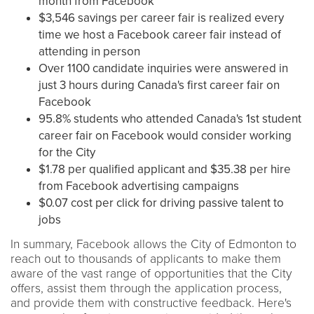
month from Facebook
$3,546 savings per career fair is realized every
time we host a Facebook career fair instead of
attending in person
Over 1100 candidate inquiries were answered in
just 3 hours during Canada's first career fair on
Facebook
95.8% students who attended Canada's 1st student
career fair on Facebook would consider working
for the City
$1.78 per qualified applicant and $35.38 per hire
from Facebook advertising campaigns
$0.07 cost per click for driving passive talent to
jobs
In summary, Facebook allows the City of Edmonton to
reach out to thousands of applicants to make them
aware of the vast range of opportunities that the City
offers, assist them through the application process,
and provide them with constructive feedback. Here's