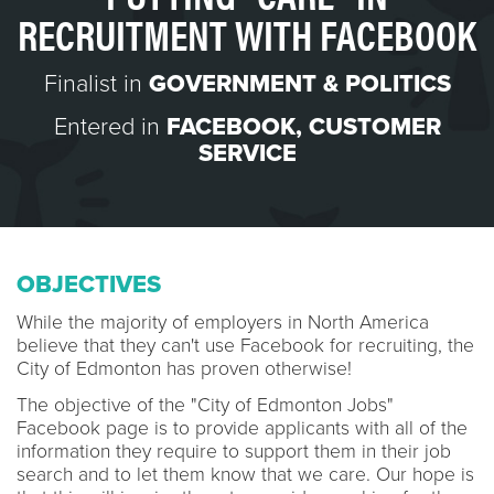
RECRUITMENT WITH FACEBOOK
Finalist in
GOVERNMENT & POLITICS
Entered in
FACEBOOK
,
CUSTOMER
SERVICE
OBJECTIVES
While the majority of employers in North America
believe that they can't use Facebook for recruiting, the
City of Edmonton has proven otherwise!
The objective of the "City of Edmonton Jobs"
Facebook page is to provide applicants with all of the
information they require to support them in their job
search and to let them know that we care. Our hope is