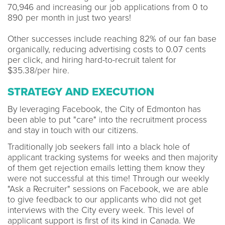
70,946 and increasing our job applications from 0 to
890 per month in just two years!
Other successes include reaching 82% of our fan base
organically, reducing advertising costs to 0.07 cents
per click, and hiring hard-to-recruit talent for
$35.38/per hire.
STRATEGY AND EXECUTION
By leveraging Facebook, the City of Edmonton has
been able to put "care" into the recruitment process
and stay in touch with our citizens.
Traditionally job seekers fall into a black hole of
applicant tracking systems for weeks and then majority
of them get rejection emails letting them know they
were not successful at this time! Through our weekly
"Ask a Recruiter" sessions on Facebook, we are able
to give feedback to our applicants who did not get
interviews with the City every week. This level of
applicant support is first of its kind in Canada. We