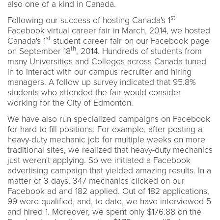
also one of a kind in Canada.
st
Following our success of hosting Canada's 1
Facebook virtual career fair in March, 2014, we hosted
st
Canada's 1
student career fair on our Facebook page
th
on September 18
, 2014. Hundreds of students from
many Universities and Colleges across Canada tuned
in to interact with our campus recruiter and hiring
managers. A follow up survey indicated that 95.8%
students who attended the fair would consider
working for the City of Edmonton.
We have also run specialized campaigns on Facebook
for hard to fill positions. For example, after posting a
heavy-duty mechanic job for multiple weeks on more
traditional sites, we realized that heavy-duty mechanics
just weren't applying. So we initiated a Facebook
advertising campaign that yielded amazing results. In a
matter of 3 days, 347 mechanics clicked on our
Facebook ad and 182 applied. Out of 182 applications,
99 were qualified, and, to date, we have interviewed 5
and hired 1. Moreover, we spent only $176.88 on the