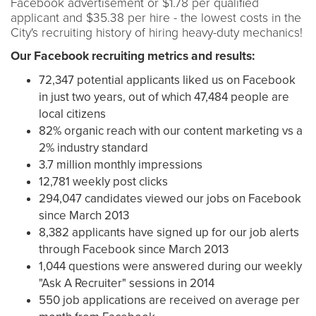
Facebook advertisement or $1.78 per qualified
applicant and $35.38 per hire - the lowest costs in the
City's recruiting history of hiring heavy-duty mechanics!
Our Facebook recruiting metrics and results:
72,347 potential applicants liked us on Facebook
in just two years, out of which 47,484 people are
local citizens
82% organic reach with our content marketing vs a
2% industry standard
3.7 million monthly impressions
12,781 weekly post clicks
294,047 candidates viewed our jobs on Facebook
since March 2013
8,382 applicants have signed up for our job alerts
through Facebook since March 2013
1,044 questions were answered during our weekly
"Ask A Recruiter" sessions in 2014
550 job applications are received on average per