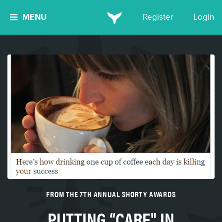
MENU
Register
Login
FROM THE 7TH ANNUAL SHORTY AWARDS
PUTTING “CARE" IN