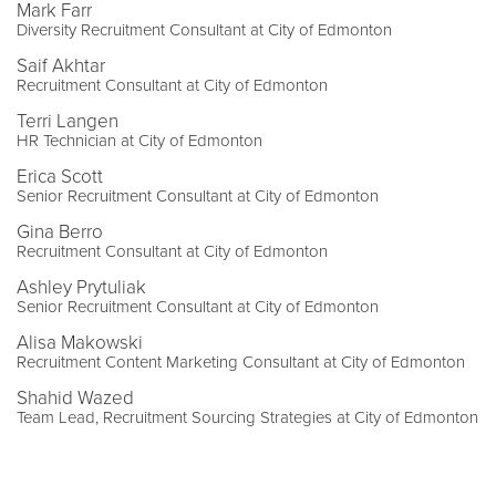
Mark Farr
Diversity Recruitment Consultant at City of Edmonton
Saif Akhtar
Recruitment Consultant at City of Edmonton
Terri Langen
HR Technician at City of Edmonton
Erica Scott
Senior Recruitment Consultant at City of Edmonton
Gina Berro
Recruitment Consultant at City of Edmonton
Ashley Prytuliak
Senior Recruitment Consultant at City of Edmonton
Alisa Makowski
Recruitment Content Marketing Consultant at City of Edmonton
Shahid Wazed
Team Lead, Recruitment Sourcing Strategies at City of Edmonton