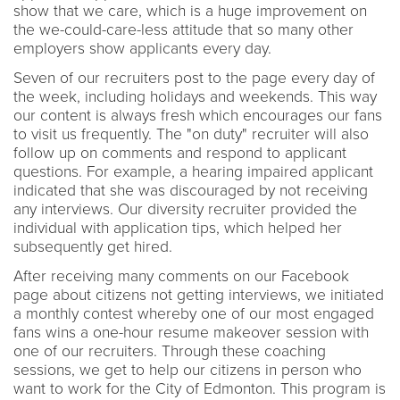
show that we care, which is a huge improvement on
the we-could-care-less attitude that so many other
employers show applicants every day.
Seven of our recruiters post to the page every day of
the week, including holidays and weekends. This way
our content is always fresh which encourages our fans
to visit us frequently. The "on duty" recruiter will also
follow up on comments and respond to applicant
questions. For example, a hearing impaired applicant
indicated that she was discouraged by not receiving
any interviews. Our diversity recruiter provided the
individual with application tips, which helped her
subsequently get hired.
After receiving many comments on our Facebook
page about citizens not getting interviews, we initiated
a monthly contest whereby one of our most engaged
fans wins a one-hour resume makeover session with
one of our recruiters. Through these coaching
sessions, we get to help our citizens in person who
want to work for the City of Edmonton. This program is