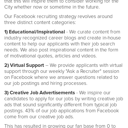
that this will inspire them to consider working for the
City whether now or sometime in the future.
Our Facebook recruiting strategy revolves around
three distinct content categories:
1) Educational/Inspirational
- We curate content from
industry recognized career blogs and create in-house
content to help our applicants with their job search
needs. We also post inspirational content in the form
of motivational quotes, articles and videos.
2) Virtual Support
– We provide applicants with virtual
support through our weekly "Ask a Recruiter" session
on Facebook where we answer questions related to
our job postings and hiring processes.
3) Creative Job Advertisements
- We inspire our
candidates to apply for our jobs by writing creative job
ads that sound significantly different from typical job
postings. 43% of our job applications from Facebook
come from our creative job ads.
This has resulted in growing our fan base from 0 to