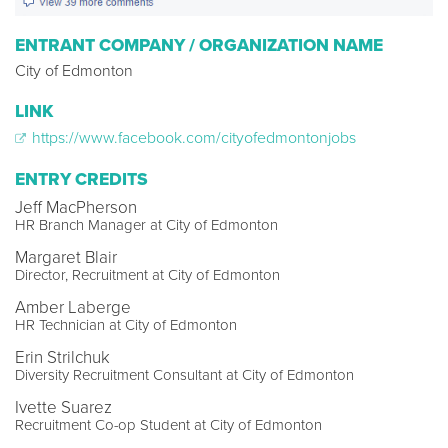
ENTRANT COMPANY / ORGANIZATION NAME
City of Edmonton
LINK
https://www.facebook.com/cityofedmontonjobs
ENTRY CREDITS
Jeff MacPherson
HR Branch Manager at City of Edmonton
Margaret Blair
Director, Recruitment at City of Edmonton
Amber Laberge
HR Technician at City of Edmonton
Erin Strilchuk
Diversity Recruitment Consultant at City of Edmonton
Ivette Suarez
Recruitment Co-op Student at City of Edmonton