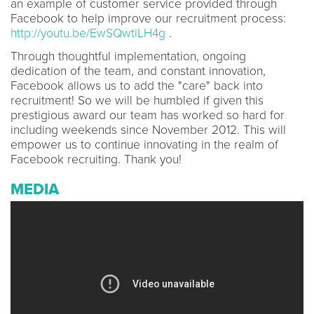
an example of customer service provided through
Facebook to help improve our recruitment process:
http://youtu.be/EwSQwtiLH4g
.
Through thoughtful implementation, ongoing
dedication of the team, and constant innovation,
Facebook allows us to add the "care" back into
recruitment! So we will be humbled if given this
prestigious award our team has worked so hard for
including weekends since November 2012. This will
empower us to continue innovating in the realm of
Facebook recruiting. Thank you!
MEDIA