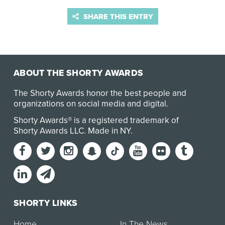
SHARE THIS ENTRY
ABOUT THE SHORTY AWARDS
The Shorty Awards honor the best people and
organizations on social media and digital.
Shorty Awards® is a registered trademark of
Shorty Awards LLC.
Made in NY
.
SHORTY LINKS
Home
In The News