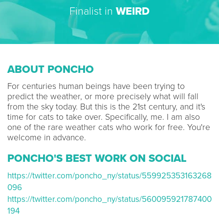
Finalist in
WEIRD
ABOUT PONCHO
For centuries human beings have been trying to
predict the weather, or more precisely what will fall
from the sky today. But this is the 21st century, and it's
time for cats to take over. Specifically, me. I am also
one of the rare weather cats who work for free. You're
welcome in advance.
PONCHO'S BEST WORK ON SOCIAL
https://twitter.com/poncho_ny/status/559925353163268
096
https://twitter.com/poncho_ny/status/560095921787400
194