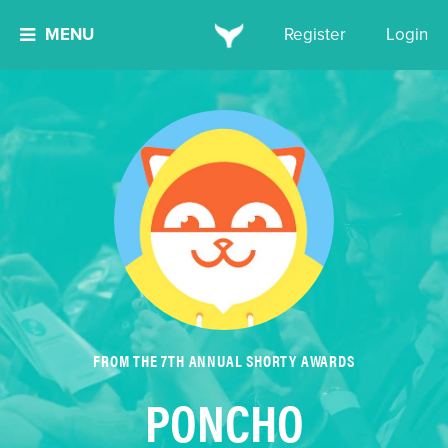
MENU
Register
Login
FROM THE 7TH ANNUAL SHORTY AWARDS
PONCHO