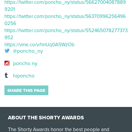
https://twitter.com/poncho_ny/status/56627004087889
9201
https://twitter.com/poncho_ny/status/56370996256496
0256
https://twitter.com/poncho_ny/status/552465078277373
952
https://vine.co/v/hnUq0A5WzOb
@poncho_ny
poncho ny
hiponcho
SHARE THIS PAGE
ABOUT THE SHORTY AWARDS
The Shorty Awards honor the best people and