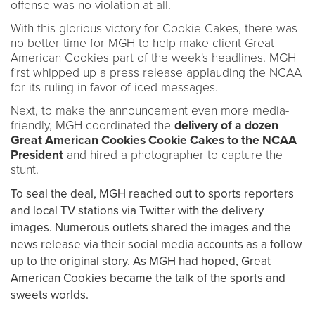
offense was no violation at all.
With this glorious victory for Cookie Cakes, there was
no better time for MGH to help make client Great
American Cookies part of the week's headlines. MGH
first whipped up a press release applauding the NCAA
for its ruling in favor of iced messages.
Next, to make the announcement even more media-
friendly, MGH coordinated the
delivery of a dozen
Great American Cookies Cookie Cakes to the NCAA
President
and hired a photographer to capture the
stunt.
To seal the deal, MGH reached out to sports reporters
and local TV stations via Twitter with the delivery
images. Numerous outlets shared the images and the
news release via their social media accounts as a follow
up to the original story. As MGH had hoped, Great
American Cookies became the talk of the sports and
sweets worlds.