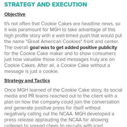
STRATEGY AND EXECUTION
Objective
It's not often that Cookie Cakes are headline news, so
it was paramount for MGH to take advantage of this
high profile story with a well-timed push that would put
the name "Great American Cookies" front and center.
The overall
goal was to get added positive publicity
for the Cookie Cake maker and to show consumers
just how valuable those iced messages truly are on
Cookie Cakes. After all, a Cookie Cake without a
message is just a cookie.
Strategy and Tactics
Once MGH learned of the Cookie Cake story, its social
media and PR teams reached out to the client with a
plan on how the company could join the conversation
and generate positive press for itself without
negatively calling out the NCAA. MGH developed a
press release applauding the NCAA for allowing
colleges to spread cheer to recruits with iced