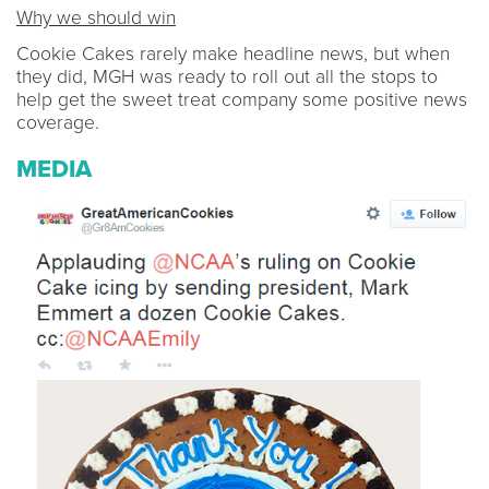
Why we should win
Cookie Cakes rarely make headline news, but when
they did, MGH was ready to roll out all the stops to
help get the sweet treat company some positive news
coverage.
MEDIA