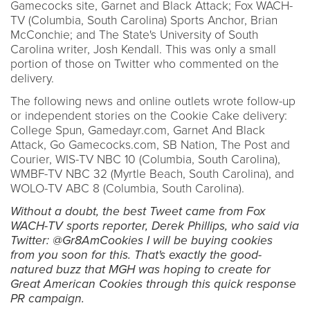
Gamecocks site, Garnet and Black Attack; Fox WACH-
TV (Columbia, South Carolina) Sports Anchor, Brian
McConchie; and The State's University of South
Carolina writer, Josh Kendall. This was only a small
portion of those on Twitter who commented on the
delivery.
The following news and online outlets wrote follow-up
or independent stories on the Cookie Cake delivery:
College Spun, Gamedayr.com, Garnet And Black
Attack, Go Gamecocks.com, SB Nation, The Post and
Courier, WIS-TV NBC 10 (Columbia, South Carolina),
WMBF-TV NBC 32 (Myrtle Beach, South Carolina), and
WOLO-TV ABC 8 (Columbia, South Carolina).
Without a doubt, the best Tweet came from Fox
WACH-TV sports reporter, Derek Phillips, who said via
Twitter: @Gr8AmCookies I will be buying cookies
from you soon for this. That's exactly the good-
natured buzz that MGH was hoping to create for
Great American Cookies through this quick response
PR campaign.