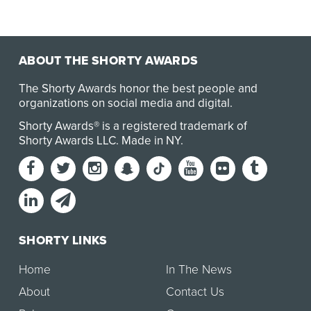
ABOUT THE SHORTY AWARDS
The Shorty Awards honor the best people and
organizations on social media and digital.
Shorty Awards® is a registered trademark of
Shorty Awards LLC.
Made in NY
.
SHORTY LINKS
Home
In The News
About
Contact Us