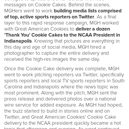
messages on Cookie Cakes. Behind the scenes,
MGHers went to work
building media lists comprised
of top, active sports reporters on Twitter
. As a final
layer to this rapid response campaign, MGH worked
with Great American Cookies to
deliver a dozen
'Thank You' Cookie Cakes to the NCAA President in
Indianapolis
. Knowing that pictures are everything in
this day and age of social media, MGH hired a
photographer to capture the entire delivery and
received the high-res images the same day.
Once the Cookie Cake delivery was complete, MGH
went to work pitching reporters via Twitter, specifically
sports reporters and local TV sports reporters in South
Carolina and Indianapolis where the news topic was
most prominent. Along with the pitch, MGH sent the
press release and delivered photos over a national
wire service for added exposure. As MGH had hoped,
the buzz started to build in stories online and on
Twitter, and Great American Cookies' Cookie Cake
delivery to the NCAA president quickly became a hot