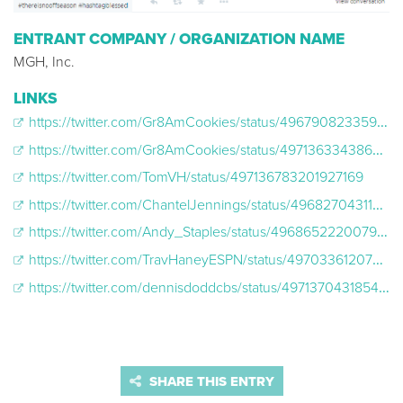
ENTRANT COMPANY / ORGANIZATION NAME
MGH, Inc.
LINKS
https://twitter.com/Gr8AmCookies/status/496790823359774720
https://twitter.com/Gr8AmCookies/status/497136334386249728
https://twitter.com/TomVH/status/497136783201927169
https://twitter.com/ChantelJennings/status/496827043116752896
https://twitter.com/Andy_Staples/status/496865222007980032
https://twitter.com/TravHaneyESPN/status/497033612077072384
https://twitter.com/dennisdoddcbs/status/497137043185475584
SHARE THIS ENTRY