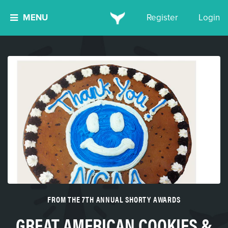
MENU
Register
Login
FROM THE 7TH ANNUAL SHORTY AWARDS
GREAT AMERICAN COOKIES &