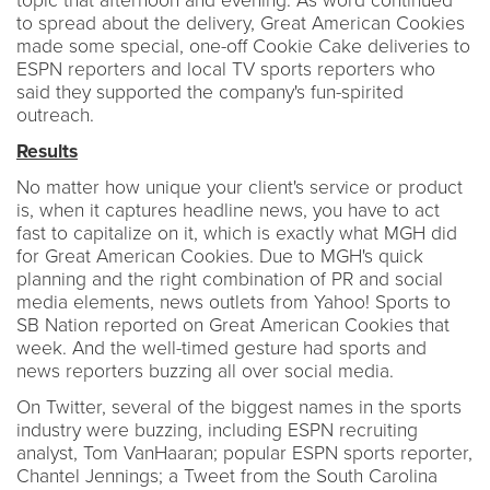
topic that afternoon and evening. As word continued
to spread about the delivery, Great American Cookies
made some special, one-off Cookie Cake deliveries to
ESPN reporters and local TV sports reporters who
said they supported the company's fun-spirited
outreach.
Results
No matter how unique your client's service or product
is, when it captures headline news, you have to act
fast to capitalize on it, which is exactly what MGH did
for Great American Cookies. Due to MGH's quick
planning and the right combination of PR and social
media elements, news outlets from Yahoo! Sports to
SB Nation reported on Great American Cookies that
week. And the well-timed gesture had sports and
news reporters buzzing all over social media.
On Twitter, several of the biggest names in the sports
industry were buzzing, including ESPN recruiting
analyst, Tom VanHaaran; popular ESPN sports reporter,
Chantel Jennings; a Tweet from the South Carolina