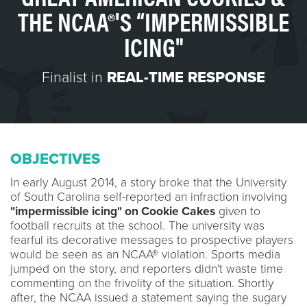
THE NCAA®'S “IMPERMISSIBLE
ICING"
Finalist in
REAL-TIME RESPONSE
OBJECTIVES
In early August 2014, a story broke that the University
of South Carolina self-reported an infraction involving
"impermissible icing" on Cookie Cakes
given to
football recruits at the school. The university was
fearful its decorative messages to prospective players
would be seen as an NCAA® violation. Sports media
jumped on the story, and reporters didn't waste time
commenting on the frivolity of the situation. Shortly
after, the NCAA issued a statement saying the sugary