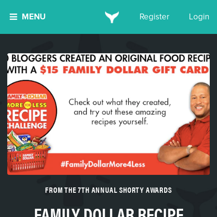
MENU
Register
Login
FROM THE 7TH ANNUAL SHORTY AWARDS
FAMILY DOLLAR RECIPE