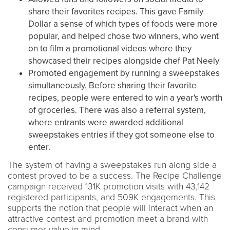
share their favorites recipes. This gave Family
Dollar a sense of which types of foods were more
popular, and helped chose two winners, who went
on to film a promotional videos where they
showcased their recipes alongside chef Pat Neely
Promoted engagement by running a sweepstakes
simultaneously. Before sharing their favorite
recipes, people were entered to win a year's worth
of groceries. There was also a referral system,
where entrants were awarded additional
sweepstakes entries if they got someone else to
enter.
The system of having a sweepstakes run along side a
contest proved to be a success. The Recipe Challenge
campaign received 131K promotion visits with 43,142
registered participants, and 509K engagements. This
supports the notion that people will interact when an
attractive contest and promotion meet a brand with
consumer value in mind.