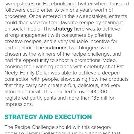
sweepstakes on Facebook and Twitter where fans and
followers could enter to win one year's worth of
groceries. Once entered in the sweepstakes, entrants
could then vote for their favorite recipe by sharing it
on social media. The
strategy
here was to achieve
strong engagement with consumers by offering
creative recipes, and a very valuable incentive for
participation. The
outcome
: two bloggers were
chosen as the winners of the recipe challenge, and
had the opportunity to shoot a promotional video,
cooking their winning recipes with celebrity chef Pat
Neely. Family Dollar was able to achieve a deeper
connection with people, showcasing how the products
that they carry can create a fun, delicious, and very
affordable meal. This resulted in over 43,000
registered participants and more than 135 million
impressions.
STRATEGY AND EXECUTION
The Recipe Challenge should win this category
because Family Dollar took a unique approach that