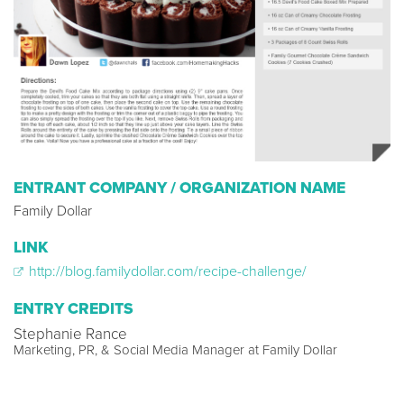
ENTRANT COMPANY / ORGANIZATION NAME
Family Dollar
LINK
http://blog.familydollar.com/recipe-challenge/
ENTRY CREDITS
Stephanie Rance
Marketing, PR, & Social Media Manager at Family Dollar