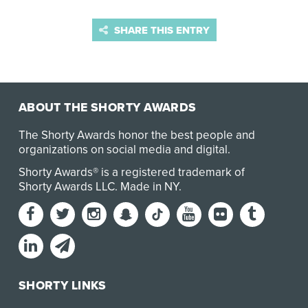
SHARE THIS ENTRY
ABOUT THE SHORTY AWARDS
The Shorty Awards honor the best people and
organizations on social media and digital.
Shorty Awards® is a registered trademark of
Shorty Awards LLC.
Made in NY
.
SHORTY LINKS