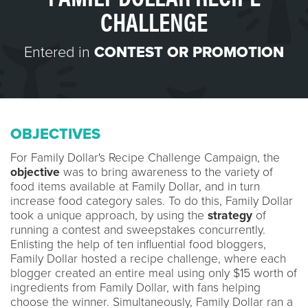
CHALLENGE
Entered in
CONTEST OR PROMOTION
OBJECTIVES
For Family Dollar's Recipe Challenge Campaign, the
objective
was to bring awareness to the variety of
food items available at Family Dollar, and in turn
increase food category sales. To do this, Family Dollar
took a unique approach, by using the
strategy
of
running a contest and sweepstakes concurrently.
Enlisting the help of ten influential food bloggers,
Family Dollar hosted a recipe challenge, where each
blogger created an entire meal using only $15 worth of
ingredients from Family Dollar, with fans helping
choose the winner. Simultaneously, Family Dollar ran a