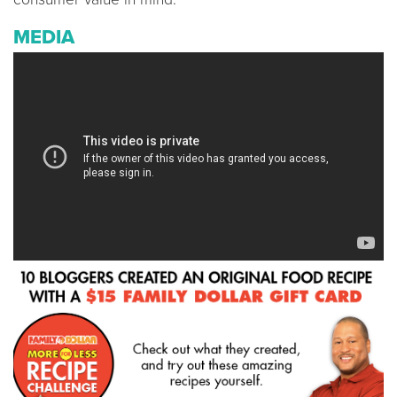
MEDIA