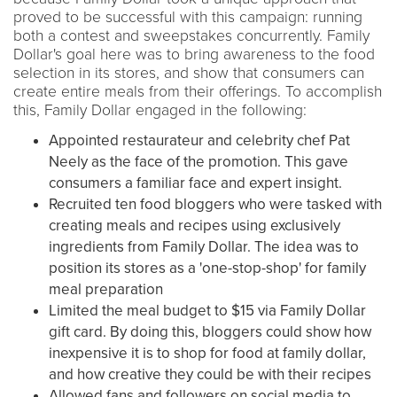
proved to be successful with this campaign: running
both a contest and sweepstakes concurrently. Family
Dollar's goal here was to bring awareness to the food
selection in its stores, and show that consumers can
create entire meals from their offerings. To accomplish
this, Family Dollar engaged in the following:
Appointed restaurateur and celebrity chef Pat
Neely as the face of the promotion. This gave
consumers a familiar face and expert insight.
Recruited ten food bloggers who were tasked with
creating meals and recipes using exclusively
ingredients from Family Dollar. The idea was to
position its stores as a 'one-stop-shop' for family
meal preparation
Limited the meal budget to $15 via Family Dollar
gift card. By doing this, bloggers could show how
inexpensive it is to shop for food at family dollar,
and how creative they could be with their recipes
Allowed fans and followers on social media to