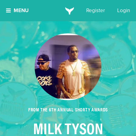
MENU
Register
Login
FROM THE 6TH ANNUAL SHORTY AWARDS
MILK TYSON