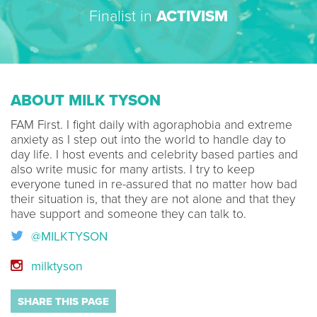
Finalist in
ACTIVISM
ABOUT MILK TYSON
FAM First. I fight daily with agoraphobia and extreme
anxiety as I step out into the world to handle day to
day life. I host events and celebrity based parties and
also write music for many artists. I try to keep
everyone tuned in re-assured that no matter how bad
their situation is, that they are not alone and that they
have support and someone they can talk to.
@MILKTYSON
milktyson
SHARE THIS PAGE