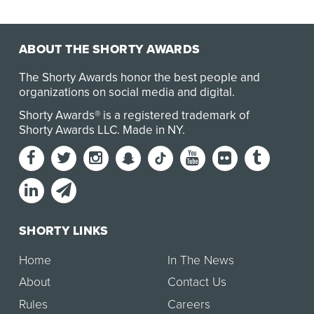
ABOUT THE SHORTY AWARDS
The Shorty Awards honor the best people and
organizations on social media and digital.
Shorty Awards® is a registered trademark of
Shorty Awards LLC.
Made in NY
.
SHORTY LINKS
Home
In The News
About
Contact Us
Rules
Careers