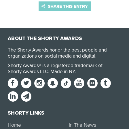
SHARE THIS ENTRY
ABOUT THE SHORTY AWARDS
The Shorty Awards honor the best people and
organizations on social media and digital.
Shorty Awards® is a registered trademark of
Shorty Awards LLC.
Made in NY
.
SHORTY LINKS
Home
In The News