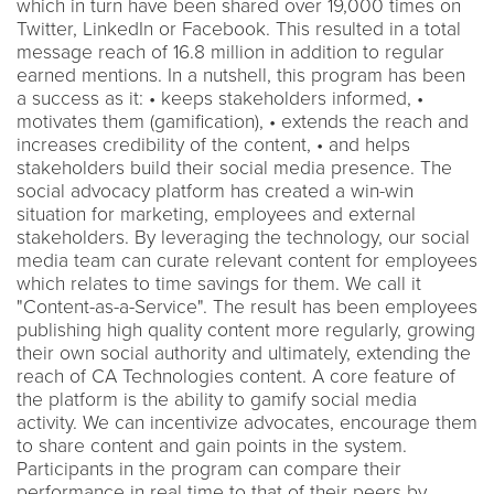
which in turn have been shared over 19,000 times on
Twitter, LinkedIn or Facebook. This resulted in a total
message reach of 16.8 million in addition to regular
earned mentions. In a nutshell, this program has been
a success as it: • keeps stakeholders informed, •
motivates them (gamification), • extends the reach and
increases credibility of the content, • and helps
stakeholders build their social media presence. The
social advocacy platform has created a win-win
situation for marketing, employees and external
stakeholders. By leveraging the technology, our social
media team can curate relevant content for employees
which relates to time savings for them. We call it
"Content-as-a-Service". The result has been employees
publishing high quality content more regularly, growing
their own social authority and ultimately, extending the
reach of CA Technologies content. A core feature of
the platform is the ability to gamify social media
activity. We can incentivize advocates, encourage them
to share content and gain points in the system.
Participants in the program can compare their
performance in real time to that of their peers by