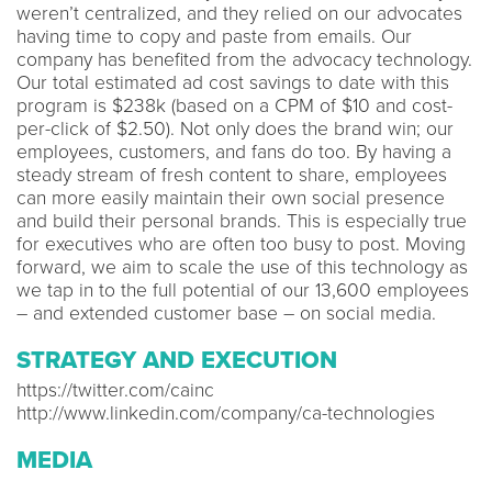
weren’t centralized, and they relied on our advocates
having time to copy and paste from emails. Our
company has benefited from the advocacy technology.
Our total estimated ad cost savings to date with this
program is $238k (based on a CPM of $10 and cost-
per-click of $2.50). Not only does the brand win; our
employees, customers, and fans do too. By having a
steady stream of fresh content to share, employees
can more easily maintain their own social presence
and build their personal brands. This is especially true
for executives who are often too busy to post. Moving
forward, we aim to scale the use of this technology as
we tap in to the full potential of our 13,600 employees
– and extended customer base – on social media.
STRATEGY AND EXECUTION
https://twitter.com/cainc
http://www.linkedin.com/company/ca-technologies
MEDIA