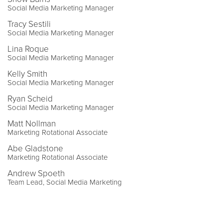
Social Media Marketing Manager
Tracy Sestili
Social Media Marketing Manager
Lina Roque
Social Media Marketing Manager
Kelly Smith
Social Media Marketing Manager
Ryan Scheid
Social Media Marketing Manager
Matt Nollman
Marketing Rotational Associate
Abe Gladstone
Marketing Rotational Associate
Andrew Spoeth
Team Lead, Social Media Marketing