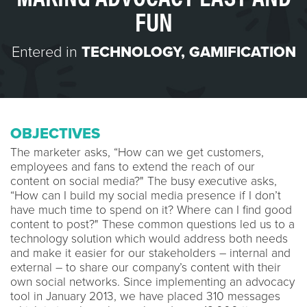
FUN
Entered in
TECHNOLOGY
,
GAMIFICATION
OBJECTIVES
The marketer asks, “How can we get customers,
employees and fans to extend the reach of our
content on social media?" The busy executive asks,
“How can I build my social media presence if I don’t
have much time to spend on it? Where can I find good
content to post?" These common questions led us to a
technology solution which would address both needs
and make it easier for our stakeholders – internal and
external – to share our company’s content with their
own social networks. Since implementing an advocacy
tool in January 2013, we have placed 310 messages