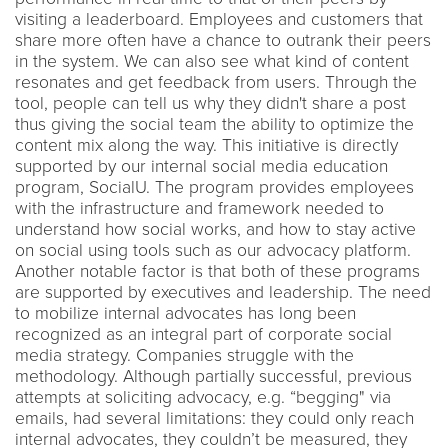
visiting a leaderboard. Employees and customers that
share more often have a chance to outrank their peers
in the system. We can also see what kind of content
resonates and get feedback from users. Through the
tool, people can tell us why they didn't share a post
thus giving the social team the ability to optimize the
content mix along the way. This initiative is directly
supported by our internal social media education
program, SocialU. The program provides employees
with the infrastructure and framework needed to
understand how social works, and how to stay active
on social using tools such as our advocacy platform.
Another notable factor is that both of these programs
are supported by executives and leadership. The need
to mobilize internal advocates has long been
recognized as an integral part of corporate social
media strategy. Companies struggle with the
methodology. Although partially successful, previous
attempts at soliciting advocacy, e.g. “begging" via
emails, had several limitations: they could only reach
internal advocates, they couldn’t be measured, they