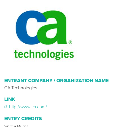
ENTRANT COMPANY / ORGANIZATION NAME
CA Technologies
LINK
http://www.ca.com/
ENTRY CREDITS
Snow Burns