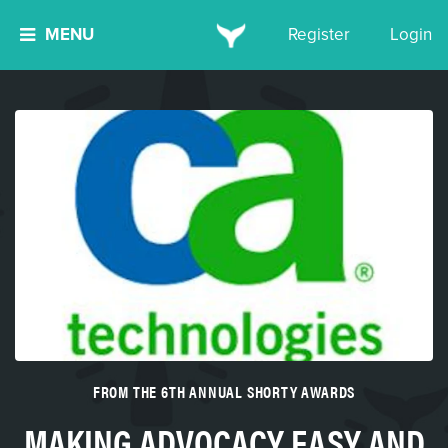
MENU
Register
Login
FROM THE 6TH ANNUAL SHORTY AWARDS
MAKING ADVOCACY EASY AND