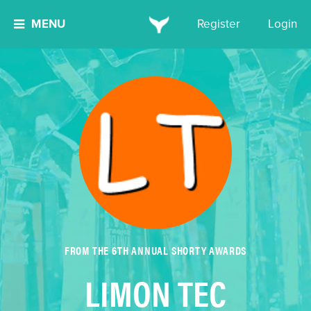
MENU
Register
Login
FROM THE 6TH ANNUAL SHORTY AWARDS
LIMON TEC