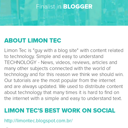
Finalist in
BLOGGER
ABOUT LIMON TEC
Limon Tec is "guy with a blog site" with content related
to technology. Simple and easy to understand
TECHNOLOGY - News, videos, reviews, articles and
many other subjects connected with the world of
technology and for this reason we think we should win.
Our tutorials are the most popular from the internet
and are always updated. We used to distribute content
about technology that many times it is hard to find on
the internet with a simple and easy to understand text.
LIMON TEC'S BEST WORK ON SOCIAL
http://limontec.blogspot.com.br/