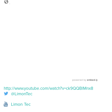
http://www.youtube.com/watch?v=ck9QQBlMnx8
@LimonTec
Limon Tec