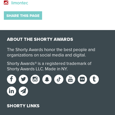
limontec
SHARE THIS PAGE
ABOUT THE SHORTY AWARDS
The Shorty Awards honor the best people and
organizations on social media and digital.
Shorty Awards® is a registered trademark of
Shorty Awards LLC.
Made in NY
.
SHORTY LINKS