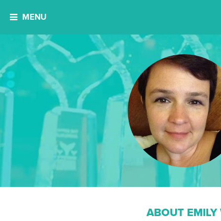
MENU
ABOUT EMILY