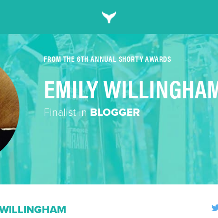
FROM THE 6TH ANNUAL SHORTY AWARDS
EMILY WILLINGHA
Finalist in
BLOGGER
 WILLINGHAM