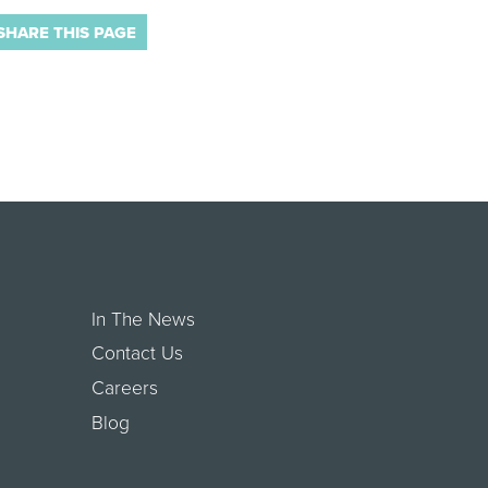
SHARE THIS PAGE
In The News
Contact Us
Careers
Blog