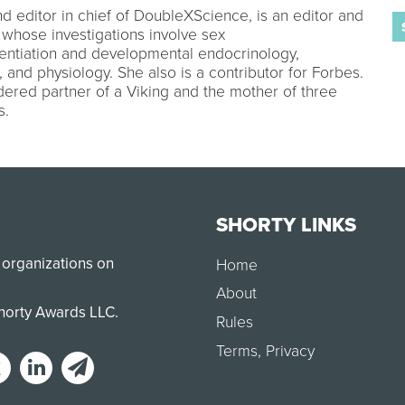
nd editor in chief of DoubleXScience, is an editor and
 whose investigations involve sex
rentiation and developmental endocrinology,
, and physiology. She also is a contributor for Forbes.
ered partner of a Viking and the mother of three
s.
SHORTY LINKS
 organizations on
Home
About
Shorty Awards LLC.
Rules
Terms
,
Privacy