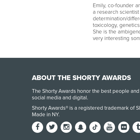
Emily, co-founder a
a research scientist
determination/diffe
toxicology, genetics
She is the ambigend
very interesting son
ABOUT THE SHORTY AWARDS
The Shorty Awards honor the best people and
social media and digital.
Shorty Awards® is a registered trademark of 
Made in NY
.