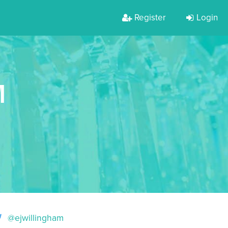
Register
Login
M
@ejwillingham