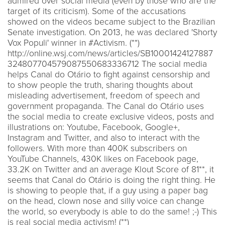
admired over social media (even by those who are the
target of its criticism). Some of the accusations
showed on the videos became subject to the Brazilian
Senate investigation. On 2013, he was declared 'Shorty
Vox Populi' winner in #Activism. (**)
http://online.wsj.com/news/articles/SB10001424127887
324807704579087550683336712 The social media
helps Canal do Otário to fight against censorship and
to show people the truth, sharing thoughts about
misleading advertisement, freedom of speech and
government propaganda. The Canal do Otário uses
the social media to create exclusive videos, posts and
illustrations on: Youtube, Facebook, Google+,
Instagram and Twitter, and also to interact with the
followers. With more than 400K subscribers on
YouTube Channels, 430K likes on Facebook page,
33.2K on Twitter and an average Klout Score of 81**, it
seems that Canal do Otário is doing the right thing. He
is showing to people that, if a guy using a paper bag
on the head, clown nose and silly voice can change
the world, so everybody is able to do the same! ;-) This
is real social media activism! (**)