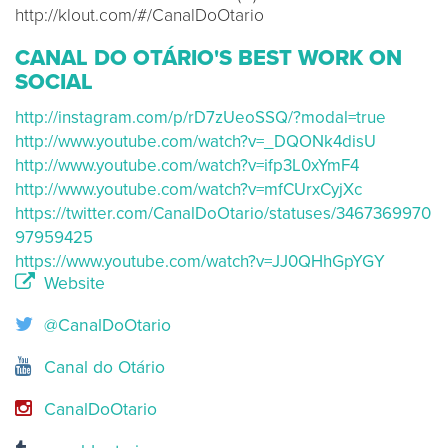
http://klout.com/#/CanalDoOtario
CANAL DO OTÁRIO'S BEST WORK ON
SOCIAL
http://instagram.com/p/rD7zUeoSSQ/?modal=true
http://www.youtube.com/watch?v=_DQONk4disU
http://www.youtube.com/watch?v=ifp3L0xYmF4
http://www.youtube.com/watch?v=mfCUrxCyjXc
https://twitter.com/CanalDoOtario/statuses/3467369970
97959425
https://www.youtube.com/watch?v=JJ0QHhGpYGY
Website
@CanalDoOtario
Canal do Otário
CanalDoOtario