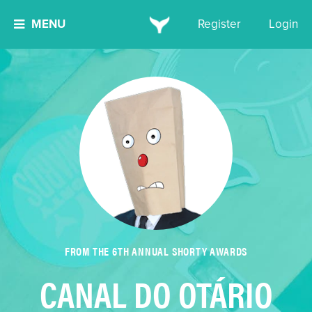
MENU
Register
Login
FROM THE 6TH ANNUAL SHORTY AWARDS
CANAL DO OTÁRIO