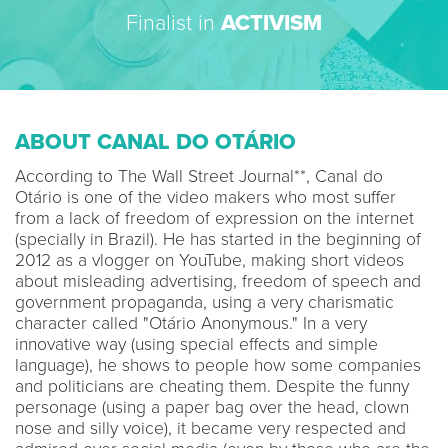
Finalist in
ACTIVISM
ABOUT CANAL DO OTÁRIO
According to The Wall Street Journal**, Canal do
Otário is one of the video makers who most suffer
from a lack of freedom of expression on the internet
(specially in Brazil). He has started in the beginning of
2012 as a vlogger on YouTube, making short videos
about misleading advertising, freedom of speech and
government propaganda, using a very charismatic
character called "Otário Anonymous." In a very
innovative way (using special effects and simple
language), he shows to people how some companies
and politicians are cheating them. Despite the funny
personage (using a paper bag over the head, clown
nose and silly voice), it became very respected and