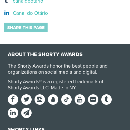
canaldootario
Canal do Otário
SHARE THIS PAGE
ABOUT THE SHORTY AWARDS
The Shorty Awards honor the best people and
organizations on social media and digital.
Shorty Awards® is a registered trademark of
Shorty Awards LLC.
Made in NY
.
SHORTY LINKS