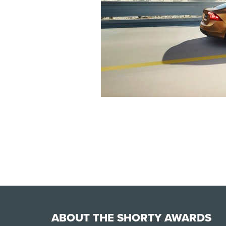
ABOUT THE SHORTY AWARDS