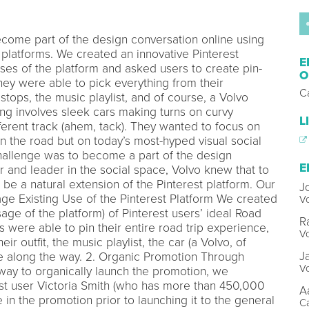
come part of the design conversation online using
 platforms. We created an innovative Pinterest
E
uses of the platform and asked users to create pin-
O
They were able to pick everything from their
C
e stops, the music playlist, and of course, a Volvo
ng involves sleek cars making turns on curvy
L
ferent track (ahem, tack). They wanted to focus on
on the road but on today’s most-hyped visual social
challenge was to become a part of the design
E
r and leader in the social space, Volvo knew that to
o be a natural extension of the Pinterest platform. Our
J
rage Existing Use of the Pinterest Platform We created
Vo
sage of the platform) of Pinterest users’ ideal Road
R
rs were able to pin their entire road trip experience,
Vo
heir outfit, the music playlist, the car (a Volvo, of
J
ke along the way. 2. Organic Promotion Through
Vo
 way to organically launch the promotion, we
rest user Victoria Smith (who has more than 450,000
A
e in the promotion prior to launching it to the general
C