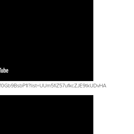
/f0Gb9BsbP1I?list=UUm5fiZ57ufkcZJE9tkUDvHA