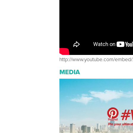
http://www.youtube.com/embe
MEDIA