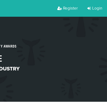
Register
Login
TY AWARDS
E
NDUSTRY