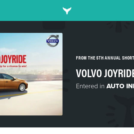
FROM THE 5TH ANNUAL SHOR
VOLVO JOYRID
Entered in
AUTO I