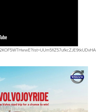
d/2KOF5WTHwwE?list=UUm5fiZ57ufkcZJE9tkUDvHA