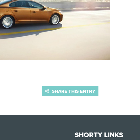
SHARE THIS ENTRY
SHORTY LINKS