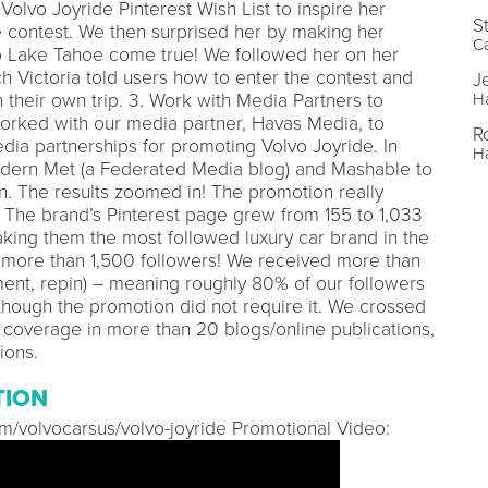
Volvo Joyride Pinterest Wish List to inspire her
S
e contest. We then surprised her by making her
C
o Lake Tahoe come true! We followed her on her
ch Victoria told users how to enter the contest and
J
their own trip. 3. Work with Media Partners to
H
rked with our media partner, Havas Media, to
R
edia partnerships for promoting Volvo Joyride. In
H
dern Met (a Federated Media blog) and Mashable to
on. The results zoomed in! The promotion really
. The brand’s Pinterest page grew from 155 to 1,033
aking them the most followed luxury car brand in the
s more than 1,500 followers! We received more than
ment, repin) – meaning roughly 80% of our followers
though the promotion did not require it. We crossed
a coverage in more than 20 blogs/online publications,
ions.
TION
com/volvocarsus/volvo-joyride Promotional Video: