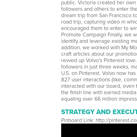
public. Victoria created her own 
followers and others to enter th
dream trip from San Francisco t
road trip, capturing video in whi
encouraged them to enter to win 
Promote Campaign Finally, we wo
identify and leverage existing m
addition, we worked with My Mo
craft articles about our promoti
revved up Volvo’s Pinterest love
followers in just three weeks, m
U.S. on Pinterest. Volvo now ha
827 user interactions (like, com
interacted with our board, even 
the finish line with earned medi
equaling over 66 million impress
STRATEGY AND EXECU
Pinboard Link: http://pinterest.