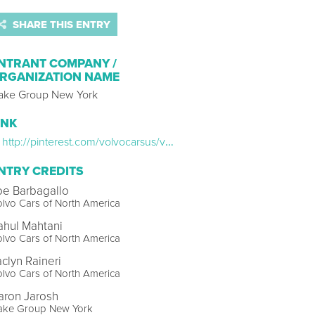
SHARE THIS ENTRY
NTRANT COMPANY /
RGANIZATION NAME
ake Group New York
INK
http://pinterest.com/volvocarsus/volvo-joyride
NTRY CREDITS
oe Barbagallo
lvo Cars of North America
ahul Mahtani
lvo Cars of North America
aclyn Raineri
lvo Cars of North America
aron Jarosh
ake Group New York