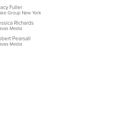
tacy Fuller
ake Group New York
essica Richards
avas Media
obert Pearsall
avas Media