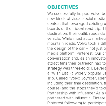
OBJECTIVES
We successfully helped Volvo be
new kinds of visual social media
contest that leveraged existing 
boards of their ideal road trip. 
destination, their outfit, roadsid
vehicle. While most auto marketi
mountain roads, Volvo took a dif
the design of the car – not just 
media platform, Pinterest. Our 
conversation and, as an innovato
attract fans their outreach had t
strategy was three-fold: 1. Leve
a “Wish List" (a widely popular u
Trip. Called “Volvo Joyride", use
including their final destination, t
course) and the stops they’d ta
Partnership with Influencer As a
partnered with influential Pinte
Pinterest followers) to participat