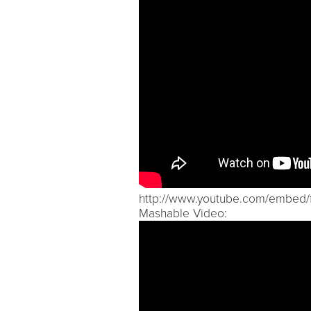
http://www.youtube.com/embed
Mashable Video: