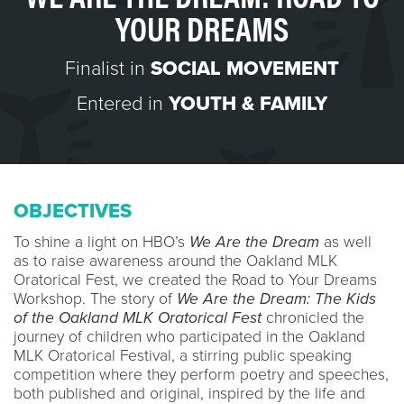
YOUR DREAMS
Finalist in
SOCIAL MOVEMENT
Entered in
YOUTH & FAMILY
OBJECTIVES
To shine a light on HBO’s
We Are the Dream
as well
as to raise awareness around the Oakland MLK
Oratorical Fest, we created the Road to Your Dreams
Workshop. The story of
We Are the Dream: The Kids
of the Oakland MLK Oratorical Fest
chronicled the
journey of children who participated in the Oakland
MLK Oratorical Festival, a stirring public speaking
competition where they perform poetry and speeches,
both published and original, inspired by the life and