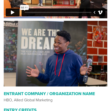
ENTRANT COMPANY / ORGANIZATION NAME
HBO, Allied Global Marketing
ENTRY CREDITS