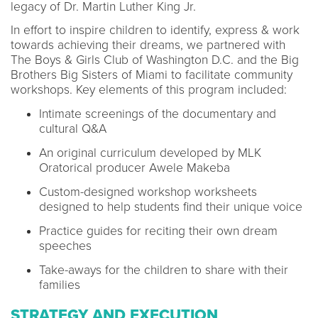
legacy of Dr. Martin Luther King Jr.
In effort to inspire children to identify, express & work
towards achieving their dreams, we partnered with
The Boys & Girls Club of Washington D.C. and the Big
Brothers Big Sisters of Miami to facilitate community
workshops. Key elements of this program included:
Intimate screenings of the documentary and
cultural Q&A
An original curriculum developed by MLK
Oratorical producer Awele Makeba
Custom-designed workshop worksheets
designed to help students find their unique voice
Practice guides for reciting their own dream
speeches
Take-aways for the children to share with their
families
STRATEGY AND EXECUTION