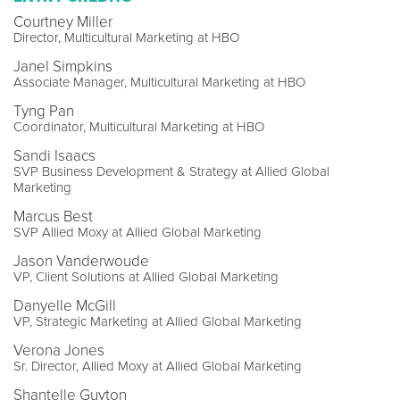
Courtney Miller
Director, Multicultural Marketing at HBO
Janel Simpkins
Associate Manager, Multicultural Marketing at HBO
Tyng Pan
Coordinator, Multicultural Marketing at HBO
Sandi Isaacs
SVP Business Development & Strategy at Allied Global
Marketing
Marcus Best
SVP Allied Moxy at Allied Global Marketing
Jason Vanderwoude
VP, Client Solutions at Allied Global Marketing
Danyelle McGill
VP, Strategic Marketing at Allied Global Marketing
Verona Jones
Sr. Director, Allied Moxy at Allied Global Marketing
Shantelle Guyton