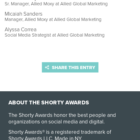
Sr. Manager, Allied Moxy at Allied Global Marketing
Micaiah Sanders
Manager, Allied Moxy at Allied Global Marketing
Alyssa Correa
Social Media Strategist at Allied Global Marketing
SHARE THIS ENTRY
ABOUT THE SHORTY AWARDS
The Shorty Awards honor the best people and
organizations on social media and digital.
Shorty Awards® is a registered trademark of
Shorty Awards LLC.
Made in NY
.