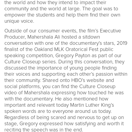
the world and how they intend to impact their
community and the world at large. The goal was to
empower the students and help them find their own
unique voice.
Outside of our consumer events, the film’s Executive
Producer, Mahershala Ali hosted a sitdown
conversation with one of the documentary’s stars, 2019
finalist of the Oakland MLK Oratorical Fest public
speaking competition, Gregory Payton as part of our
Culture Closeup series. During this conversation, they
discussed the importance of young people finding
their voices and supporting each other’s passion within
their community. Shared onto HBO’s website and
social platforms, you can find the Culture Closeup
video of Mahershala expressing how touched he was
with the documentary. He also mentioned how
important and relevant today Martin Luther King’s
spoken words are to everyone around us today.
Regardless of being scared and nervous to get up on
stage, Gregory expressed how satisfying and worth it
reciting the speech was in the end.