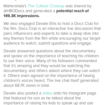
Mahershala’s
The Culture Closeup
was shared by
@HBODocs and generated a
potential reach of
149.3K impressions.
We also engaged Devale Ellis to host a Docs Club for
the film. Docs Club is an interactive live discussion that
pairs influencers and experts to take a deep dive into
key themes from the film while encouraging our target
audience to watch, submit questions and engage.
Devale answered questions about the documentary
and spoke on the importance of teaching his children
to use their voice. Many of his followers commented
that it’s amazing and they would be watching the
documentary, and others asked where they can watch
it. Others even agreed on the importance of having
children’s voices heard. The live chat itself generated
about 68.7K views in total.
Devale also posted a
video
onto his Instagram page
that featured his son as he talked about the
importance of raising his kids to speak up and use