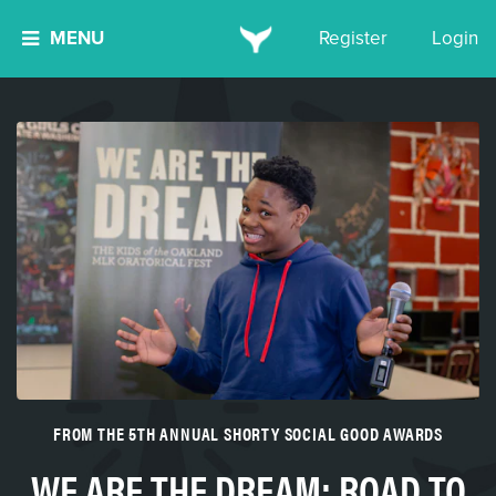
MENU
Register
Login
FROM THE 5TH ANNUAL SHORTY SOCIAL GOOD AWARDS
WE ARE THE DREAM: ROAD TO