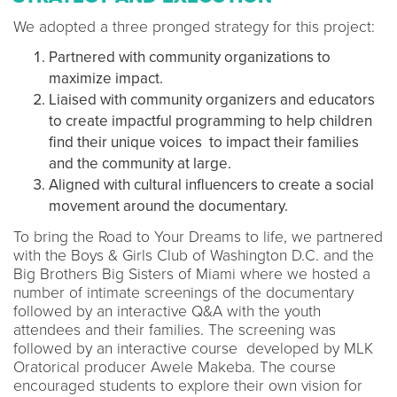
We adopted a three pronged strategy for this project:
Partnered with community organizations to
maximize impact.
Liaised with community organizers and educators
to create impactful programming to help children
find their unique voices to impact their families
and the community at large.
Aligned with cultural influencers to create a social
movement around the documentary.
To bring the Road to Your Dreams to life, we partnered
with the Boys & Girls Club of Washington D.C. and the
Big Brothers Big Sisters of Miami where we hosted a
number of intimate screenings of the documentary
followed by an interactive Q&A with the youth
attendees and their families. The screening was
followed by an interactive course developed by MLK
Oratorical producer Awele Makeba. The course
encouraged students to explore their own vision for