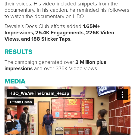
their voices. His video included snippets from the
documentary. In his caption, he reminded his followers
to watch the documentary on HBO.
Devale’s Docs Club efforts added
1.65M+
Impressions, 25.4K Engagements, 226K Video
Views, and 188 Sticker Taps.
RESULTS
The campaign generated over
2 Million plus
impressions
and over 375K Video views
MEDIA