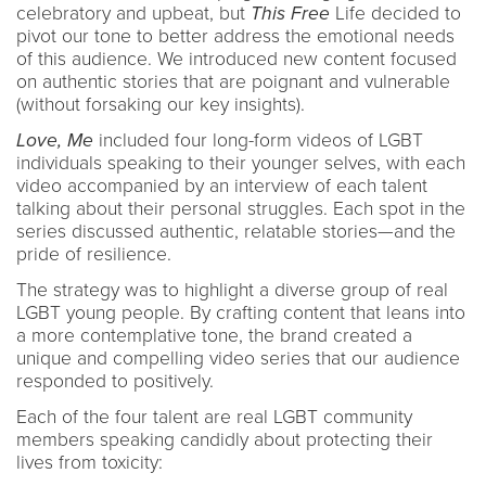
celebratory and upbeat, but
This Free
Life decided to
pivot our tone to better address the emotional needs
of this audience. We introduced new content focused
on authentic stories that are poignant and vulnerable
(without forsaking our key insights).
Love, Me
included four long-form videos of LGBT
individuals speaking to their younger selves, with each
video accompanied by an interview of each talent
talking about their personal struggles. Each spot in the
series discussed authentic, relatable stories—and the
pride of resilience.
The strategy was to highlight a diverse group of real
LGBT young people. By crafting content that leans into
a more contemplative tone, the brand created a
unique and compelling video series that our audience
responded to positively.
Each of the four talent are real LGBT community
members speaking candidly about protecting their
lives from toxicity: