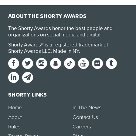
ABOUT THE SHORTY AWARDS
The Shorty Awards honor the best people and
organizations on social media and digital.
Shorty Awards® is a registered trademark of
Shorty Awards LLC.
Made in NY
.
SHORTY LINKS
Home
In The News
About
Contact Us
Rules
Careers