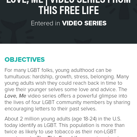
THIS FREE LIFE
Entered in
VIDEO SERIES
OBJECTIVES
For many LGBT folks, young adulthood can be
tumultuous: hardship, growth, stress, belonging. Many
young adults wish they could reach back in time to
give their younger selves some love and advice. The
Love, Me
video series offers a powerful glimpse into
the lives of four LGBT community members by sharing
encouraging letters to their past selves.
About 2 million young adults (age 18-24) in the U.S.
today identify as LGBT. This population is more than
twice as likely to use tobacco as their non-LGBT