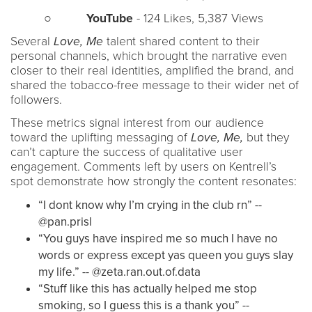
○
YouTube
- 124 Likes, 5,387 Views
Several
Love, Me
talent shared content to their
personal channels, which brought the narrative even
closer to their real identities, amplified the brand, and
shared the tobacco-free message to their wider net of
followers.
These metrics signal interest from our audience
toward the uplifting messaging of
Love, Me,
but they
can’t capture the success of qualitative user
engagement. Comments left by users on Kentrell’s
spot demonstrate how strongly the content resonates:
“I dont know why I’m crying in the club rn” --
@pan.prisl
“You guys have inspired me so much I have no
words or express except yas queen you guys slay
my life.” -- @zeta.ran.out.of.data
“Stuff like this has actually helped me stop
smoking, so I guess this is a thank you” --