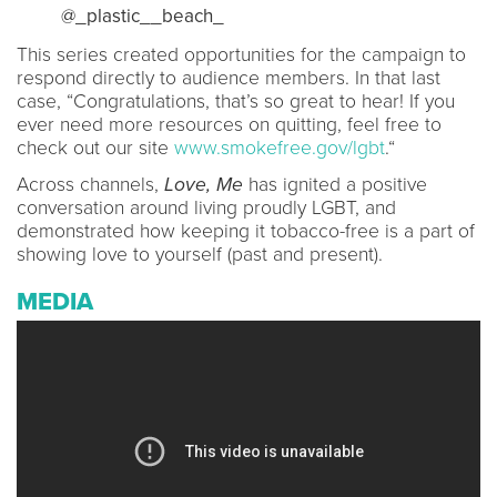
@_plastic__beach_
This series created opportunities for the campaign to
respond directly to audience members. In that last
case, “Congratulations, that’s so great to hear! If you
ever need more resources on quitting, feel free to
check out our site
www.smokefree.gov/lgbt
.“
Across channels,
Love, Me
has ignited a positive
conversation around living proudly LGBT, and
demonstrated how keeping it tobacco-free is a part of
showing love to yourself (past and present).
MEDIA