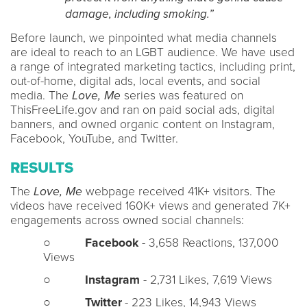
damage, including smoking.”
Before launch, we pinpointed what media channels
are ideal to reach to an LGBT audience. We have used
a range of integrated marketing tactics, including print,
out-of-home, digital ads, local events, and social
media. The
Love, Me
series was featured on
ThisFreeLife.gov and ran on paid social ads, digital
banners, and owned organic content on Instagram,
Facebook, YouTube, and Twitter.
RESULTS
The
Love, Me
webpage received 41K+ visitors. The
videos have received 160K+ views and generated 7K+
engagements across owned social channels:
○
Facebook
- 3,658 Reactions, 137,000
Views
○
Instagram
- 2,731 Likes, 7,619 Views
○
Twitter
- 223 Likes, 14,943 Views