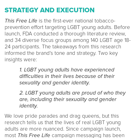
STRATEGY AND EXECUTION
This Free Life
is the first-ever national tobacco-
prevention effort targeting LGBT young adults. Before
launch, FDA conducted a thorough literature review,
and 34 diverse focus groups among 140 LGBT age 18-
24 participants. The takeaways from this research
informed the brand’s tone and strategy. Two key
insights were:
1. LGBT young adults have experienced
difficulties in their lives because of their
sexuality and gender identity.
2. LGBT young adults are proud of who they
are, including their sexuality and gender
identity.
We love pride parades and drag queens, but this
research tells us that the lives of real LGBT young
adults are more nuanced. Since campaign launch,
most
This Free Life
campaign messaging has been