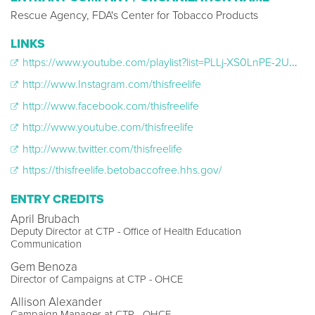
Rescue Agency, FDA's Center for Tobacco Products
LINKS
https://www.youtube.com/playlist?list=PLLj-XS0LnPE-2UO5pBid6sDMlS_nbuise
http://www.Instagram.com/thisfreelife
http://www.facebook.com/thisfreelife
http://www.youtube.com/thisfreelife
http://www.twitter.com/thisfreelife
https://thisfreelife.betobaccofree.hhs.gov/
ENTRY CREDITS
April Brubach
Deputy Director at CTP - Office of Health Education
Communication
Gem Benoza
Director of Campaigns at CTP - OHCE
Allison Alexander
Campaign Manager at CTP - OHCE