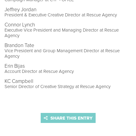
Jeffrey Jordan
President & Executive Creative Director at Rescue Agency
Connor Lynch
Executive Vice President and Managing Director at Rescue
Agency
Brandon Tate
Vice President and Group Management Director at Rescue
Agency
Erin Bijas
Account Director at Rescue Agency
KC Campbell
Senior Director of Creative Strategy at Rescue Agency
SHARE THIS ENTRY