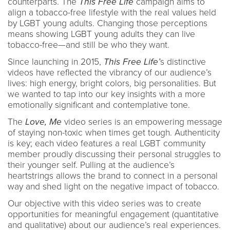
counterparts. The
This Free Life
campaign aims to
align a tobacco-free lifestyle with the real values held
by LGBT young adults. Changing those perceptions
means showing LGBT young adults they can live
tobacco-free—and still be who they want.
Since launching in 2015,
This Free Life’
s distinctive
videos have reflected the vibrancy of our audience’s
lives: high energy, bright colors, big personalities. But
we wanted to tap into our key insights with a more
emotionally significant and contemplative tone.
The
Love, Me
video series is an empowering message
of staying non-toxic when times get tough. Authenticity
is key; each video features a real LGBT community
member proudly discussing their personal struggles to
their younger self. Pulling at the audience’s
heartstrings allows the brand to connect in a personal
way and shed light on the negative impact of tobacco.
Our objective with this video series was to create
opportunities for meaningful engagement (quantitative
and qualitative) about our audience’s real experiences.