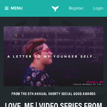
MENU
Register
Login
FROM THE 5TH ANNUAL SHORTY SOCIAL GOOD AWARDS
LOVE, ME | VIDEO SERIES FROM