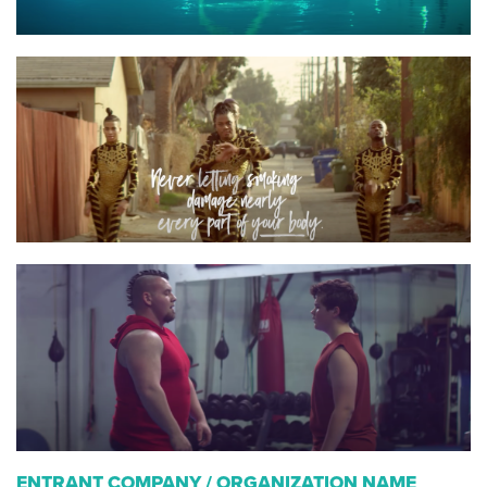
ENTRANT COMPANY / ORGANIZATION NAME