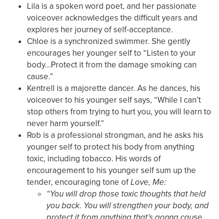
Lila is a spoken word poet, and her passionate
voiceover acknowledges the difficult years and
explores her journey of self-acceptance.
Chloe is a synchronized swimmer. She gently
encourages her younger self to “Listen to your
body...Protect it from the damage smoking can
cause.”
Kentrell is a majorette dancer. As he dances, his
voiceover to his younger self says, “While I can’t
stop others from trying to hurt you, you will learn to
never harm yourself.”
Rob is a professional strongman, and he asks his
younger self to protect his body from anything
toxic, including tobacco. His words of
encouragement to his younger self sum up the
tender, encouraging tone of
Love, Me:
“You will drop those toxic thoughts that held
you back. You will strengthen your body, and
protect it from anything that’s gonna cause