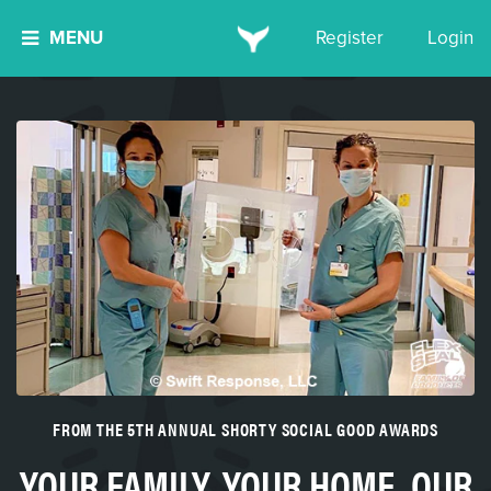
MENU
Register
Login
FROM THE 5TH ANNUAL SHORTY SOCIAL GOOD AWARDS
YOUR FAMILY. YOUR HOME. OUR