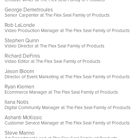
George Demetroules
Senior Carpenter at The Flex Seal Family of Products
Rob LaLonde
Video Production Manager at The Flex Seal Family of Products
Stephen Quinn
Video Director at The Flex Seal Family of Products
Richard DeFinis
Video Editor at The Flex Seal Family of Products
Jason Bloom
Director of Event Marketing at The Flex Seal Family of Products
Ryan Klemen
Ecommerce Manager at The Flex Seal Family of Products
Ilana Notis
Digital Community Manager at The Flex Seal Family of Products
Ashanti McKissic
Customer Service Manager at The Flex Seal Family of Products
Steve Marino