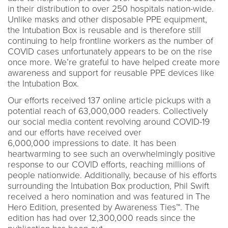
in their distribution to over 250 hospitals nation-wide.
Unlike masks and other disposable PPE equipment,
the Intubation Box is reusable and is therefore still
continuing to help frontline workers as the number of
COVID cases unfortunately appears to be on the rise
once more. We’re grateful to have helped create more
awareness and support for reusable PPE devices like
the Intubation Box.
Our efforts received 137 online article pickups with a
potential reach of 63,000,000 readers. Collectively
our social media content revolving around COVID-19
and our efforts have received over
6,000,000 impressions to date. It has been
heartwarming to see such an overwhelmingly positive
response to our COVID efforts, reaching millions of
people nationwide. Additionally, because of his efforts
surrounding the Intubation Box production, Phil Swift
received a hero nomination and was featured in The
Hero Edition, presented by Awareness Ties™. The
edition has had over 12,300,000 reads since the