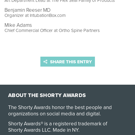
Art Department Lead at The Flex Seal Family of Products
Benjamin Reeser MD
Organizer at IntubationBox.com
Mike Adams
Chief Commercial Officer at Ortho Spine Partners
SHARE THIS ENTRY
ABOUT THE SHORTY AWARDS
The Shorty Awards honor the best people and
organizations on social media and digital.
Shorty Awards® is a registered trademark of
Shorty Awards LLC.
Made in NY
.