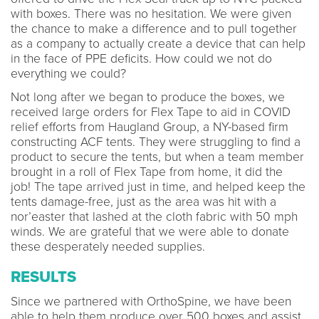
with boxes. There was no hesitation. We were given
the chance to make a difference and to pull together
as a company to actually create a device that can help
in the face of PPE deficits. How could we not do
everything we could?
Not long after we began to produce the boxes, we
received large orders for Flex Tape to aid in COVID
relief efforts from Haugland Group, a NY-based firm
constructing ACF tents. They were struggling to find a
product to secure the tents, but when a team member
brought in a roll of Flex Tape from home, it did the
job! The tape arrived just in time, and helped keep the
tents damage-free, just as the area was hit with a
nor’easter that lashed at the cloth fabric with 50 mph
winds. We are grateful that we were able to donate
these desperately needed supplies.
RESULTS
Since we partnered with OrthoSpine, we have been
able to help them produce over 500 boxes and assist