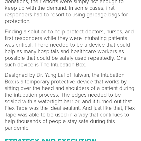
donations, their efforts were simply not enough to
keep up with the demand. In some cases, first
responders had to resort to using garbage bags for
protection.
Finding a solution to help protect doctors, nurses, and
first responders while they were intubating patients
was critical. There needed to be a device that could
help as many hospitals and healthcare workers as
possible that could be safely used repeatedly. One
such device is The Intubation Box.
Designed by Dr. Yung Lai of Taiwan, the Intubation
Box is a temporary protective device that works by
sitting over the head and shoulders of a patient during
the intubation process. The edges needed to be
sealed with a watertight barrier, and it turned out that
Flex Tape was the ideal sealant. And just like that, Flex
Tape was able to be used in a way that continues to
help thousands of people stay safe during this
pandemic.