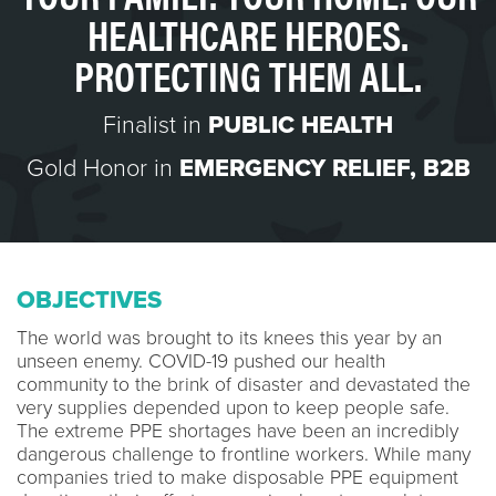
HEALTHCARE HEROES.
PROTECTING THEM ALL.
Finalist in
PUBLIC HEALTH
Gold Honor in
EMERGENCY RELIEF
,
B2B
OBJECTIVES
The world was brought to its knees this year by an
unseen enemy. COVID-19 pushed our health
community to the brink of disaster and devastated the
very supplies depended upon to keep people safe.
The extreme PPE shortages have been an incredibly
dangerous challenge to frontline workers. While many
companies tried to make disposable PPE equipment