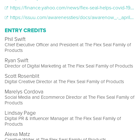
https://finance.yahoo.com/news/flex-seal-helps-covid-19-153200127.html
https://issuu.com/awarenessties/docs/awarenow_-_april_2020/36
ENTRY CREDITS
Phil Swift
Chief Executive Officer and President at The Flex Seal Family of
Products
Ryan Swift
Director of Digital Marketing at The Flex Seal Family of Products
Scott Rosenblit
Digital Creative Director at The Flex Seal Family of Products
Marelys Cordova
Social Media and Ecommerce Director at The Flex Seal Family of
Products
Lindsay Page
Digital PR & Influencer Manager at The Flex Seal Family of
Products
Alexa Matz
Creative Writer at The Flex Seal Family of Products