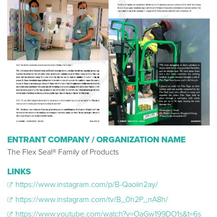
ENTRANT COMPANY / ORGANIZATION NAME
The Flex Seal® Family of Products
LINKS
https://www.instagram.com/p/B-Qaoiin2ay/
https://www.instagram.com/tv/B_0h2P_nA8h/
https://www.youtube.com/watch?v=OaGw199DO1s&t=6s