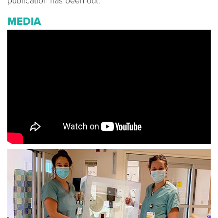
publication has been out.
MEDIA