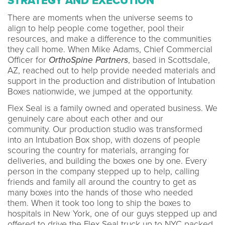
STRATEGY AND EXECUTION
There are moments when the universe seems to
align to help people come together, pool their
resources, and make a difference to the communities
they call home. When Mike Adams, Chief Commercial
Officer for
OrthoSpine Partners
, based in Scottsdale,
AZ, reached out to help provide needed materials and
support in the production and distribution of Intubation
Boxes nationwide, we jumped at the opportunity.
Flex Seal is a family owned and operated business. We
genuinely care about each other and our
community. Our production studio was transformed
into an Intubation Box shop, with dozens of people
scouring the country for materials, arranging for
deliveries, and building the boxes one by one. Every
person in the company stepped up to help, calling
friends and family all around the country to get as
many boxes into the hands of those who needed
them. When it took too long to ship the boxes to
hospitals in New York, one of our guys stepped up and
offered to drive the Flex Seal truck up to NYC packed